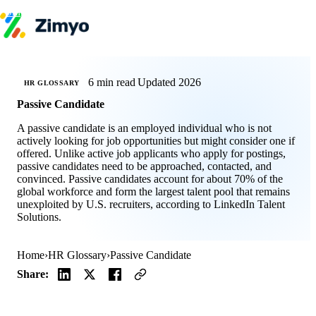
Skip to content
Product
HR Software
Payroll
6 min read
Updated 2026
HR GLOSSARY
Performance
Passive Candidate
Recruitment
↳ ATS
A passive candidate is an employed individual who is not
Engagement
actively looking for job opportunities but might consider one if
Learning (LMS)
offered. Unlike active job applicants who apply for postings,
Offboarding
passive candidates need to be approached, contacted, and
HR Agents
convinced. Passive candidates account for about 70% of the
HR Helpdesk
global workforce and form the largest talent pool that remains
Payroll Agent
unexploited by U.S. recruiters, according to LinkedIn Talent
Onboarding Agent
Solutions.
Performance Coach
Industries
IT / SaaS
Home
›
HR Glossary
›
Passive Candidate
Pricing
Resources
Share:
Blog
HR Glossary
Compare