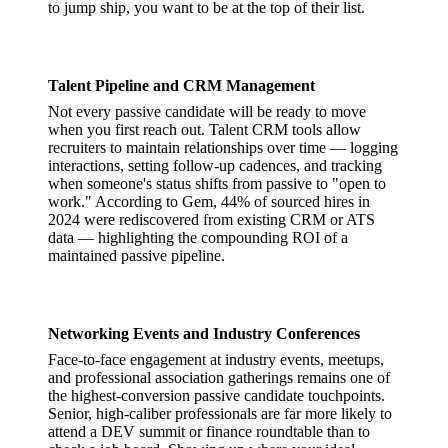
to jump ship, you want to be at the top of their list.
Talent Pipeline and CRM Management
Not every passive candidate will be ready to move
when you first reach out. Talent CRM tools allow
recruiters to maintain relationships over time — logging
interactions, setting follow-up cadences, and tracking
when someone's status shifts from passive to "open to
work." According to Gem, 44% of sourced hires in
2024 were rediscovered from existing CRM or ATS
data — highlighting the compounding ROI of a
maintained passive pipeline.
Networking Events and Industry Conferences
Face-to-face engagement at industry events, meetups,
and professional association gatherings remains one of
the highest-conversion passive candidate touchpoints.
Senior, high-caliber professionals are far more likely to
attend a DEV summit or finance roundtable than to