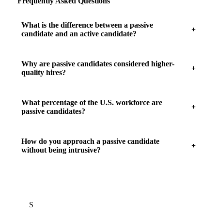
Frequently Asked Questions
What is the difference between a passive
candidate and an active candidate?
Why are passive candidates considered higher-
quality hires?
What percentage of the U.S. workforce are
passive candidates?
How do you approach a passive candidate
without being intrusive?
S