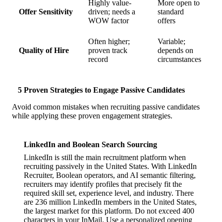
Highly value-
More open to
Offer Sensitivity
driven; needs a
standard
WOW factor
offers
Often higher;
Variable;
Quality of Hire
proven track
depends on
record
circumstances
5 Proven Strategies to Engage Passive Candidates
Avoid common mistakes when recruiting passive candidates
while applying these proven engagement strategies.
LinkedIn and Boolean Search Sourcing
LinkedIn is still the main recruitment platform when
recruiting passively in the United States. With LinkedIn
Recruiter, Boolean operators, and AI semantic filtering,
recruiters may identify profiles that precisely fit the
required skill set, experience level, and industry. There
are 236 million LinkedIn members in the United States,
the largest market for this platform. Do not exceed 400
characters in your InMail. Use a personalized opening