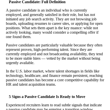
Passive Candidate: Full Definition
Case Studies
Calculators
A passive candidate is an individual who is currently
Tools
employed, and generally satisfied in their role, but has not
Atlas
initiated any job search activity. They are not browsing job
boards, uploading resumes to career sites, or applying for open
positions. What sets them apart is the key nuance: while not
Login
Schedule a Demo
actively looking, many would consider a compelling offer if
one found them.
Passive candidates are particularly valuable because they often
represent proven, high-performing talent. Since they are
currently employed and not broadcasting availability, they tend
to be more stable hires — vetted by the market without being
urgently available.
In the U.S. labor market, where talent shortages in fields like
technology, healthcare, and finance remain persistent, reaching
passive candidates has become a core competitive capability for
HR and talent acquisition teams.
5 Signs a Passive Candidate Is Ready to Move
Experienced recruiters learn to read subtle signals that indicate
a passive candidate may be entering a transition window.