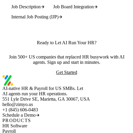
Job Description
Job Board Integration
Internal Job Posting (IJP)
Ready to Let AI Run Your HR?
Join 500+ US companies that replaced HR busywork with AI
agents. Sign up and start in minutes.
Get Started
AI-native HR & Payroll for US SMBs. Let
AI agents run your HR operations.
551 Lyle Drive SE, Marietta, GA 30067, USA
hello@zimyo.us
+1 (845) 606-0483
Schedule a Demo
PRODUCTS
HR Software
Payroll