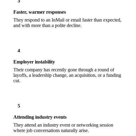
3
Faster, warmer responses
They respond to an InMail or email faster than expected,
and with more than a polite decline.
4
Employer instability
Their company has recently gone through a round of
layoffs, a leadership change, an acquisition, or a funding
cut.
5
Attending industry events
They attend an industry event or networking session
where job conversations naturally arise.