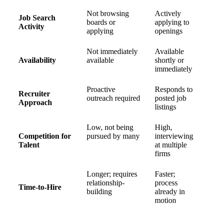
Not browsing
Actively
Job Search
boards or
applying to
Activity
applying
openings
Not immediately
Available
Availability
available
shortly or
immediately
Proactive
Responds to
Recruiter
outreach required
posted job
Approach
listings
Low, not being
High,
Competition for
pursued by many
interviewing
Talent
at multiple
firms
Longer; requires
Faster;
relationship-
process
Time-to-Hire
building
already in
motion