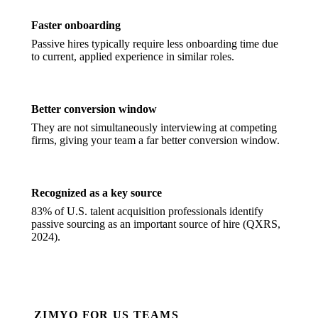
Faster onboarding
Passive hires typically require less onboarding time due
to current, applied experience in similar roles.
Better conversion window
They are not simultaneously interviewing at competing
firms, giving your team a far better conversion window.
Recognized as a key source
83% of U.S. talent acquisition professionals identify
passive sourcing as an important source of hire (QXRS,
2024).
ZIMYO FOR US TEAMS