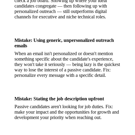
check a job board. Showing up where your ideal
candidates congregate — then following up with
personalized outreach — still outperforms digital
channels for executive and niche technical roles.
Mistake: Using generic, unpersonalized outreach
emails
When an email isn't personalized or doesn't mention
something specific about the candidate's experience,
they won't take it seriously — being lazy is the quickest
way to lose the interest of a passive candidate. Fix:
personalize every message with a specific detail.
Mistake: Stating the job description upfront
Passive candidates aren't looking for job duties. Fix:
make your impact and the opportunities for growth and
development your priority when reaching out.