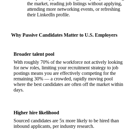
the market, reading job listings without applying,
attending more networking events, or refreshing
their LinkedIn profile.
Why Passive Candidates Matter to U.S. Employers
Broader talent pool
With roughly 70% of the workforce not actively looking
for new roles, limiting your recruitment strategy to job
postings means you are effectively competing for the
remaining 30% — a crowded, rapidly moving pool
where the best candidates are often off the market within
days.
Higher hire likelihood
Sourced candidates are 5x more likely to be hired than
inbound applicants, per industry research.