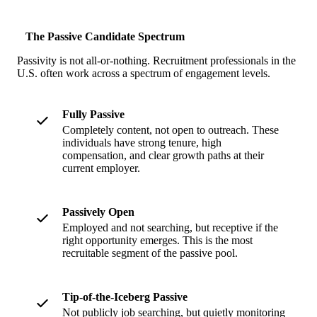
The Passive Candidate Spectrum
Passivity is not all-or-nothing. Recruitment professionals in the
U.S. often work across a spectrum of engagement levels.
Fully Passive
Completely content, not open to outreach. These
individuals have strong tenure, high
compensation, and clear growth paths at their
current employer.
Passively Open
Employed and not searching, but receptive if the
right opportunity emerges. This is the most
recruitable segment of the passive pool.
Tip-of-the-Iceberg Passive
Not publicly job searching, but quietly monitoring