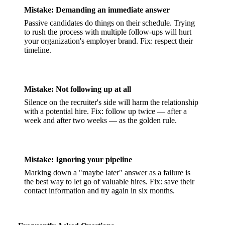
Mistake: Demanding an immediate answer
Passive candidates do things on their schedule. Trying
to rush the process with multiple follow-ups will hurt
your organization's employer brand. Fix: respect their
timeline.
Mistake: Not following up at all
Silence on the recruiter's side will harm the relationship
with a potential hire. Fix: follow up twice — after a
week and after two weeks — as the golden rule.
Mistake: Ignoring your pipeline
Marking down a "maybe later" answer as a failure is
the best way to let go of valuable hires. Fix: save their
contact information and try again in six months.