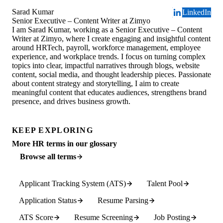
Sarad Kumar
LinkedIn
Senior Executive – Content Writer at Zimyo
I am Sarad Kumar, working as a Senior Executive – Content
Writer at Zimyo, where I create engaging and insightful content
around HRTech, payroll, workforce management, employee
experience, and workplace trends. I focus on turning complex
topics into clear, impactful narratives through blogs, website
content, social media, and thought leadership pieces. Passionate
about content strategy and storytelling, I aim to create
meaningful content that educates audiences, strengthens brand
presence, and drives business growth.
KEEP EXPLORING
More HR terms in our glossary
Browse all terms
Applicant Tracking System (ATS)
Talent Pool
Application Status
Resume Parsing
ATS Score
Resume Screening
Job Posting