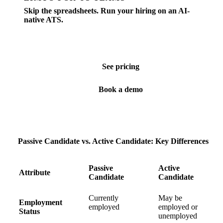
Skip the spreadsheets. Run your hiring on an AI-
native ATS.
Job posting, screening, scheduling, offers — all in one
place. Built for SMBs hiring in the US.
See pricing
Book a demo
Passive Candidate vs. Active Candidate: Key Differences
Passive
Active
Attribute
Candidate
Candidate
Currently
May be
Employment
employed
employed or
Status
unemployed