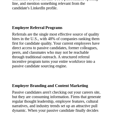
line, and mention something relevant from the
candidate's LinkedIn profile.
Employee Referral Programs
Referrals are the single most effective source of quality
hires in the U.S., with 48% of companies ranking them
first for candidate quality. Your current employees have
direct access to passive candidates, former colleagues,
peers, and classmates who may not be reachable
through traditional outreach. A structured referral
incentive program turns your entire workforce into a
passive candidate sourcing engine.
Employer Branding and Content Marketing
Passive candidates aren't checking out your careers site,
but they are consuming information. Firms that generate
regular thought leadership, employee features, cultural
narratives, and industry trends set up an attractive pull
dynamic. When your passive candidate finally decides