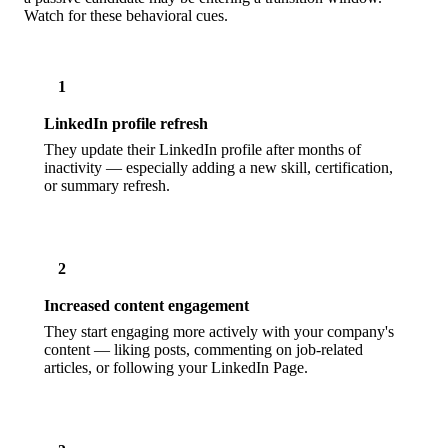
Watch for these behavioral cues.
1
LinkedIn profile refresh
They update their LinkedIn profile after months of
inactivity — especially adding a new skill, certification,
or summary refresh.
2
Increased content engagement
They start engaging more actively with your company's
content — liking posts, commenting on job-related
articles, or following your LinkedIn Page.