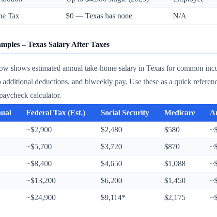
me Tax
$0 — Texas has none
N/A
ples – Texas Salary After Taxes
low shows estimated annual take-home salary in Texas for common incom
o additional deductions, and biweekly pay. Use these as a quick refere
paycheck calculator.
nual
Federal Tax (Est.)
Social Security
Medicare
A
~$2,900
$2,480
$580
~
~$5,700
$3,720
$870
~
~$8,400
$4,650
$1,088
~
~$13,200
$6,200
$1,450
~
~$24,900
$9,114*
$2,175
~