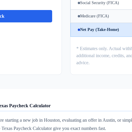
Social Security (FICA)
ck
Medicare (FICA)
Net Pay (Take-Home)
* Estimates only. Actual with
additional income, credits, and
advice.
exas Paycheck Calculator
e starting a new job in Houston, evaluating an offer in Austin, or simp
e Texas Paycheck Calculator give you exact numbers fast.