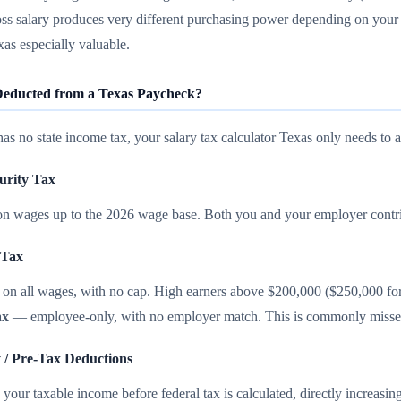
ss salary produces very different purchasing power depending on your
xas especially valuable.
educted from a Texas Paycheck?
as no state income tax, your salary tax calculator Texas only needs to a
curity Tax
n wages up to the 2026 wage base. Both you and your employer contr
 Tax
on all wages, with no cap. High earners above $200,000 ($250,000 for j
ax
— employee-only, with no employer match. This is commonly missed i
y / Pre-Tax Deductions
your taxable income before federal tax is calculated, directly increasi