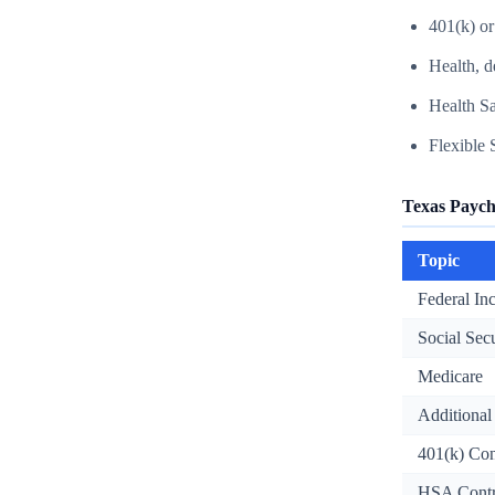
401(k) or
Health, d
Health S
Flexible
Texas Paych
Topic
Federal I
Social Sec
Medicare
Additional
401(k) Con
HSA Contr