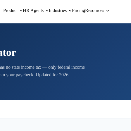
Product
HR Agents
Industries
Pricing
Resources
ator
as no state income tax — only federal income
from your paycheck. Updated for 2026.