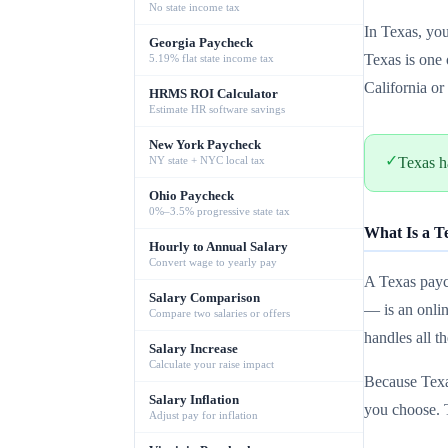
No state income tax
In Texas, yo
Georgia Paycheck
Texas is one 
5.19% flat state income tax
California o
HRMS ROI Calculator
Estimate HR software savings
New York Paycheck
✓
NY state + NYC local tax
Texas h
Ohio Paycheck
0%–3.5% progressive state tax
What Is a T
Hourly to Annual Salary
Convert wage to yearly pay
A Texas paych
Salary Comparison
— is an onlin
Compare two salaries or offers
handles all t
Salary Increase
Calculate your raise impact
Because Texas
Salary Inflation
you choose. 
Adjust pay for inflation