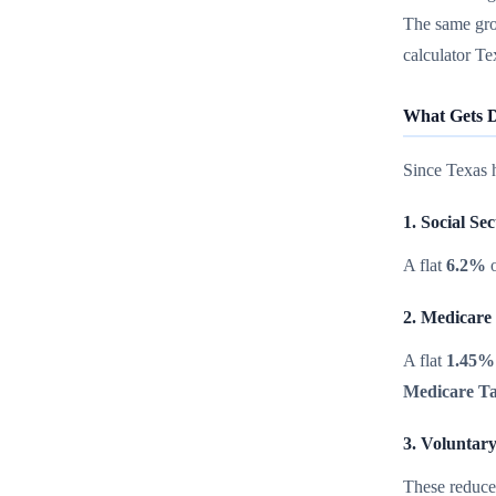
The same gro
calculator Te
What Gets D
Since Texas h
1. Social Se
A flat
6.2%
o
2. Medicare
A flat
1.45%
Medicare T
3. Voluntar
These reduce 