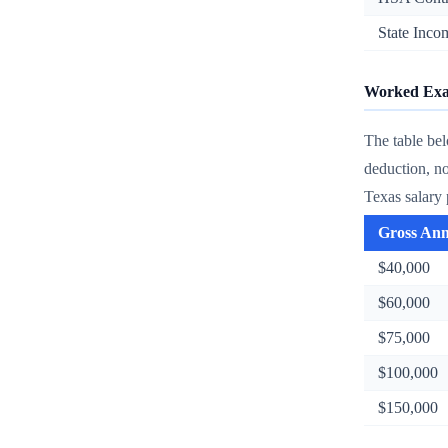
State Inco
Worked Exam
The table be
deduction, n
Texas salary 
Gross An
$40,000
$60,000
$75,000
$100,000
$150,000