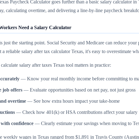
as Paycheck Calculator goes further than a basic salary calculator in
y, calculating overtime, and delivering a line-by-line paycheck break
orkers Need a Salary Calculator
 is just the starting point. Social Security and Medicare can reduce 
t a reliable salary after tax calculator Texas, it's easy to overestimate
calculate salary after taxes Texas tool matters in practice:
ccurately
— Know your real monthly income before committing to ma
job offers
— Evaluate opportunities based on net pay, not just gross
and overtime
— See how extra hours impact your take-home
uctions
— Check how 401(k) or HSA contributions affect your salary
 with confidence
— Clearly estimate your savings when moving to Te
 weekly wages in Texas ranged from $1,891 in Travis County (Austin