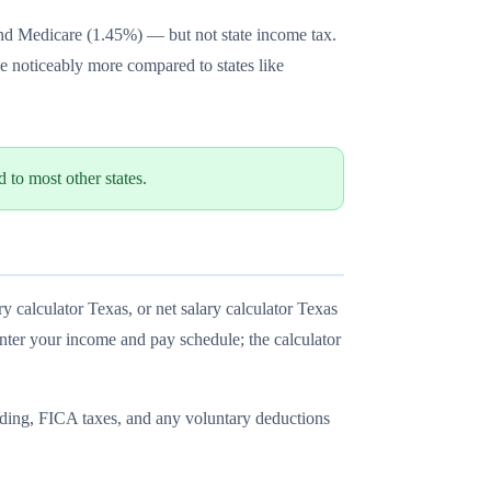
and Medicare (1.45%) — but not state income tax.
e noticeably more compared to states like
to most other states.
y calculator Texas, or net salary calculator Texas
enter your income and pay schedule; the calculator
olding, FICA taxes, and any voluntary deductions