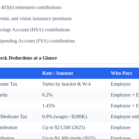
 403(b) retirement contributions
ental, and vision insurance premiums
avings Account (HSA) contributions
 Spending Account (FSA) contributions
eck Deductions at a Glance
Rate / Amount
Who Pays
ncome Tax
Varies by bracket & W-4
Employee
urity
6.2%
Employee + E
1.45%
Employee + E
 Medicare Tax
0.9% (wages >$200K)
Employee onl
tribution
Up to $23,500 (2025)
Employee
ibution
Up to $4,300 single (2025)
Employee