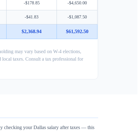
-$178.85
-$4,650.00
-$41.83
-$1,087.50
$2,368.94
$61,592.50
holding may vary based on W-4 elections,
 local taxes. Consult a tax professional for
ly checking your Dallas salary after taxes — this