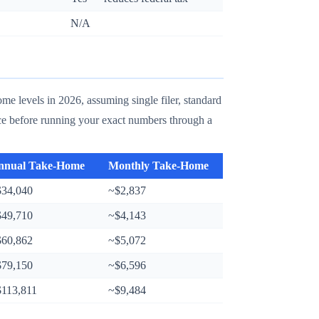
N/A
e levels in 2026, assuming single filer, standard
nce before running your exact numbers through a
nnual Take-Home
Monthly Take-Home
$34,040
~$2,837
$49,710
~$4,143
$60,862
~$5,072
$79,150
~$6,596
$113,811
~$9,484