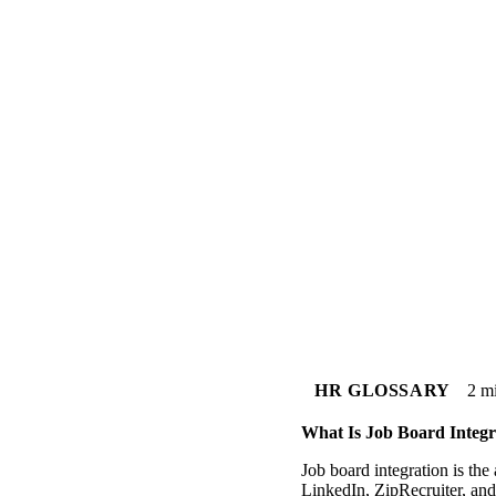
HR GLOSSARY
2 m
What Is Job Board Integr
Job board integration is th
LinkedIn, ZipRecruiter, and