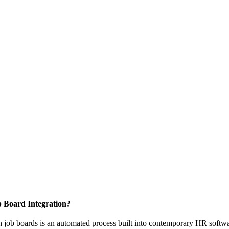
 Board Integration?
th job boards is an automated process built into contemporary HR softw