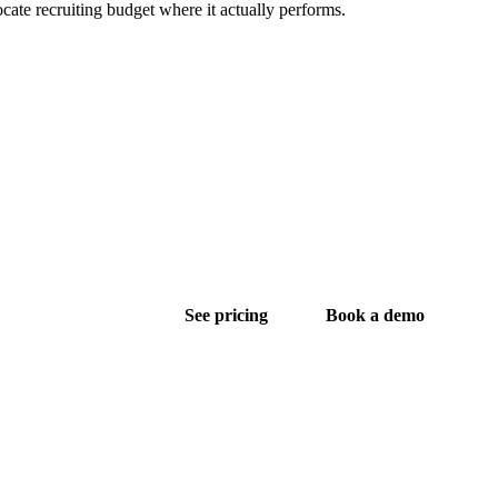
ocate recruiting budget where it actually performs.
See pricing
Book a demo
ng in the US.