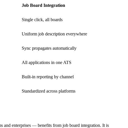
Job Board Integration
Single click, all boards
Uniform job description everywhere
Sync propagates automatically
All applications in one ATS
Built-in reporting by channel
Standardized across platforms
and enterprises — benefits from job board integration. It is