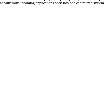
tically route incoming applications back into one centralized system.