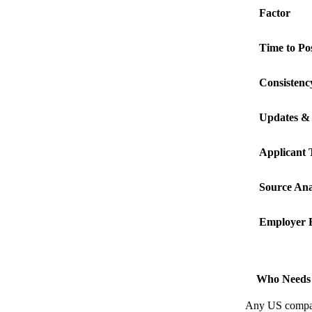
Factor
Time to Po
Consistenc
Updates & 
Applicant 
Source Ana
Employer 
Who Needs 
Any US company 