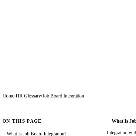
Home
›
HR Glossary
›
Job Board Integration
ON THIS PAGE
What Is Job
Integration wi
What Is Job Board Integration?