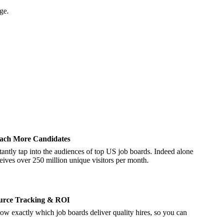
ge.
ach More Candidates
tantly tap into the audiences of top US job boards. Indeed alone
eives over 250 million unique visitors per month.
urce Tracking & ROI
w exactly which job boards deliver quality hires, so you can