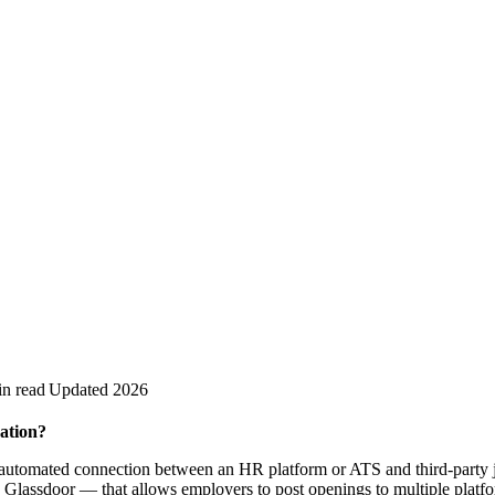
in read
Updated 2026
ation?
e automated connection between an HR platform or ATS and third-party 
 Glassdoor — that allows employers to post openings to multiple platf