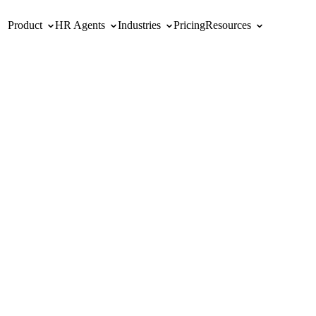
Product
HR Agents
Industries
Pricing
Resources