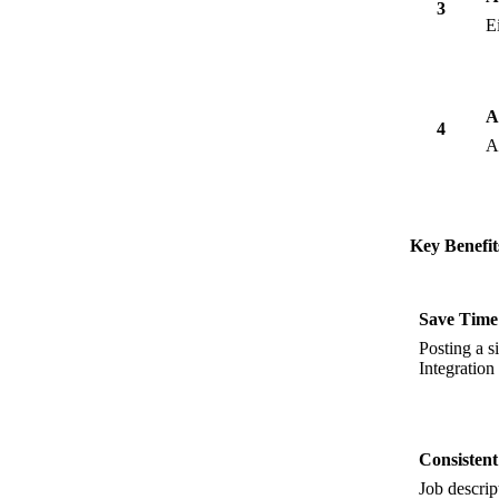
3
E
A
4
A
Key Benefit
Save Time
Posting a s
Integration 
Consisten
Job descri