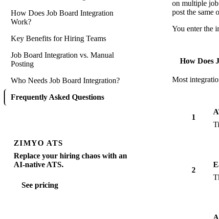
on multiple job
post the same 
How Does Job Board Integration
Work?
You enter the i
Key Benefits for Hiring Teams
Job Board Integration vs. Manual
How Does J
Posting
Most integratio
Who Needs Job Board Integration?
Frequently Asked Questions
A
1
T
ZIMYO ATS
Replace your hiring chaos with an
AI-native ATS.
E
2
T
See pricing
A