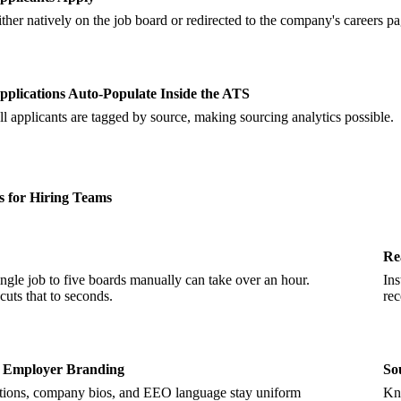
ither natively on the job board or redirected to the company's careers pa
pplications Auto-Populate Inside the ATS
ll applicants are tagged by source, making sourcing analytics possible.
s for Hiring Teams
Re
ingle job to five boards manually can take over an hour.
Ins
cuts that to seconds.
rec
t Employer Branding
So
ptions, company bios, and EEO language stay uniform
Kno