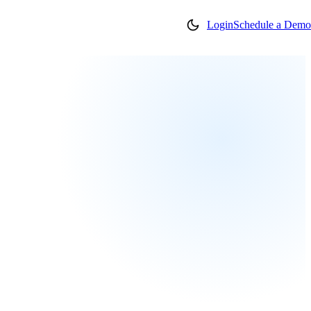
Login
Schedule a Demo