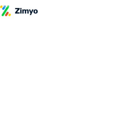
Skip to content