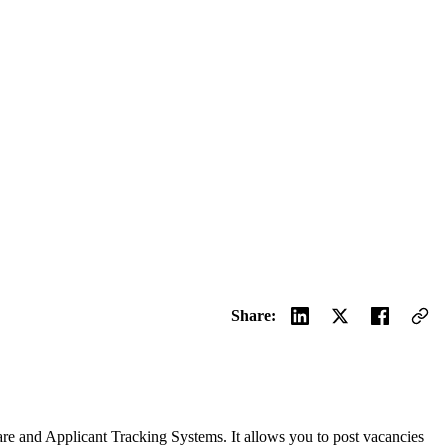
Share:
are and Applicant Tracking Systems. It allows you to post vacancies