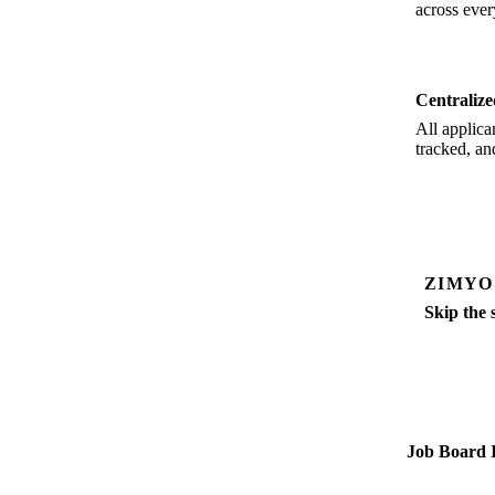
across ever
Centraliz
All applica
tracked, an
ZIMYO
Skip the 
Job postin
Job Board I