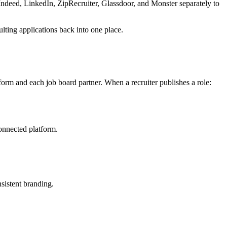
o Indeed, LinkedIn, ZipRecruiter, Glassdoor, and Monster separately to
ulting applications back into one place.
form and each job board partner. When a recruiter publishes a role:
connected platform.
sistent branding.