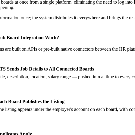
 boards at once from a single platform, eliminating the need to log int
opening.
nformation once; the system distributes it everywhere and brings the res
ob Board Integration Work?
ns are built on APIs or pre-built native connectors between the HR plat
TS Sends Job Details to All Connected Boards
itle, description, location, salary range — pushed in real time to every 
ach Board Publishes the Listing
he listing appears under the employer's account on each board, with con
pplicants Apply