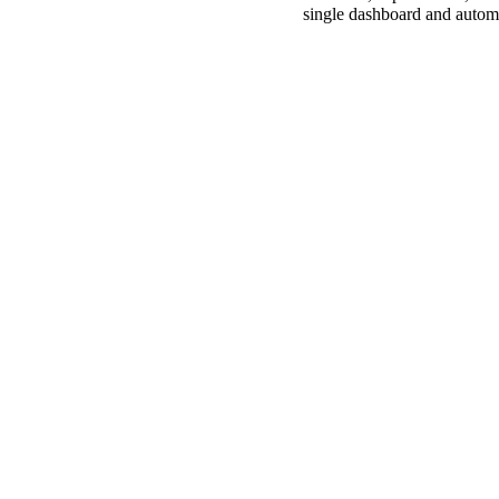
single dashboard and automa