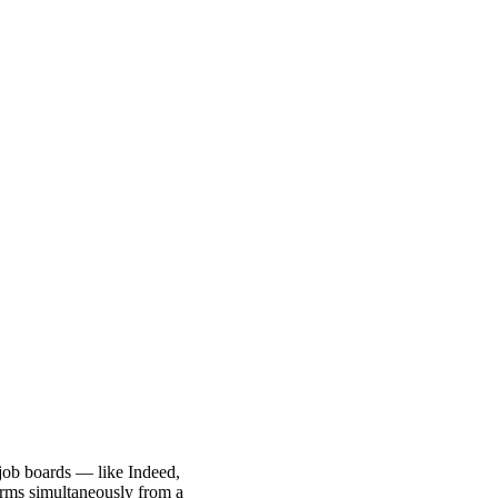
job boards — like Indeed,
orms simultaneously from a