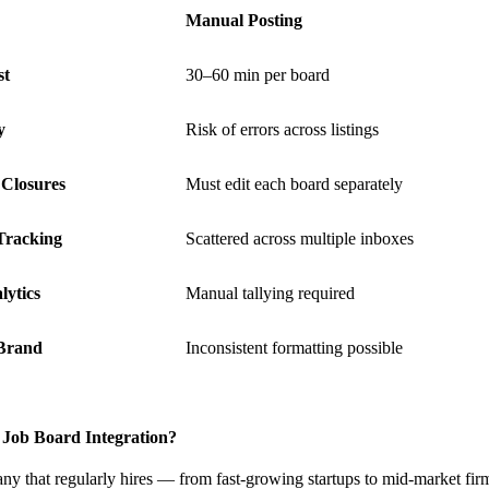
Manual Posting
st
30–60 min per board
y
Risk of errors across listings
Closures
Must edit each board separately
Tracking
Scattered across multiple inboxes
lytics
Manual tallying required
Brand
Inconsistent formatting possible
Job Board Integration?
that regularly hires — from fast-growing startups to mid-market firms 