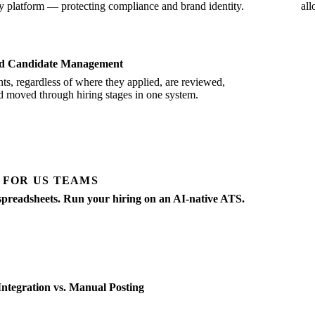
y platform — protecting compliance and brand identity.
all
ed Candidate Management
nts, regardless of where they applied, are reviewed,
d moved through hiring stages in one system.
 FOR US TEAMS
spreadsheets. Run your hiring on an AI-native ATS.
g, screening, scheduling, offers — all in one place. Built for SMBs hiri
ntegration vs. Manual Posting