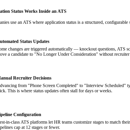
ation Status Works Inside an ATS
es use an ATS where application status is a structured, configurable st
utomated Status Updates
ome changes are triggered automatically — knockout questions, ATS sco
ove a candidate to "No Longer Under Consideration" without recruiter 
anual Recruiter Decisions
dvancing from "Phone Screen Completed" to "Interview Scheduled" typical
lick. This is where status updates often stall for days or weeks.
ipeline Configuration
est-in-class ATS platforms let HR teams customize stages to match their 
ipelines cap at 12 stages or fewer.