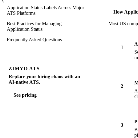
Application Status Labels Across Major
How Applic
ATS Platforms
Best Practices for Managing
Most US compani
Application Status
Frequently Asked Questions
A
1
S
m
ZIMYO ATS
Replace your hiring chaos with an
AI-native ATS.
M
2
A
See pricing
c
P
3
B
p