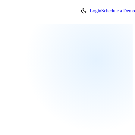
Login
Schedule a Demo