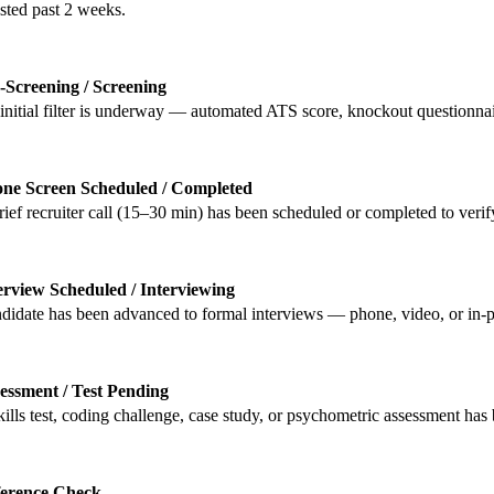
sted past 2 weeks.
-Screening / Screening
initial filter is underway — automated ATS score, knockout questionnair
ne Screen Scheduled / Completed
rief recruiter call (15–30 min) has been scheduled or completed to verif
erview Scheduled / Interviewing
didate has been advanced to formal interviews — phone, video, or in-p
essment / Test Pending
kills test, coding challenge, case study, or psychometric assessment has 
erence Check