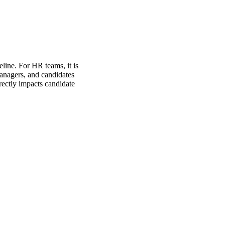
eline. For HR teams, it is
managers, and candidates
rectly impacts candidate