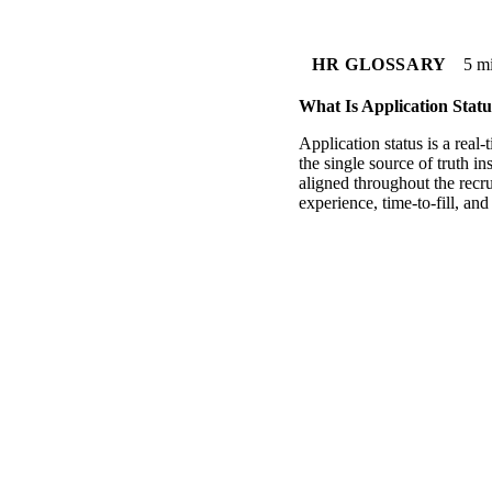
HR GLOSSARY
5 m
What Is Application Statu
Application status is a real
the single source of truth i
aligned throughout the recru
experience, time-to-fill, an