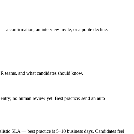
 confirmation, an interview invite, or a polite decline.
HR teams, and what candidates should know.
 entry; no human review yet. Best practice: send an auto-
realistic SLA — best practice is 5–10 business days. Candidates feel