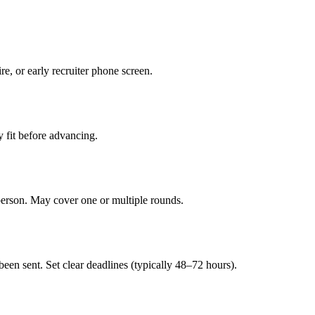
e, or early recruiter phone screen.
y fit before advancing.
erson. May cover one or multiple rounds.
been sent. Set clear deadlines (typically 48–72 hours).