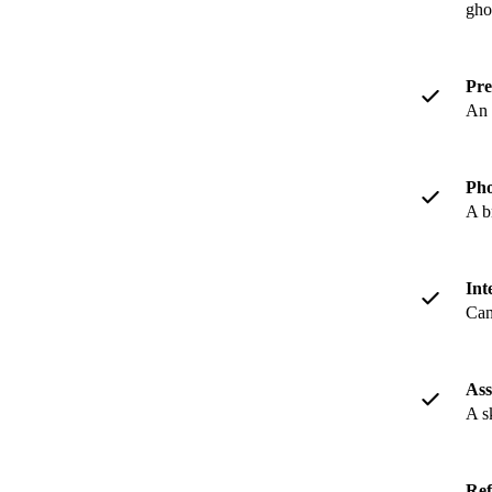
gho
Pre
An 
Pho
A b
Int
Can
Ass
A s
Ref