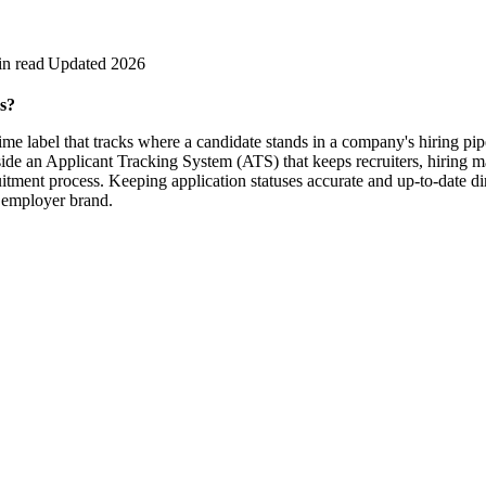
in read
Updated 2026
s?
-time label that tracks where a candidate stands in a company's hiring pip
nside an Applicant Tracking System (ATS) that keeps recruiters, hiring 
itment process. Keeping application statuses accurate and up-to-date di
d employer brand.