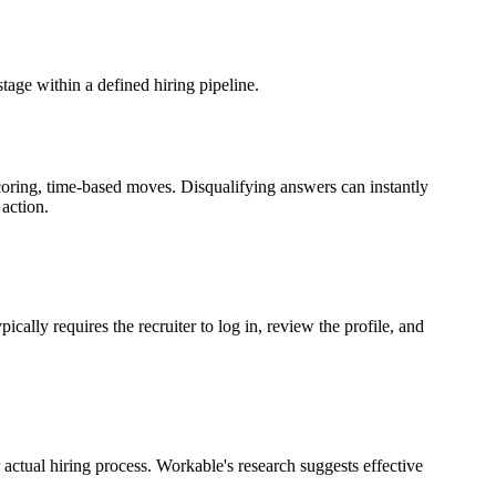
age within a defined hiring pipeline.
ring, time-based moves. Disqualifying answers can instantly
action.
ly requires the recruiter to log in, review the profile, and
actual hiring process. Workable's research suggests effective