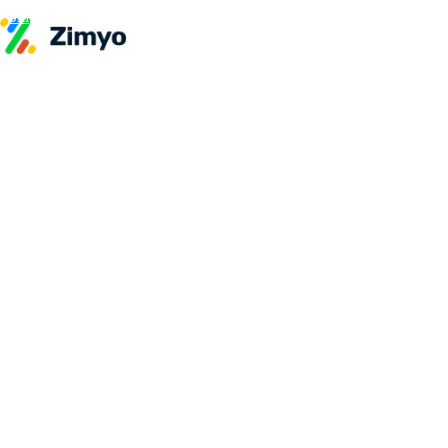
Skip to content