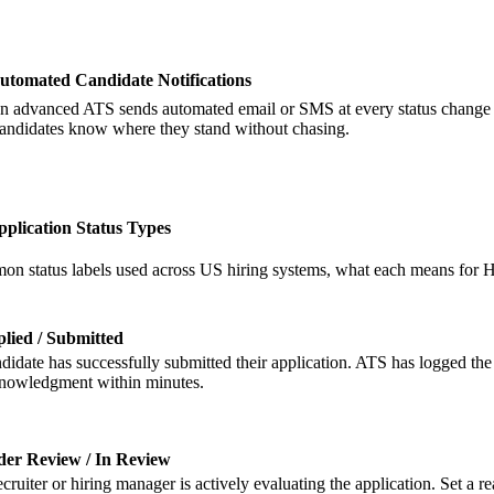
utomated Candidate Notifications
n advanced ATS sends automated email or SMS at every status change — a
andidates know where they stand without chasing.
lication Status Types
n status labels used across US hiring systems, what each means for 
lied / Submitted
didate has successfully submitted their application. ATS has logged the
nowledgment within minutes.
er Review / In Review
ecruiter or hiring manager is actively evaluating the application. Set a 