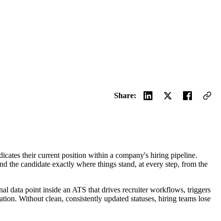
Share:
ndicates their current position within a company's hiring pipeline.
and the candidate exactly where things stand, at every step, from the
ional data point inside an ATS that drives recruiter workflows, triggers
on. Without clean, consistently updated statuses, hiring teams lose