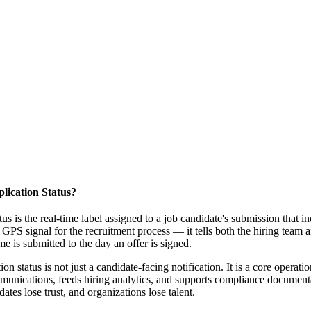
lication Status?
tus is the real-time label assigned to a job candidate's submission that i
a GPS signal for the recruitment process — it tells both the hiring team 
 is submitted to the day an offer is signed.
on status is not just a candidate-facing notification. It is a core operat
nications, feeds hiring analytics, and supports compliance documentati
idates lose trust, and organizations lose talent.