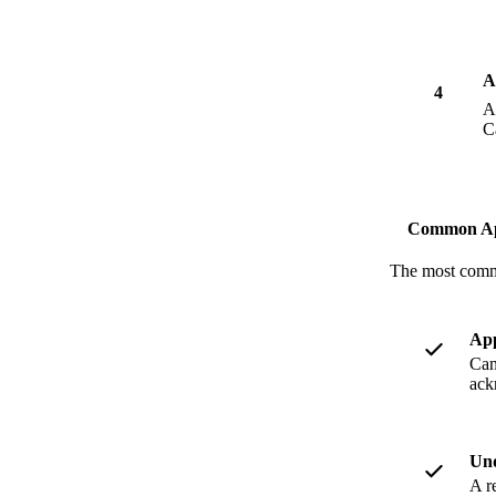
A
4
A
C
Common App
The most commo
App
Can
ack
Und
A r