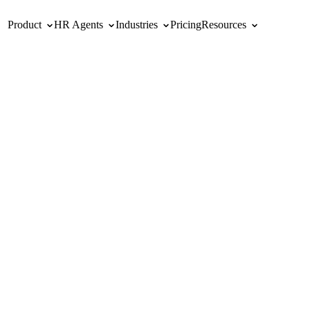
Product
HR Agents
Industries
Pricing
Resources