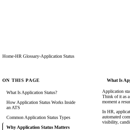
Home
›
HR Glossary
›
Application Status
ON THIS PAGE
What Is App
Application sta
What Is Application Status?
Think of it as 
moment a resume
How Application Status Works Inside
an ATS
In HR, applicati
automated commu
Common Application Status Types
visibility, cand
Why Application Status Matters