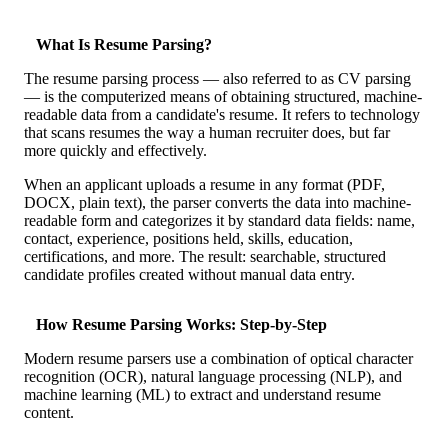
Case Studies
Calculators
What Is Resume Parsing?
Tools
Atlas
The resume parsing process — also referred to as CV parsing
— is the computerized means of obtaining structured, machine-
readable data from a candidate's resume. It refers to technology
Login
Schedule a Demo
that scans resumes the way a human recruiter does, but far
more quickly and effectively.
When an applicant uploads a resume in any format (PDF,
DOCX, plain text), the parser converts the data into machine-
readable form and categorizes it by standard data fields: name,
contact, experience, positions held, skills, education,
certifications, and more. The result: searchable, structured
candidate profiles created without manual data entry.
How Resume Parsing Works: Step-by-Step
Modern resume parsers use a combination of optical character
recognition (OCR), natural language processing (NLP), and
machine learning (ML) to extract and understand resume
content.