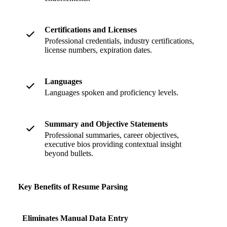
Certifications and Licenses
Professional credentials, industry certifications,
license numbers, expiration dates.
Languages
Languages spoken and proficiency levels.
Summary and Objective Statements
Professional summaries, career objectives,
executive bios providing contextual insight
beyond bullets.
Key Benefits of Resume Parsing
Eliminates Manual Data Entry