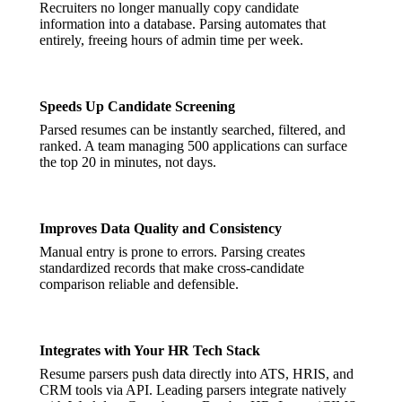
Recruiters no longer manually copy candidate
information into a database. Parsing automates that
entirely, freeing hours of admin time per week.
Speeds Up Candidate Screening
Parsed resumes can be instantly searched, filtered, and
ranked. A team managing 500 applications can surface
the top 20 in minutes, not days.
Improves Data Quality and Consistency
Manual entry is prone to errors. Parsing creates
standardized records that make cross-candidate
comparison reliable and defensible.
Integrates with Your HR Tech Stack
Resume parsers push data directly into ATS, HRIS, and
CRM tools via API. Leading parsers integrate natively