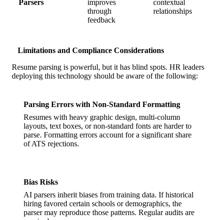
Parsers
improves
contextual
through
relationships
feedback
Limitations and Compliance Considerations
Resume parsing is powerful, but it has blind spots. HR leaders
deploying this technology should be aware of the following:
Parsing Errors with Non-Standard Formatting
Resumes with heavy graphic design, multi-column
layouts, text boxes, or non-standard fonts are harder to
parse. Formatting errors account for a significant share
of ATS rejections.
Bias Risks
AI parsers inherit biases from training data. If historical
hiring favored certain schools or demographics, the
parser may reproduce those patterns. Regular audits are