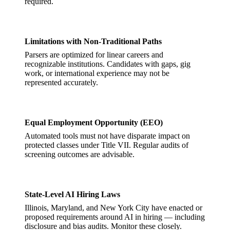
required.
Limitations with Non-Traditional Paths
Parsers are optimized for linear careers and
recognizable institutions. Candidates with gaps, gig
work, or international experience may not be
represented accurately.
Equal Employment Opportunity (EEO)
Automated tools must not have disparate impact on
protected classes under Title VII. Regular audits of
screening outcomes are advisable.
State-Level AI Hiring Laws
Illinois, Maryland, and New York City have enacted or
proposed requirements around AI in hiring — including
disclosure and bias audits. Monitor these closely.