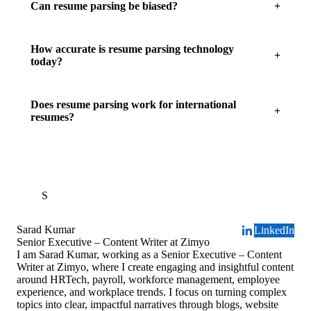
Can resume parsing be biased?
How accurate is resume parsing technology
today?
Does resume parsing work for international
resumes?
S
Sarad Kumar
LinkedIn
Senior Executive – Content Writer at Zimyo
I am Sarad Kumar, working as a Senior Executive – Content
Writer at Zimyo, where I create engaging and insightful content
around HRTech, payroll, workforce management, employee
experience, and workplace trends. I focus on turning complex
topics into clear, impactful narratives through blogs, website