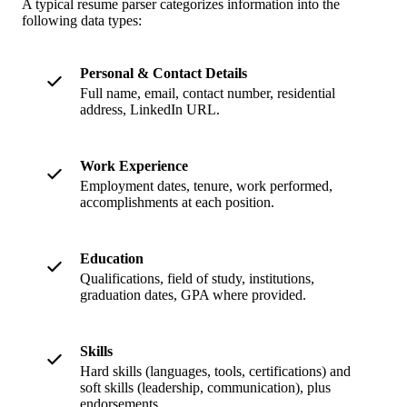
A typical resume parser categorizes information into the
following data types:
Personal & Contact Details
Full name, email, contact number, residential
address, LinkedIn URL.
Work Experience
Employment dates, tenure, work performed,
accomplishments at each position.
Education
Qualifications, field of study, institutions,
graduation dates, GPA where provided.
Skills
Hard skills (languages, tools, certifications) and
soft skills (leadership, communication), plus
endorsements.