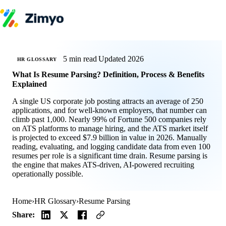
Skip to content
Product
HR Software
Payroll
5 min read
Updated 2026
HR GLOSSARY
Performance
What Is Resume Parsing? Definition, Process & Benefits
Recruitment
Explained
↳ ATS
Engagement
A single US corporate job posting attracts an average of 250
Learning (LMS)
applications, and for well-known employers, that number can
Offboarding
climb past 1,000. Nearly 99% of Fortune 500 companies rely
HR Agents
on ATS platforms to manage hiring, and the ATS market itself
HR Helpdesk
is projected to exceed $7.9 billion in value in 2026. Manually
Payroll Agent
reading, evaluating, and logging candidate data from even 100
Onboarding Agent
resumes per role is a significant time drain. Resume parsing is
Performance Coach
the engine that makes ATS-driven, AI-powered recruiting
Industries
operationally possible.
IT / SaaS
Pricing
Resources
Home
›
HR Glossary
›
Resume Parsing
Blog
HR Glossary
Share:
Compare