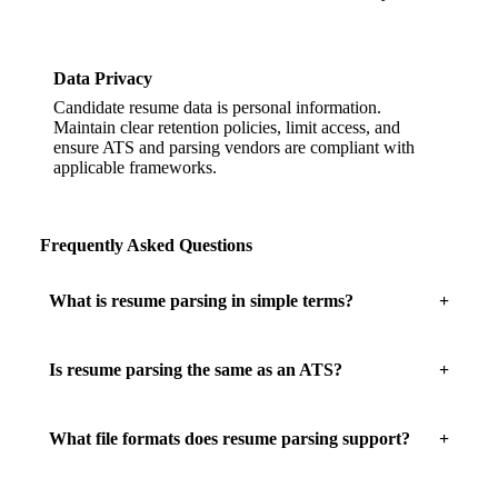
Data Privacy
Candidate resume data is personal information.
Maintain clear retention policies, limit access, and
ensure ATS and parsing vendors are compliant with
applicable frameworks.
Frequently Asked Questions
What is resume parsing in simple terms?
Is resume parsing the same as an ATS?
What file formats does resume parsing support?