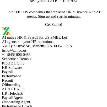
Ready to Let AI Run Your HR?
Join 500+ US companies that replaced HR busywork with AI
agents. Sign up and start in minutes.
Get Started
AI-native HR & Payroll for US SMBs. Let
AI agents run your HR operations.
551 Lyle Drive SE, Marietta, GA 30067, USA
hello@zimyo.us
+1 (845) 606-0483
Schedule a Demo
PRODUCTS
HR Software
Payroll
Performance
Recruit
Offboarding
AI AGENTS
HR Helpdesk
Payroll Agent
Onboarding Agent
Performance Coach