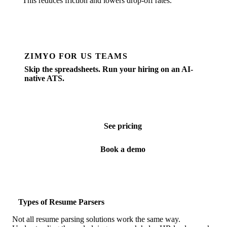
This reduces friction and lowers drop-off rates.
ZIMYO FOR US TEAMS
Skip the spreadsheets. Run your hiring on an AI-
native ATS.
Job posting, screening, scheduling, offers — all in one
place. Built for SMBs hiring in the US.
See pricing
Book a demo
Types of Resume Parsers
Not all resume parsing solutions work the same way.