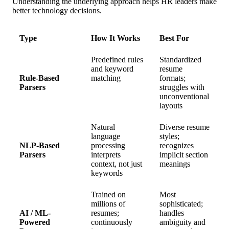
Understanding the underlying approach helps HR leaders make
better technology decisions.
Type
How It Works
Best For
Predefined rules
Standardized
and keyword
resume
Rule-Based
matching
formats;
Parsers
struggles with
unconventional
layouts
Natural
Diverse resume
language
styles;
NLP-Based
processing
recognizes
Parsers
interprets
implicit section
context, not just
meanings
keywords
Trained on
Most
millions of
sophisticated;
AI / ML-
resumes;
handles
Powered
continuously
ambiguity and