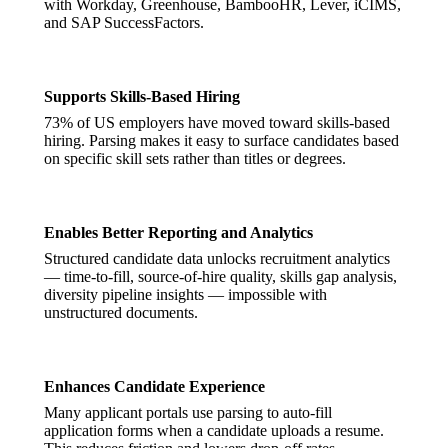
with Workday, Greenhouse, BambooHR, Lever, iCIMS,
and SAP SuccessFactors.
Supports Skills-Based Hiring
73% of US employers have moved toward skills-based
hiring. Parsing makes it easy to surface candidates based
on specific skill sets rather than titles or degrees.
Enables Better Reporting and Analytics
Structured candidate data unlocks recruitment analytics
— time-to-fill, source-of-hire quality, skills gap analysis,
diversity pipeline insights — impossible with
unstructured documents.
Enhances Candidate Experience
Many applicant portals use parsing to auto-fill
application forms when a candidate uploads a resume.