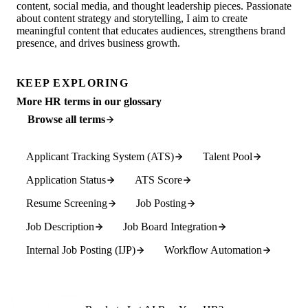
content, social media, and thought leadership pieces. Passionate
about content strategy and storytelling, I aim to create
meaningful content that educates audiences, strengthens brand
presence, and drives business growth.
KEEP EXPLORING
More HR terms in our glossary
Browse all terms
Applicant Tracking System (ATS)
Talent Pool
Application Status
ATS Score
Resume Screening
Job Posting
Job Description
Job Board Integration
Internal Job Posting (IJP)
Workflow Automation