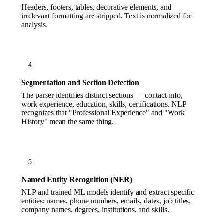
Headers, footers, tables, decorative elements, and
irrelevant formatting are stripped. Text is normalized for
analysis.
4
Segmentation and Section Detection
The parser identifies distinct sections — contact info,
work experience, education, skills, certifications. NLP
recognizes that "Professional Experience" and "Work
History" mean the same thing.
5
Named Entity Recognition (NER)
NLP and trained ML models identify and extract specific
entities: names, phone numbers, emails, dates, job titles,
company names, degrees, institutions, and skills.