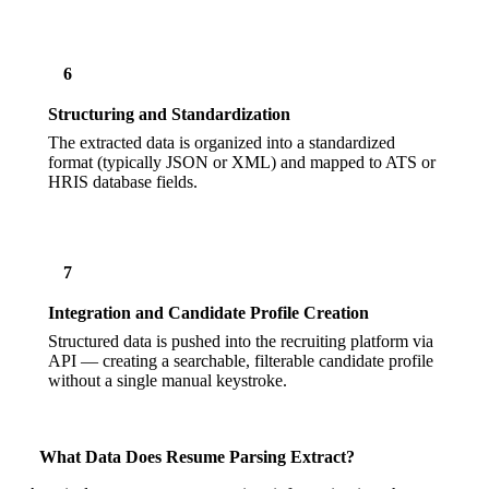
6
Structuring and Standardization
The extracted data is organized into a standardized
format (typically JSON or XML) and mapped to ATS or
HRIS database fields.
7
Integration and Candidate Profile Creation
Structured data is pushed into the recruiting platform via
API — creating a searchable, filterable candidate profile
without a single manual keystroke.
What Data Does Resume Parsing Extract?