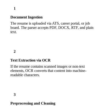
1
Document Ingestion
The resume is uploaded via ATS, career portal, or job
board. The parser accepts PDF, DOCX, RTF, and plain
text.
2
Text Extraction via OCR
If the resume contains scanned images or non-text
elements, OCR converts that content into machine-
readable characters.
3
Preprocessing and Cleaning