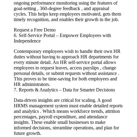
ongoing performance monitoring using the features of
goal-setting , 360-degree feedback , and appraisal
cycles. This helps keep employees motivated, gets them
timely recognition, and enables their growth in the job.
Request a Free Demo
6. Self-Service Portal – Empower Employees with
Independence
Contemporary employees wish to handle their own HR
duties without having to approach HR departments for
every minute detail. An HR self-service portal allows
employees to request leaves, access payslips , change
personal details, or submit requests without assistance .
This proves to be time-saving for both employees and
HR administrators.
7. Reports & Analytics – Data for Smarter Decisions
Data-driven insights are critical for scaling. A good
HRMS management system must enable detailed reports
and analytics . Which means workforce trends, attrition
percentages, payroll expenditure, and attendance
insights. These enable small businesses to make
informed decisions, streamline operations, and plan for
future growth.