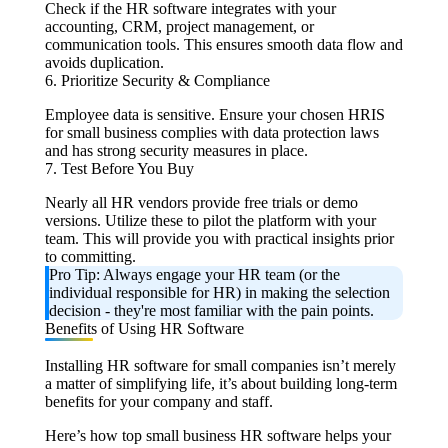
Check if the HR software integrates with your
accounting, CRM, project management, or
communication tools. This ensures smooth data flow and
avoids duplication.
6. Prioritize Security & Compliance
Employee data is sensitive. Ensure your chosen HRIS
for small business complies with data protection laws
and has strong security measures in place.
7. Test Before You Buy
Nearly all HR vendors provide free trials or demo
versions. Utilize these to pilot the platform with your
team. This will provide you with practical insights prior
to committing.
Pro Tip: Always engage your HR team (or the
individual responsible for HR) in making the selection
decision - they're most familiar with the pain points.
Benefits of Using HR Software
Installing HR software for small companies isn’t merely
a matter of simplifying life, it’s about building long-term
benefits for your company and staff.
Here’s how top small business HR software helps your