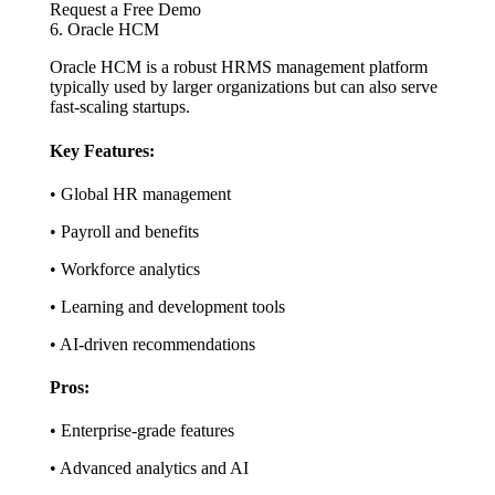
Request a Free Demo
6. Oracle HCM
Oracle HCM is a robust HRMS management platform
typically used by larger organizations but can also serve
fast-scaling startups.
Key Features:
• Global HR management
• Payroll and benefits
• Workforce analytics
• Learning and development tools
• AI-driven recommendations
Pros:
• Enterprise-grade features
• Advanced analytics and AI