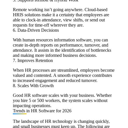
Remote working isn’t going anywhere. Cloud-based
HRIS solutions make it a certainty that employees are
able to clock-in attendance, view shifts, or send out
requests for time-off wherever they are.
6. Data-Driven Decisions
With human resources information software, you can
create in-depth reports on performance, turnover, and
attendance. It assists in the identification of bottlenecks
and making more informed business decisions.
7. Improves Retention
When HR processes are streamlined, employees become
valued and contented. A smooth experience contributes
to increased engagement and reduced turnover.
8. Scales With Growth
Good HR software scales with your business. Whether
you hire 5 or 500 workers, the system scales without
impacting operations.
Trends in HR Software for 2026
The landscape of HR technology is changing quickly,
and small businesses must keep up. The following are