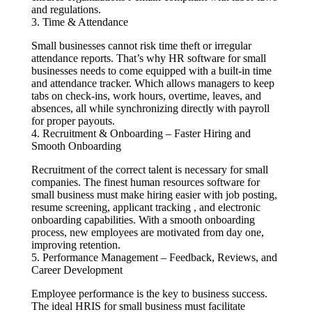
and regulations.
3. Time & Attendance
Small businesses cannot risk time theft or irregular
attendance reports. That’s why HR software for small
businesses needs to come equipped with a built-in time
and attendance tracker. Which allows managers to keep
tabs on check-ins, work hours, overtime, leaves, and
absences, all while synchronizing directly with payroll
for proper payouts.
4. Recruitment & Onboarding – Faster Hiring and
Smooth Onboarding
Recruitment of the correct talent is necessary for small
companies. The finest human resources software for
small business must make hiring easier with job posting,
resume screening, applicant tracking , and electronic
onboarding capabilities. With a smooth onboarding
process, new employees are motivated from day one,
improving retention.
5. Performance Management – Feedback, Reviews, and
Career Development
Employee performance is the key to business success.
The ideal HRIS for small business must facilitate