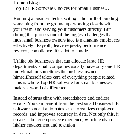
Home
Blog
Case Studies
Top 12 HR Software Choices for Small Businesses: Best Tools for 2026
Calculators
Tools
Running a business feels exciting. The thrill of building
Atlas
something from the ground up, working closely with
your team, and serving your customers directly. But
during that process one of the biggest challenges that
Login
Schedule a Demo
most small business owners face is managing employees
effectively . Payroll , leave requests, performance
reviews, compliance. It’s a lot to handle.
Unlike big businesses that can allocate large HR
departments, small companies usually have only one HR
individual, or sometimes the business owner
himself/herself takes care of everything people related.
This is where Top HR software for small businesses
makes a world of difference.
Instead of struggling with spreadsheets and endless
emails. You can benefit from the best small business HR
software since it automates tasks, organizes employee
records, and improves accuracy in data. Not only this, it
creates a better employee experience, which leads to
higher engagement and retention .