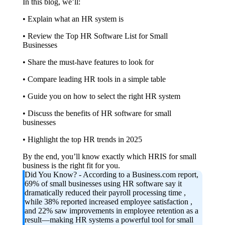
In this blog, we’ll:
• Explain what an HR system is
• Review the Top HR Software List for Small
Businesses
• Share the must-have features to look for
• Compare leading HR tools in a simple table
• Guide you on how to select the right HR system
• Discuss the benefits of HR software for small
businesses
• Highlight the top HR trends in 2025
By the end, you’ll know exactly which HRIS for small
business is the right fit for you.
Did You Know?
- According to a Business.com report,
69% of small businesses using HR software say it
dramatically reduced their payroll processing time ,
while 38% reported increased employee satisfaction ,
and 22% saw improvements in employee retention as a
result—making HR systems a powerful tool for small