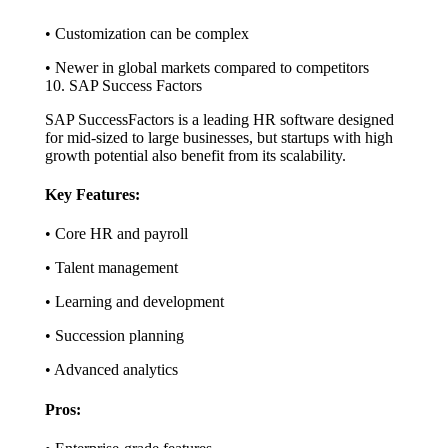
• Customization can be complex
• Newer in global markets compared to competitors
10. SAP Success Factors
SAP SuccessFactors is a leading HR software designed
for mid-sized to large businesses, but startups with high
growth potential also benefit from its scalability.
Key Features:
• Core HR and payroll
• Talent management
• Learning and development
• Succession planning
• Advanced analytics
Pros: