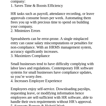
company:
1. Saves Time & Boosts Efficiency
HR tasks such as payroll, attendance recording, or leave
approvals consume hours per week. Automating them
frees you up with precious time to spend on building
your company.
2. Minimizes Errors
Spreadsheets can be error-prone. A single misplaced
entry can cause salary miscomputations or penalties for
non-compliance. With an HRMS management system,
accuracy significantly increases.
3. Maximizes Compliance
Small businesses tend to have difficulty complying with
labor laws and regulations. Contemporary HR software
systems for small businesses have compliance updates,
so you’re worry-free.
4. Increases Employee Experience
Employees enjoy self-service. Downloading payslips,
requesting leave, or modifying information hence
employees are self-sufficient with HR software, able to
handle their own requirements without HR’s approval.
5. Supports Remote & Hybrid Work