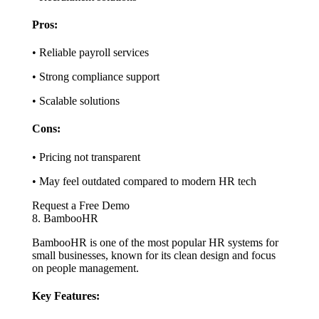
Pros:
• Reliable payroll services
• Strong compliance support
• Scalable solutions
Cons:
• Pricing not transparent
• May feel outdated compared to modern HR tech
Request a Free Demo
8. BambooHR
BambooHR is one of the most popular HR systems for
small businesses, known for its clean design and focus
on people management.
Key Features: