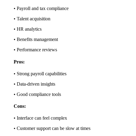
• Payroll and tax compliance
• Talent acquisition
• HR analytics
• Benefits management
• Performance reviews
Pros:
• Strong payroll capabilities
• Data-driven insights
• Good compliance tools
Cons:
• Interface can feel complex
• Customer support can be slow at times