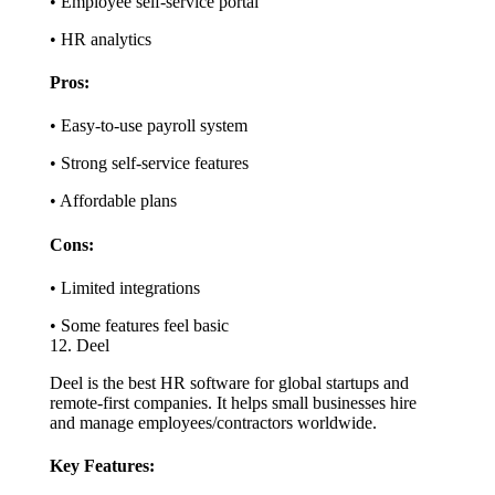
• Employee self-service portal
• HR analytics
Pros:
• Easy-to-use payroll system
• Strong self-service features
• Affordable plans
Cons:
• Limited integrations
• Some features feel basic
12. Deel
Deel is the best HR software for global startups and
remote-first companies. It helps small businesses hire
and manage employees/contractors worldwide.
Key Features: