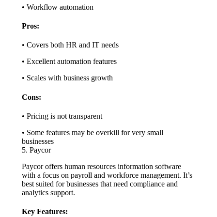
• Workflow automation
Pros:
• Covers both HR and IT needs
• Excellent automation features
• Scales with business growth
Cons:
• Pricing is not transparent
• Some features may be overkill for very small
businesses
5. Paycor
Paycor offers human resources information software
with a focus on payroll and workforce management. It’s
best suited for businesses that need compliance and
analytics support.
Key Features: