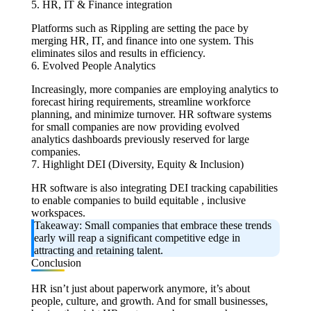
5. HR, IT & Finance integration
Platforms such as Rippling are setting the pace by
merging HR, IT, and finance into one system. This
eliminates silos and results in efficiency.
6. Evolved People Analytics
Increasingly, more companies are employing analytics to
forecast hiring requirements, streamline workforce
planning, and minimize turnover. HR software systems
for small companies are now providing evolved
analytics dashboards previously reserved for large
companies.
7. Highlight DEI (Diversity, Equity & Inclusion)
HR software is also integrating DEI tracking capabilities
to enable companies to build equitable , inclusive
workspaces.
Takeaway:
Small companies that embrace these trends
early will reap a significant competitive edge in
attracting and retaining talent.
Conclusion
HR isn’t just about paperwork anymore, it’s about
people, culture, and growth. And for small businesses,