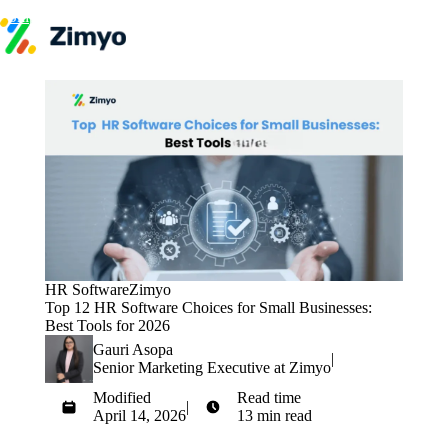
Skip to content
Product
HR Software
Payroll
Performance
Recruitment
↳ ATS
Engagement
Learning (LMS)
Offboarding
HR Agents
HR Helpdesk
Payroll Agent
HR Software
Zimyo
Onboarding Agent
Top 12 HR Software Choices for Small Businesses:
Performance Coach
Best Tools for 2026
Industries
Gauri Asopa
IT / SaaS
|
Senior Marketing Executive at Zimyo
Pricing
Resources
Modified
Read time
Blog
|
April 14, 2026
13 min read
HR Glossary
Get Started
Compare