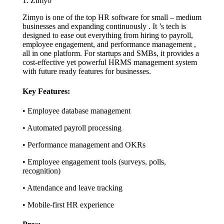
1. Zimyo
Zimyo is one of the top HR software for small – medium
businesses and expanding continuously . It ’s tech is
designed to ease out everything from hiring to payroll,
employee engagement, and performance management ,
all in one platform. For startups and SMBs, it provides a
cost-effective yet powerful HRMS management system
with future ready features for businesses.
Key Features:
• Employee database management
• Automated payroll processing
• Performance management and OKRs
• Employee engagement tools (surveys, polls,
recognition)
• Attendance and leave tracking
• Mobile-first HR experience