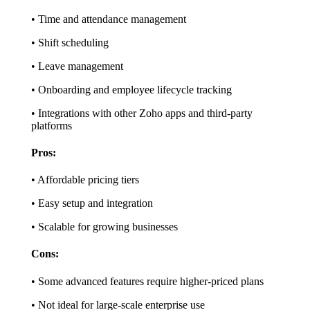
• Time and attendance management
• Shift scheduling
• Leave management
• Onboarding and employee lifecycle tracking
• Integrations with other Zoho apps and third-party
platforms
Pros:
• Affordable pricing tiers
• Easy setup and integration
• Scalable for growing businesses
Cons:
• Some advanced features require higher-priced plans
• Not ideal for large-scale enterprise use