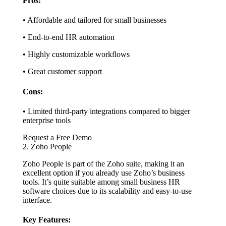
Pros:
• Affordable and tailored for small businesses
• End-to-end HR automation
• Highly customizable workflows
• Great customer support
Cons:
• Limited third-party integrations compared to bigger
enterprise tools
Request a Free Demo
2. Zoho People
Zoho People is part of the Zoho suite, making it an
excellent option if you already use Zoho’s business
tools. It’s quite suitable among small business HR
software choices due to its scalability and easy-to-use
interface.
Key Features: