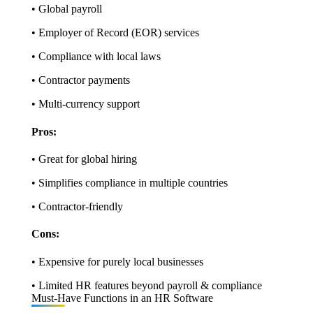
• Global payroll
• Employer of Record (EOR) services
• Compliance with local laws
• Contractor payments
• Multi-currency support
Pros:
• Great for global hiring
• Simplifies compliance in multiple countries
• Contractor-friendly
Cons:
• Expensive for purely local businesses
• Limited HR features beyond payroll & compliance
Must-Have Functions in an HR Software