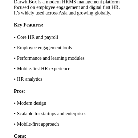
DarwinBox is a modern HRMS management platform
focused on employee engagement and digital-first HR.
It’s widely used across Asia and growing globally.
Key Features:
• Core HR and payroll
• Employee engagement tools
• Performance and learning modules
• Mobile-first HR experience
• HR analytics
Pros:
• Modern design
• Scalable for startups and enterprises
• Mobile-first approach
Cons: