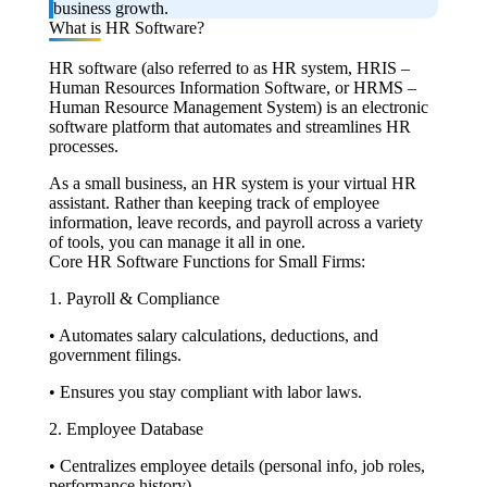
business growth.
What is HR Software?
HR software (also referred to as HR system, HRIS –
Human Resources Information Software, or HRMS –
Human Resource Management System) is an electronic
software platform that automates and streamlines HR
processes.
As a small business, an HR system is your virtual HR
assistant. Rather than keeping track of employee
information, leave records, and payroll across a variety
of tools, you can manage it all in one.
Core HR Software Functions for Small Firms:
1. Payroll & Compliance
• Automates salary calculations, deductions, and
government filings.
• Ensures you stay compliant with labor laws.
2. Employee Database
• Centralizes employee details (personal info, job roles,
performance history).