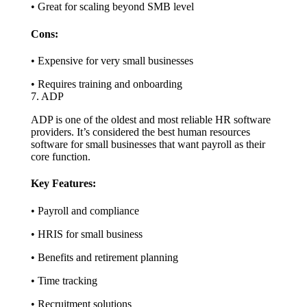
• Great for scaling beyond SMB level
Cons:
• Expensive for very small businesses
• Requires training and onboarding
7. ADP
ADP is one of the oldest and most reliable HR software
providers. It’s considered the best human resources
software for small businesses that want payroll as their
core function.
Key Features:
• Payroll and compliance
• HRIS for small business
• Benefits and retirement planning
• Time tracking
• Recruitment solutions