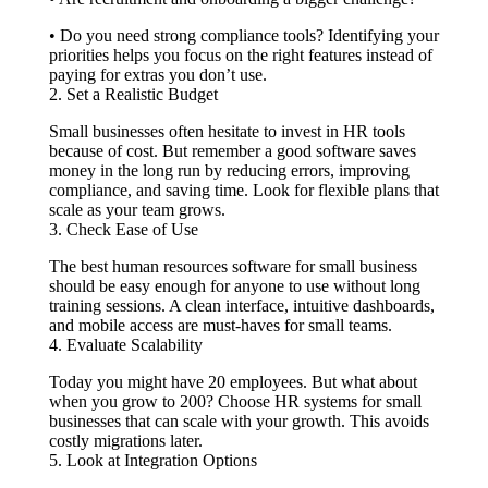
• Do you need strong compliance tools? Identifying your
priorities helps you focus on the right features instead of
paying for extras you don’t use.
2. Set a Realistic Budget
Small businesses often hesitate to invest in HR tools
because of cost. But remember a good software saves
money in the long run by reducing errors, improving
compliance, and saving time. Look for flexible plans that
scale as your team grows.
3. Check Ease of Use
The best human resources software for small business
should be easy enough for anyone to use without long
training sessions. A clean interface, intuitive dashboards,
and mobile access are must-haves for small teams.
4. Evaluate Scalability
Today you might have 20 employees. But what about
when you grow to 200? Choose HR systems for small
businesses that can scale with your growth. This avoids
costly migrations later.
5. Look at Integration Options