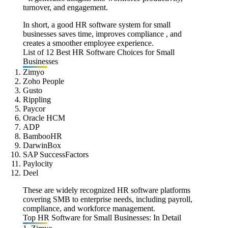
turnover, and engagement.
In short, a good HR software system for small
businesses saves time, improves compliance , and
creates a smoother employee experience.
List of 12 Best HR Software Choices for Small
Businesses
Zimyo
Zoho People
Gusto
Rippling
Paycor
Oracle HCM
ADP
BambooHR
DarwinBox
SAP SuccessFactors
Paylocity
Deel
These are widely recognized HR software platforms
covering SMB to enterprise needs, including payroll,
compliance, and workforce management.
Top HR Software for Small Businesses: In Detail