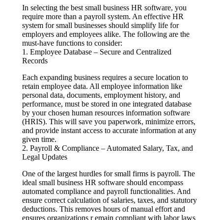
In selecting the best small business HR software, you
require more than a payroll system. An effective HR
system for small businesses should simplify life for
employers and employees alike. The following are the
must-have functions to consider:
1. Employee Database – Secure and Centralized
Records
Each expanding business requires a secure location to
retain employee data. All employee information like
personal data, documents, employment history, and
performance, must be stored in one integrated database
by your chosen human resources information software
(HRIS). This will save you paperwork, minimize errors,
and provide instant access to accurate information at any
given time.
2. Payroll & Compliance – Automated Salary, Tax, and
Legal Updates
One of the largest hurdles for small firms is payroll. The
ideal small business HR software should encompass
automated compliance and payroll functionalities. And
ensure correct calculation of salaries, taxes, and statutory
deductions. This removes hours of manual effort and
ensures organizations r emain compliant with labor laws