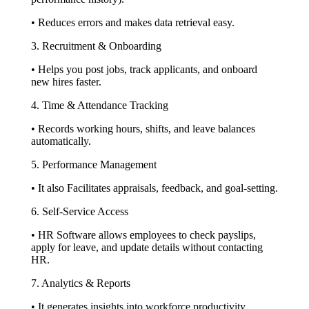
• Reduces errors and makes data retrieval easy.
3. Recruitment & Onboarding
• Helps you post jobs, track applicants, and onboard
new hires faster.
4. Time & Attendance Tracking
• Records working hours, shifts, and leave balances
automatically.
5. Performance Management
• It also Facilitates appraisals, feedback, and goal-setting.
6. Self-Service Access
• HR Software allows employees to check payslips,
apply for leave, and update details without contacting
HR.
7. Analytics & Reports
• It generates insights into workforce productivity,