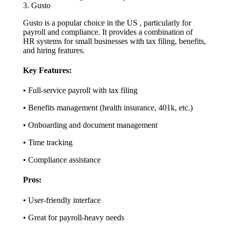
3. Gusto
Gusto is a popular choice in the US , particularly for
payroll and compliance. It provides a combination of
HR systems for small businesses with tax filing, benefits,
and hiring features.
Key Features:
• Full-service payroll with tax filing
• Benefits management (health insurance, 401k, etc.)
• Onboarding and document management
• Time tracking
• Compliance assistance
Pros:
• User-friendly interface
• Great for payroll-heavy needs