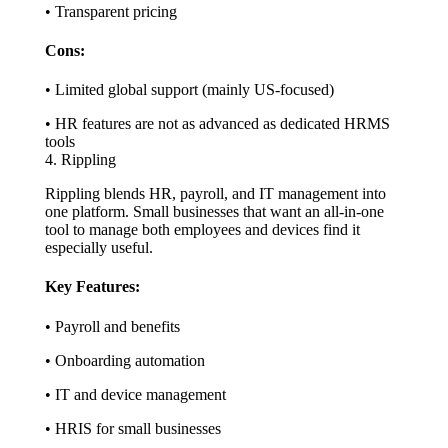
• Transparent pricing
Cons:
• Limited global support (mainly US-focused)
• HR features are not as advanced as dedicated HRMS
tools
4. Rippling
Rippling blends HR, payroll, and IT management into
one platform. Small businesses that want an all-in-one
tool to manage both employees and devices find it
especially useful.
Key Features:
• Payroll and benefits
• Onboarding automation
• IT and device management
• HRIS for small businesses