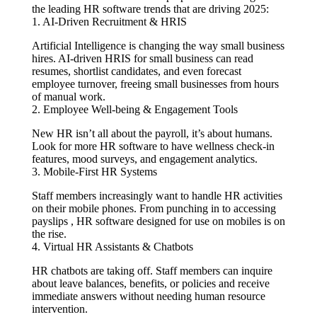
the leading HR software trends that are driving 2025:
1. AI-Driven Recruitment & HRIS
Artificial Intelligence is changing the way small business
hires. AI-driven HRIS for small business can read
resumes, shortlist candidates, and even forecast
employee turnover, freeing small businesses from hours
of manual work.
2. Employee Well-being & Engagement Tools
New HR isn’t all about the payroll, it’s about humans.
Look for more HR software to have wellness check-in
features, mood surveys, and engagement analytics.
3. Mobile-First HR Systems
Staff members increasingly want to handle HR activities
on their mobile phones. From punching in to accessing
payslips , HR software designed for use on mobiles is on
the rise.
4. Virtual HR Assistants & Chatbots
HR chatbots are taking off. Staff members can inquire
about leave balances, benefits, or policies and receive
immediate answers without needing human resource
intervention.