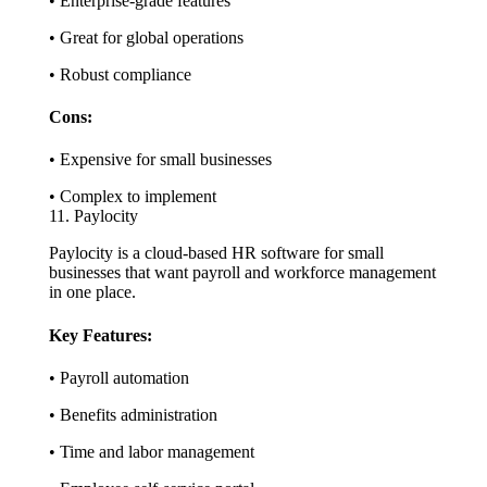
• Enterprise-grade features
• Great for global operations
• Robust compliance
Cons:
• Expensive for small businesses
• Complex to implement
11. Paylocity
Paylocity is a cloud-based HR software for small
businesses that want payroll and workforce management
in one place.
Key Features:
• Payroll automation
• Benefits administration
• Time and labor management