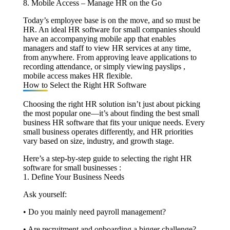
8. Mobile Access – Manage HR on the Go
Today’s employee base is on the move, and so must be
HR. An ideal HR software for small companies should
have an accompanying mobile app that enables
managers and staff to view HR services at any time,
from anywhere. From approving leave applications to
recording attendance, or simply viewing payslips ,
mobile access makes HR flexible.
How to Select the Right HR Software
Choosing the right HR solution isn’t just about picking
the most popular one—it’s about finding the best small
business HR software that fits your unique needs. Every
small business operates differently, and HR priorities
vary based on size, industry, and growth stage.
Here’s a step-by-step guide to selecting the right HR
software for small businesses :
1. Define Your Business Needs
Ask yourself:
• Do you mainly need payroll management?
• Are recruitment and onboarding a bigger challenge?