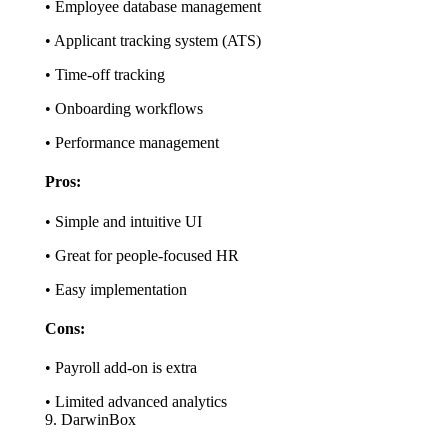
• Employee database management
• Applicant tracking system (ATS)
• Time-off tracking
• Onboarding workflows
• Performance management
Pros:
• Simple and intuitive UI
• Great for people-focused HR
• Easy implementation
Cons:
• Payroll add-on is extra
• Limited advanced analytics
9. DarwinBox