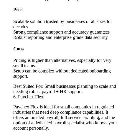
Pros
Scalable solution trusted by businesses of all sizes for
decades
Strong compliance support and accuracy guarantees
Robust reporting and enterprise-grade data security
Cons
Pricing is higher than alternatives, especially for very
small teams.
Setup can be complex without dedicated onboarding
support.
Best Suited For:
Small businesses planning to scale and
needing robust payroll + HR support.
6. Paychex Flex
Paychex Flex is ideal for small companies in regulated
industries that need deep compliance capabilities. It
offers automated payroll, full-service tax filing, and the
option of a dedicated payroll specialist who knows your
account personally.