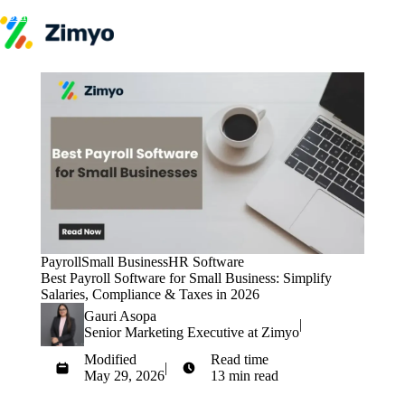
Skip to content
Product
HR Software
Payroll
Performance
Recruitment
↳ ATS
Engagement
Learning (LMS)
Offboarding
HR Agents
HR Helpdesk
Payroll Agent
Payroll
Small Business
HR Software
Onboarding Agent
Best Payroll Software for Small Business: Simplify
Performance Coach
Salaries, Compliance & Taxes in 2026
Industries
Gauri Asopa
IT / SaaS
|
Senior Marketing Executive at Zimyo
Pricing
Resources
Modified
Read time
Blog
|
May 29, 2026
13 min read
HR Glossary
Get Started
Compare