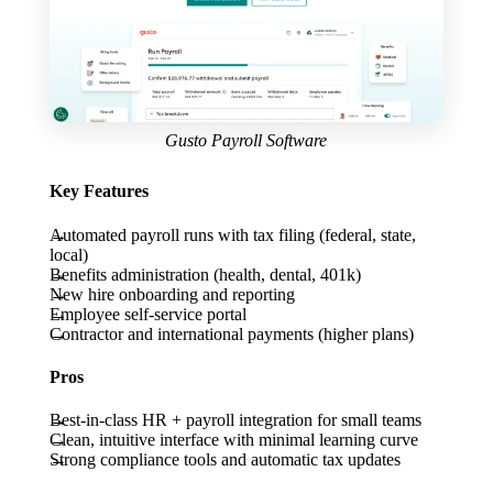
Gusto Payroll Software
Key Features
Automated payroll runs with tax filing (federal, state,
local)
Benefits administration (health, dental, 401k)
New hire onboarding and reporting
Employee self-service portal
Contractor and international payments (higher plans)
Pros
Best-in-class HR + payroll integration for small teams
Clean, intuitive interface with minimal learning curve
Strong compliance tools and automatic tax updates