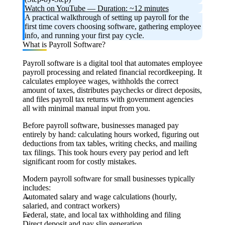
Watch on YouTube — Duration: ~12 minutes
A practical walkthrough of setting up payroll for the
first time covers choosing software, gathering employee
info, and running your first pay cycle.
What is Payroll Software?
Payroll software is a digital tool that automates employee
payroll processing and related financial recordkeeping. It
calculates employee wages, withholds the correct
amount of taxes, distributes paychecks or direct deposits,
and files payroll tax returns with government agencies
all with minimal manual input from you.
Before payroll software, businesses managed pay
entirely by hand: calculating hours worked, figuring out
deductions from tax tables, writing checks, and mailing
tax filings. This took hours every pay period and left
significant room for costly mistakes.
Modern payroll software for small businesses typically
includes:
Automated salary and wage calculations (hourly,
salaried, and contract workers)
Federal, state, and local tax withholding and filing
Direct deposit and pay slip generation