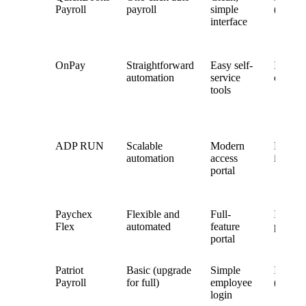
Payroll
payroll
simple
(TShee
interface
OnPay
Straightforward
Easy self-
Integra
automation
service
custom
tools
ADP RUN
Scalable
Modern
Full H
automation
access
integra
portal
Paychex
Flexible and
Full-
Integra
Flex
automated
feature
policy-
portal
Patriot
Basic (upgrade
Simple
Integra
Payroll
for full)
employee
(basic)
login