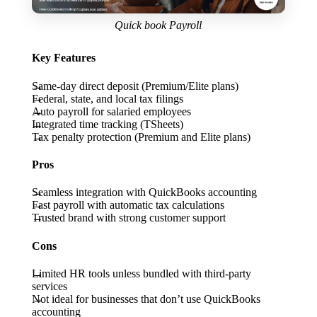
Quick book Payroll
Key Features
Same-day direct deposit (Premium/Elite plans)
Federal, state, and local tax filings
Auto payroll for salaried employees
Integrated time tracking (TSheets)
Tax penalty protection (Premium and Elite plans)
Pros
Seamless integration with QuickBooks accounting
Fast payroll with automatic tax calculations
Trusted brand with strong customer support
Cons
Limited HR tools unless bundled with third-party
services
Not ideal for businesses that don’t use QuickBooks
accounting