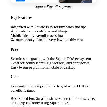
Square Payroll Software
Key Features
Integrated with Square POS for timecards and tips
Automatic tax calculations and filings
Mobile-friendly payroll processing
Contractor-only plan at a very low monthly cost
Pros
Seamless integration with the Square POS ecosystem
Great for hourly teams, gig workers, and contractors
Easy to run payroll from mobile or desktop
Cons
Less suited for companies needing advanced HR or
benefits features
Best Suited For:
Small businesses in retail, food service,
or the gig economy using Square POS.