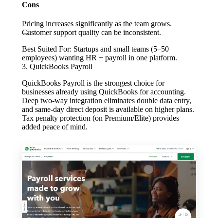
Cons
Pricing increases significantly as the team grows.
Customer support quality can be inconsistent.
Best Suited For:
Startups and small teams (5–50
employees) wanting HR + payroll in one platform.
3. QuickBooks Payroll
QuickBooks Payroll is the strongest choice for
businesses already using QuickBooks for accounting.
Deep two-way integration eliminates double data entry,
and same-day direct deposit is available on higher plans.
Tax penalty protection (on Premium/Elite) provides
added peace of mind.