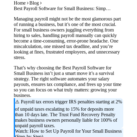
Home
Blog
Case Studies
Best Payroll Software for Small Business: Simplify Salaries, Compliance & Taxes in 2026
Calculators
Tools
Managing payroll might not be the most glamorous part
Atlas
of running a business, but it’s one of the most crucial.
For small business owners juggling everything from
hiring to sales, handling payroll manually can quickly
Login
Schedule a Demo
become a time-consuming, error-prone headache. One
miscalculation, one missed tax deadline, and you’re
looking at fines, frustrated employees, and unnecessary
stress.
That’s why choosing the Best Payroll Software for
Small Business isn’t just a smart move it’s a survival
strategy. The right software automates your salary
payouts, ensures tax compliance, and frees up your time
so you can focus on what truly matters: growing your
business.
⚠️ Payroll tax errors trigger IRS penalties starting at 2%
of unpaid taxes escalating to 15% for deposits more
than 10 days late. The Trust Fund Recovery Penalty
makes business owners personally liable for 100% of
unpaid payroll taxes.
Watch: How to Set Up Payroll for Your Small Business
(Step-by-Step)