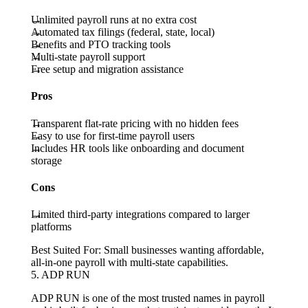
Unlimited payroll runs at no extra cost
Automated tax filings (federal, state, local)
Benefits and PTO tracking tools
Multi-state payroll support
Free setup and migration assistance
Pros
Transparent flat-rate pricing with no hidden fees
Easy to use for first-time payroll users
Includes HR tools like onboarding and document
storage
Cons
Limited third-party integrations compared to larger
platforms
Best Suited For:
Small businesses wanting affordable,
all-in-one payroll with multi-state capabilities.
5. ADP RUN
ADP RUN is one of the most trusted names in payroll