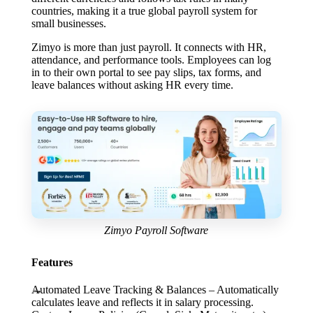
countries, making it a true global payroll system for
small businesses.
Zimyo is more than just payroll. It connects with HR,
attendance, and performance tools. Employees can log
in to their own portal to see pay slips, tax forms, and
leave balances without asking HR every time.
Zimyo Payroll Software
Features
Automated Leave Tracking & Balances
– Automatically
calculates leave and reflects it in salary processing.