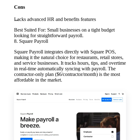
Cons
Lacks advanced HR and benefits features
Best Suited For:
Small businesses on a tight budget
looking for straightforward payroll.
8. Square Payroll
Square Payroll integrates directly with Square POS,
making it the natural choice for restaurants, retail stores,
and service businesses. It tracks hours, tips, and overtime
in real-time automatically syncing with payroll. The
contractor-only plan ($6/contractor/month) is the most
affordable in the market.