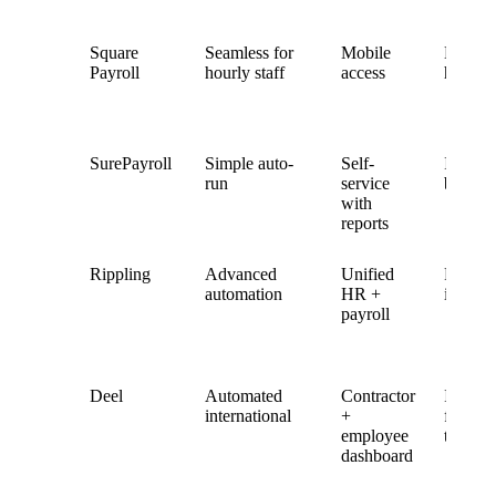
Square
Seamless for
Mobile
Built-in
Payroll
hourly staff
access
hourly
SurePayroll
Simple auto-
Self-
Integra
run
service
but bas
with
reports
Rippling
Advanced
Unified
Fully
automation
HR +
integra
payroll
Deel
Automated
Contractor
Integra
international
+
for glo
employee
teams
dashboard