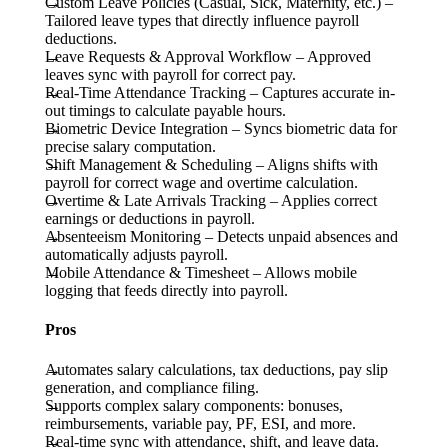
Custom Leave Policies (Casual, Sick, Maternity, etc.)
–
Tailored leave types that directly influence payroll
deductions.
Leave Requests & Approval Workflow
– Approved
leaves sync with payroll for correct pay.
Real-Time Attendance Tracking
– Captures accurate in-
out timings to calculate payable hours.
Biometric Device Integration
– Syncs biometric data for
precise salary computation.
Shift Management & Scheduling
– Aligns shifts with
payroll for correct wage and overtime calculation.
Overtime & Late Arrivals Tracking
– Applies correct
earnings or deductions in payroll.
Absenteeism Monitoring
– Detects unpaid absences and
automatically adjusts payroll.
Mobile Attendance & Timesheet
– Allows mobile
logging that feeds directly into payroll.
Pros
Automates salary calculations, tax deductions, pay slip
generation, and compliance filing.
Supports complex salary components: bonuses,
reimbursements, variable pay, PF, ESI, and more.
Real-time sync with attendance, shift, and leave data.