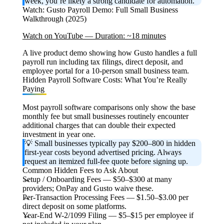
week, you’re likely a strong candidate for automation.
Watch: Gusto Payroll Demo: Full Small Business
Walkthrough (2025)
Watch on YouTube — Duration: ~18 minutes
A live product demo showing how Gusto handles a full
payroll run including tax filings, direct deposit, and
employee portal for a 10-person small business team.
Hidden Payroll Software Costs: What You’re Really
Paying
Most payroll software comparisons only show the base
monthly fee but small businesses routinely encounter
additional charges that can double their expected
investment in year one.
💡 Small businesses typically pay $200–800 in hidden
first-year costs beyond advertised pricing. Always
request an itemized full-fee quote before signing up.
Common Hidden Fees to Ask About
Setup / Onboarding Fees
— $50–$300 at many
providers; OnPay and Gusto waive these.
Per-Transaction Processing Fees
— $1.50–$3.00 per
direct deposit on some platforms.
Year-End W-2/1099 Filing
— $5–$15 per employee if