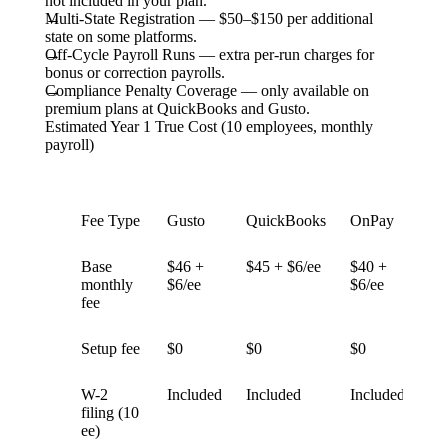
not included in your plan.
Multi-State Registration
— $50–$150 per additional
state on some platforms.
Off-Cycle Payroll Runs
— extra per-run charges for
bonus or correction payrolls.
Compliance Penalty Coverage
— only available on
premium plans at QuickBooks and Gusto.
Estimated Year 1 True Cost (10 employees, monthly
payroll)
Fee Type
Gusto
QuickBooks
OnPay
Pat
Base
$46 +
$45 + $6/ee
$40 +
$1
monthly
$6/ee
$6/ee
$4
fee
Setup fee
$0
$0
$0
$0
W-2
Included
Included
Included
$1
filing (10
ext
ee)