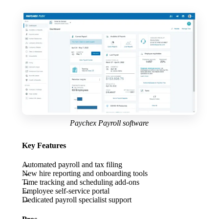
Paychex Payroll software
Key Features
Automated payroll and tax filing
New hire reporting and onboarding tools
Time tracking and scheduling add-ons
Employee self-service portal
Dedicated payroll specialist support