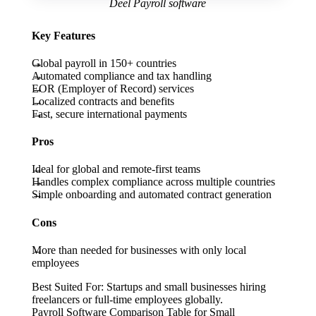
Deel Payroll software
Key Features
Global payroll in 150+ countries
Automated compliance and tax handling
EOR (Employer of Record) services
Localized contracts and benefits
Fast, secure international payments
Pros
Ideal for global and remote-first teams
Handles complex compliance across multiple countries
Simple onboarding and automated contract generation
Cons
More than needed for businesses with only local
employees
Best Suited For:
Startups and small businesses hiring
freelancers or full-time employees globally.
Payroll Software Comparison Table for Small