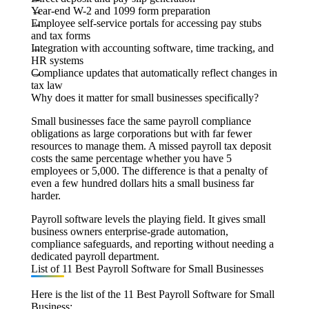
Year-end W-2 and 1099 form preparation
Employee self-service portals for accessing pay stubs
and tax forms
Integration with accounting software, time tracking, and
HR systems
Compliance updates that automatically reflect changes in
tax law
Why does it matter for small businesses specifically?
Small businesses face the same payroll compliance
obligations as large corporations but with far fewer
resources to manage them. A missed payroll tax deposit
costs the same percentage whether you have 5
employees or 5,000. The difference is that a penalty of
even a few hundred dollars hits a small business far
harder.
Payroll software levels the playing field. It gives small
business owners enterprise-grade automation,
compliance safeguards, and reporting without needing a
dedicated payroll department.
List of 11 Best Payroll Software for Small Businesses
Here is the list of the 11 Best Payroll Software for Small
Business: