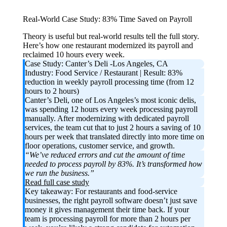
Real-World Case Study: 83% Time Saved on Payroll
Theory is useful but real-world results tell the full story.
Here’s how one restaurant modernized its payroll and
reclaimed 10 hours every week.
Case Study: Canter’s Deli -Los Angeles, CA
Industry:
Food Service / Restaurant |
Result:
83%
reduction in weekly payroll processing time (from 12
hours to 2 hours)
Canter’s Deli, one of Los Angeles’s most iconic delis,
was spending 12 hours every week processing payroll
manually. After modernizing with dedicated payroll
services, the team cut that to just 2 hours a saving of 10
hours per week that translated directly into more time on
floor operations, customer service, and growth.
“We’ve reduced errors and cut the amount of time
needed to process payroll by 83%. It’s transformed how
we run the business.”
Read full case study
Key takeaway:
For restaurants and food-service
businesses, the right payroll software doesn’t just save
money it gives management their time back. If your
team is processing payroll for more than 2 hours per