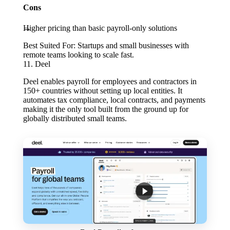
Cons
Higher pricing than basic payroll-only solutions
Best Suited For:
Startups and small businesses with
remote teams looking to scale fast.
11. Deel
Deel enables payroll for employees and contractors in
150+ countries without setting up local entities. It
automates tax compliance, local contracts, and payments
making it the only tool built from the ground up for
globally distributed small teams.