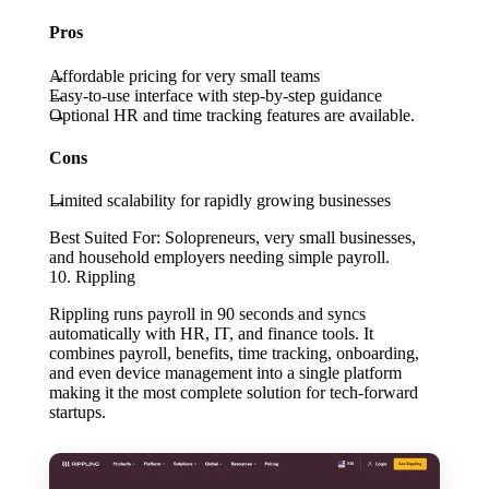
Pros
Affordable pricing for very small teams
Easy-to-use interface with step-by-step guidance
Optional HR and time tracking features are available.
Cons
Limited scalability for rapidly growing businesses
Best Suited For:
Solopreneurs, very small businesses,
and household employers needing simple payroll.
10. Rippling
Rippling runs payroll in 90 seconds and syncs
automatically with HR, IT, and finance tools. It
combines payroll, benefits, time tracking, onboarding,
and even device management into a single platform
making it the most complete solution for tech-forward
startups.