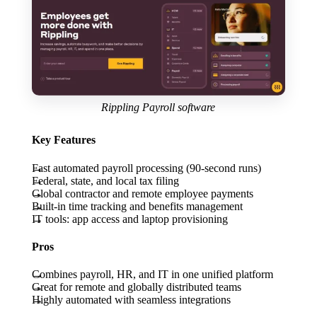
Rippling Payroll software
Key Features
Fast automated payroll processing (90-second runs)
Federal, state, and local tax filing
Global contractor and remote employee payments
Built-in time tracking and benefits management
IT tools: app access and laptop provisioning
Pros
Combines payroll, HR, and IT in one unified platform
Great for remote and globally distributed teams
Highly automated with seamless integrations