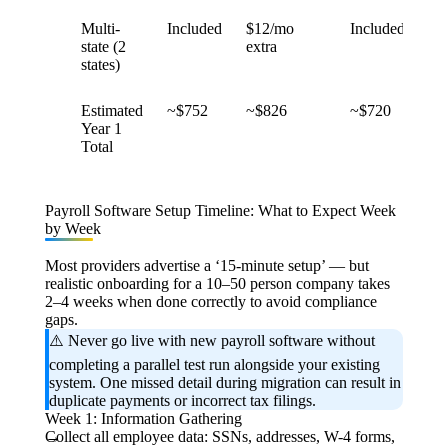
Multi-
Included
$12/mo
Included
$1
state (2
extra
ext
states)
Estimated
~$752
~$826
~$720
~$
Year 1
Total
Payroll Software Setup Timeline: What to Expect Week
by Week
Most providers advertise a ‘15-minute setup’ — but
realistic onboarding for a 10–50 person company takes
2–4 weeks when done correctly to avoid compliance
gaps.
⚠️
Never go live with new payroll software without
completing a parallel test run
alongside your existing
system. One missed detail during migration can result in
duplicate payments or incorrect tax filings.
Week 1: Information Gathering
Collect all employee data: SSNs, addresses, W-4 forms,