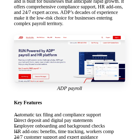
and is built for businesses that anticipate rapid growth. It
offers comprehensive compliance support, HR add-ons,
and 24/7 expert access. ADP’s decades of experience
make it the low-risk choice for businesses entering
complex payroll territory.
ADP payroll
Key Features
Automatic tax filing and compliance support
Direct deposit and digital pay statements
Employee onboarding and background checks
HR add-ons: benefits, time tracking, workers comp
24/7 customer support and expert guidance