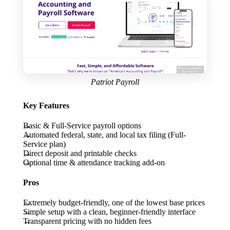
Patriot Payroll
Key Features
Basic & Full-Service payroll options
Automated federal, state, and local tax filing (Full-
Service plan)
Direct deposit and printable checks
Optional time & attendance tracking add-on
Pros
Extremely budget-friendly, one of the lowest base prices
Simple setup with a clean, beginner-friendly interface
Transparent pricing with no hidden fees