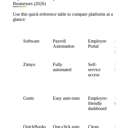
Businesses (2026)
Use this quick-reference table to compare platforms at a
glance:
Software
Payroll
Employee
Leave 
Automation
Portal
Attend
Sync
Zimyo
Fully
Self-
Real-ti
automated
service
integra
access
Gusto
Easy auto-runs
Employee-
Integra
friendly
time & 
dashboard
QuickBooks
One-click auto
Clean,
Basic