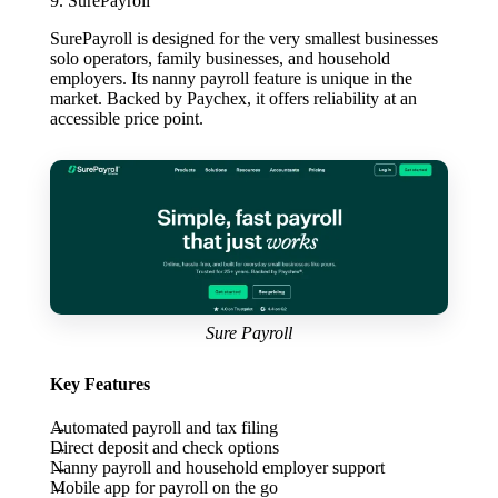
9. SurePayroll
SurePayroll is designed for the very smallest businesses
solo operators, family businesses, and household
employers. Its nanny payroll feature is unique in the
market. Backed by Paychex, it offers reliability at an
accessible price point.
Sure Payroll
Key Features
Automated payroll and tax filing
Direct deposit and check options
Nanny payroll and household employer support
Mobile app for payroll on the go