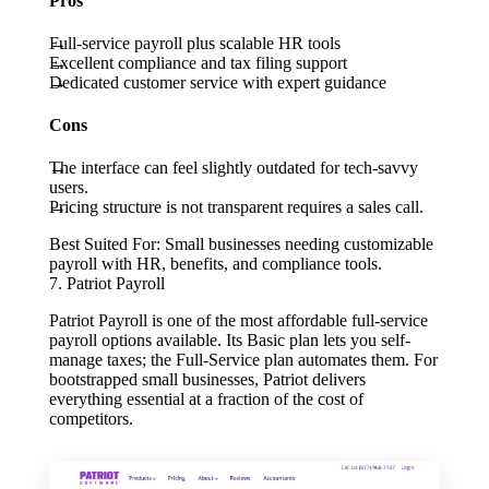
Pros
Full-service payroll plus scalable HR tools
Excellent compliance and tax filing support
Dedicated customer service with expert guidance
Cons
The interface can feel slightly outdated for tech-savvy
users.
Pricing structure is not transparent requires a sales call.
Best Suited For:
Small businesses needing customizable
payroll with HR, benefits, and compliance tools.
7. Patriot Payroll
Patriot Payroll is one of the most affordable full-service
payroll options available. Its Basic plan lets you self-
manage taxes; the Full-Service plan automates them. For
bootstrapped small businesses, Patriot delivers
everything essential at a fraction of the cost of
competitors.