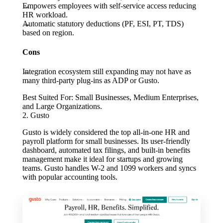
Empowers employees with self-service access reducing
HR workload.
Automatic statutory deductions (PF, ESI, PT, TDS)
based on region.
Cons
Integration ecosystem still expanding may not have as
many third-party plug-ins as ADP or Gusto.
Best Suited For:
Small Businesses, Medium Enterprises,
and Large Organizations.
2. Gusto
Gusto is widely considered the top all-in-one HR and
payroll platform for small businesses. Its user-friendly
dashboard, automated tax filings, and built-in benefits
management make it ideal for startups and growing
teams. Gusto handles W-2 and 1099 workers and syncs
with popular accounting tools.