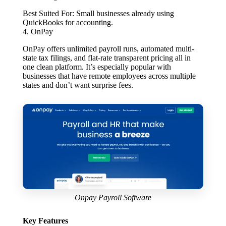
Best Suited For:
Small businesses already using
QuickBooks for accounting.
4. OnPay
OnPay offers unlimited payroll runs, automated multi-
state tax filings, and flat-rate transparent pricing all in
one clean platform. It’s especially popular with
businesses that have remote employees across multiple
states and don’t want surprise fees.
Onpay Payroll Software
Key Features