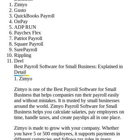
Zimyo
Gusto
QuickBooks Payroll
OnPay
ADP RUN
Paychex Flex
Patriot Payroll
Square Payroll
SurePayroll
Rippling
Deel
Best Payroll Software for Small Business: Explained in
Detail
1. Zimyo
Zimyo is one of the Best Payroll Software for Small
Business that helps companies run their payroll easily
and without mistakes. It is trusted by small businesses
around the world. Zimyo Payroll Software for Small
Business helps you calculate salaries, pay employees on
time, handle taxes, and create payslips all in one place.
Zimyo is made to grow with your company. Whether
you have 5 or 500 employees, it supports payments in
different currencies and follows tax rules in many