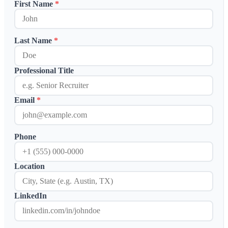
First Name
*
Case Studies
Calculators
Tools
Atlas
Last Name
*
Login
Schedule a Demo
Professional Title
Email
*
Phone
Location
LinkedIn