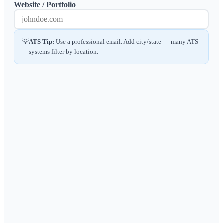
Website / Portfolio
💡
ATS Tip:
Use a professional email. Add city/state — many ATS
systems filter by location.