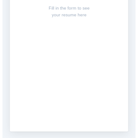
Fill in the form to see
your resume here