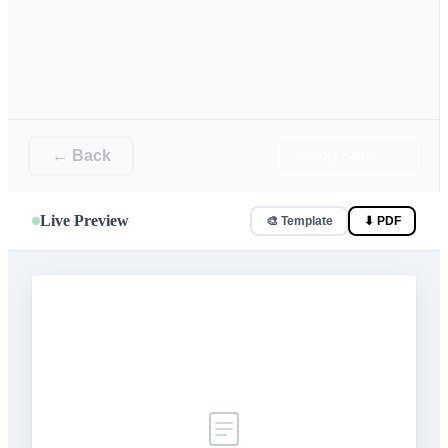
← Back
Next Step →
Live Preview
🎨 Template
⬇ PDF