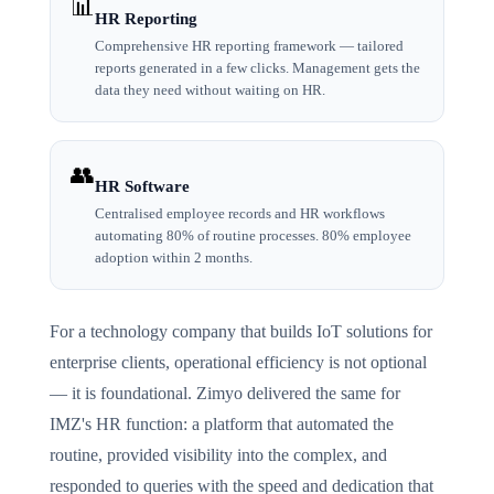
📊
HR Reporting
Comprehensive HR reporting framework — tailored
reports generated in a few clicks. Management gets the
data they need without waiting on HR.
👥
HR Software
Centralised employee records and HR workflows
automating 80% of routine processes. 80% employee
adoption within 2 months.
For a technology company that builds IoT solutions for
enterprise clients, operational efficiency is not optional
— it is foundational. Zimyo delivered the same for
IMZ's HR function: a platform that automated the
routine, provided visibility into the complex, and
responded to queries with the speed and dedication that