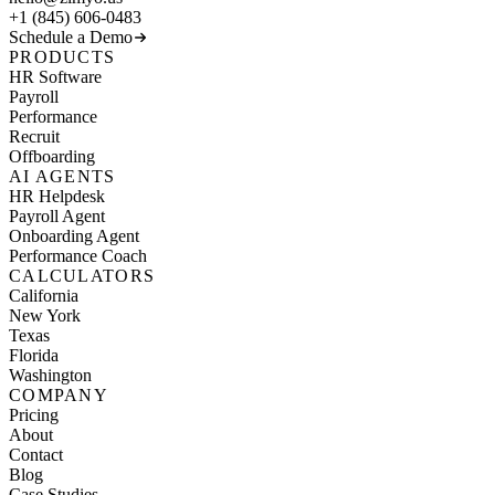
+1 (845) 606-0483
Schedule a Demo
PRODUCTS
HR Software
Payroll
Performance
Recruit
Offboarding
AI AGENTS
HR Helpdesk
Payroll Agent
Onboarding Agent
Performance Coach
CALCULATORS
California
New York
Texas
Florida
Washington
COMPANY
Pricing
About
Contact
Blog
Case Studies