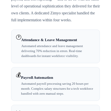
level of operational sophistication they delivered for their
own clients. A dedicated Zimyo specialist handled the
full implementation within four weeks.
🕐
Attendance & Leave Management
Automated attendance and leave management
delivering 70% reduction in errors. Real-time
dashboards for instant workforce visibility.
💰
Payroll Automation
Automated payroll processing saving 20 hours per
month. Complex salary structures for a tech workforce
handled with zero manual steps.