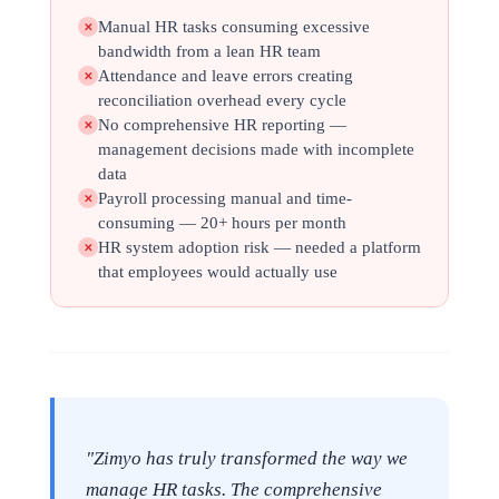
Manual HR tasks consuming excessive
✕
bandwidth from a lean HR team
Attendance and leave errors creating
✕
reconciliation overhead every cycle
No comprehensive HR reporting —
✕
management decisions made with incomplete
data
Payroll processing manual and time-
✕
consuming — 20+ hours per month
HR system adoption risk — needed a platform
✕
that employees would actually use
"Zimyo has truly transformed the way we
manage HR tasks. The comprehensive