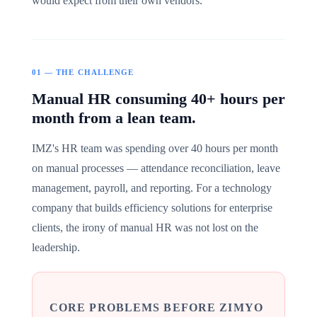
would expect from their own vendors.
01 — THE CHALLENGE
Manual HR consuming 40+ hours per
month from a lean team.
IMZ's HR team was spending over 40 hours per month
on manual processes — attendance reconciliation, leave
management, payroll, and reporting. For a technology
company that builds efficiency solutions for enterprise
clients, the irony of manual HR was not lost on the
leadership.
CORE PROBLEMS BEFORE ZIMYO