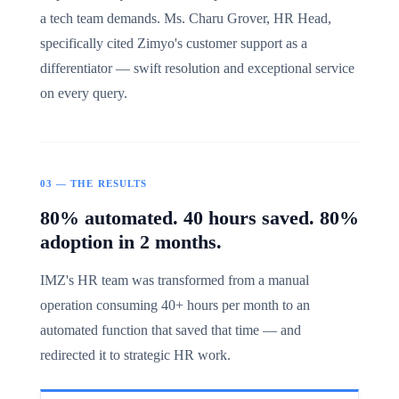
a tech team demands. Ms. Charu Grover, HR Head,
specifically cited Zimyo's customer support as a
differentiator — swift resolution and exceptional service
on every query.
03 — THE RESULTS
80% automated. 40 hours saved. 80%
adoption in 2 months.
IMZ's HR team was transformed from a manual
operation consuming 40+ hours per month to an
automated function that saved that time — and
redirected it to strategic HR work.