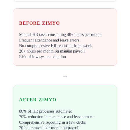
BEFORE ZIMYO
Manual HR tasks consuming 40+ hours per month
Frequent attendance and leave errors
No comprehensive HR reporting framework
20+ hours per month on manual payroll
Risk of low system adoption
→
AFTER ZIMYO
80% of HR processes automated
70% reduction in attendance and leave errors
Comprehensive reporting in a few clicks
20 hours saved per month on payroll