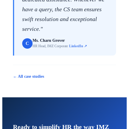
have a query, the CS team ensures
swift resolution and exceptional
service."
Ms. Charu Grover
C
HR Head, IMZ Corporate
LinkedIn ↗
← All case studies
Ready to simplify HR the way IMZ