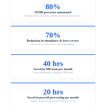
80%
Of HR processes automated
Routine tasks running without manual intervention
70%
Reduction in attendance & leave errors
Accurate records across the organisation
40 hrs
Saved by HR team per month
Time redirected to strategic HR work
20 hrs
Saved in payroll processing per month
Faster, more accurate payroll every cycle