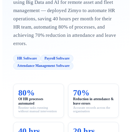
using Big Data and AI for remote asset and fleet
Case Studies
Calculators
management — deployed Zimyo to automate HR
Tools
operations, saving 40 hours per month for their
Atlas
HR team, automating 80% of processes, and
achieving 70% reduction in attendance and leave
Login
Schedule a Demo
errors.
HR Software
Payroll Software
Attendance Management Software
80%
70%
Of HR processes
Reduction in attendance &
automated
leave errors
Routine tasks running
Accurate records across the
without manual intervention
organisation
40 hrs
20 hrs