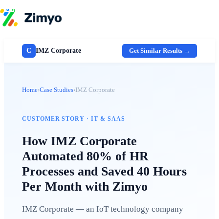
Skip to content
Product
HR Software
C
IMZ Corporate
Get Similar Results →
Payroll
Performance
Recruitment
↳ ATS
Home
›
Case Studies
›
IMZ Corporate
Engagement
Learning (LMS)
Offboarding
HR Agents
CUSTOMER STORY · IT & SAAS
HR Helpdesk
Payroll Agent
How IMZ Corporate
Onboarding Agent
Automated 80% of HR
Performance Coach
Industries
Processes and Saved 40 Hours
IT / SaaS
Pricing
Per Month with Zimyo
Resources
Blog
HR Glossary
IMZ Corporate — an IoT technology company
Compare