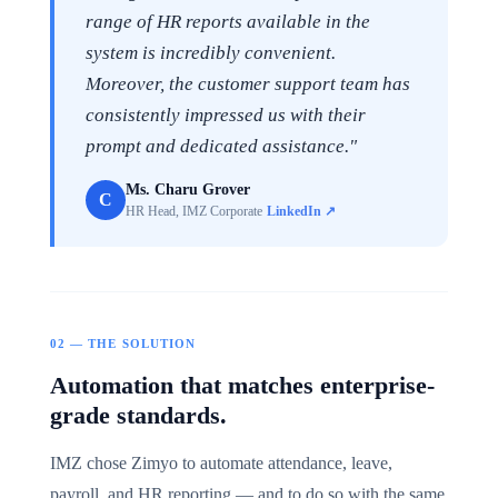
range of HR reports available in the
system is incredibly convenient.
Moreover, the customer support team has
consistently impressed us with their
prompt and dedicated assistance."
Ms. Charu Grover
C
HR Head, IMZ Corporate
LinkedIn ↗
02 — THE SOLUTION
Automation that matches enterprise-
grade standards.
IMZ chose Zimyo to automate attendance, leave,
payroll, and HR reporting — and to do so with the same