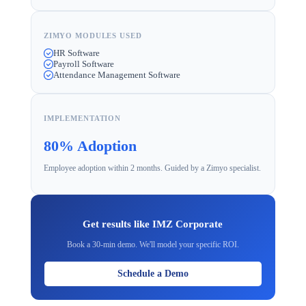
ZIMYO MODULES USED
HR Software
Payroll Software
Attendance Management Software
IMPLEMENTATION
80% Adoption
Employee adoption within 2 months. Guided by a Zimyo specialist.
Get results like IMZ Corporate
Book a 30-min demo. We'll model your specific ROI.
Schedule a Demo