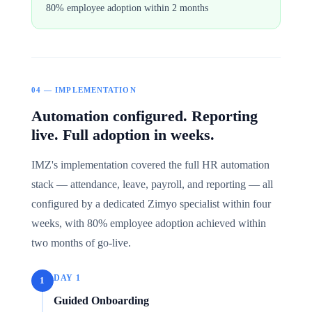
80% employee adoption within 2 months
04 — IMPLEMENTATION
Automation configured. Reporting
live. Full adoption in weeks.
IMZ's implementation covered the full HR automation
stack — attendance, leave, payroll, and reporting — all
configured by a dedicated Zimyo specialist within four
weeks, with 80% employee adoption achieved within
two months of go-live.
DAY 1
1
Guided Onboarding