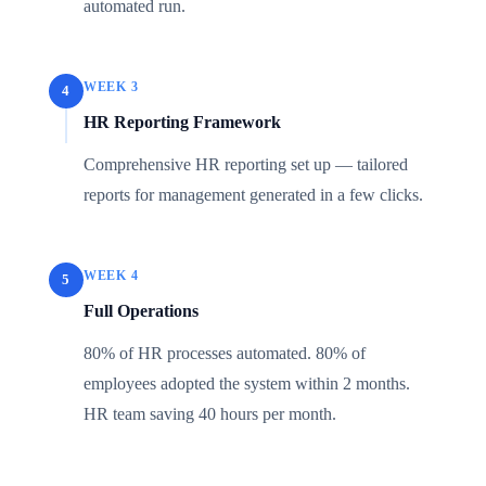
automated run.
WEEK 3
4
HR Reporting Framework
Comprehensive HR reporting set up — tailored
reports for management generated in a few clicks.
WEEK 4
5
Full Operations
80% of HR processes automated. 80% of
employees adopted the system within 2 months.
HR team saving 40 hours per month.