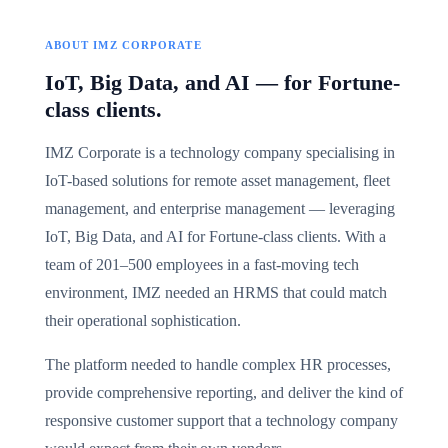
ABOUT IMZ CORPORATE
IoT, Big Data, and AI — for Fortune-
class clients.
IMZ Corporate is a technology company specialising in
IoT-based solutions for remote asset management, fleet
management, and enterprise management — leveraging
IoT, Big Data, and AI for Fortune-class clients. With a
team of 201–500 employees in a fast-moving tech
environment, IMZ needed an HRMS that could match
their operational sophistication.
The platform needed to handle complex HR processes,
provide comprehensive reporting, and deliver the kind of
responsive customer support that a technology company