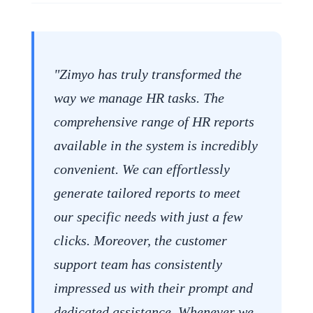
"Zimyo has truly transformed the
way we manage HR tasks. The
comprehensive range of HR reports
available in the system is incredibly
convenient. We can effortlessly
generate tailored reports to meet
our specific needs with just a few
clicks. Moreover, the customer
support team has consistently
impressed us with their prompt and
dedicated assistance. Whenever we