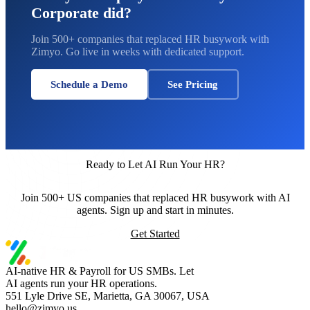
Corporate did?
Join 500+ companies that replaced HR busywork with
Zimyo. Go live in weeks with dedicated support.
Schedule a Demo
See Pricing
Ready to Let AI Run Your HR?
Join 500+ US companies that replaced HR busywork with AI
agents. Sign up and start in minutes.
Get Started
AI-native HR & Payroll for US SMBs. Let
AI agents run your HR operations.
551 Lyle Drive SE, Marietta, GA 30067, USA
hello@zimyo.us