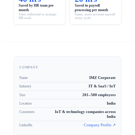
Saved by HR team per
Saved in payroll
month
processing per month
Time redirected to strategic
Faster, more accurate payroll
HR work
every cycle
COMPANY
IMZ Corporate
Name
IT & SaaS / IoT
Industry
201–500 employees
Size
India
Location
IoT & technology companies across
Customers
India
Company Profile ↗
LinkedIn