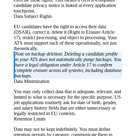
candidate privacy notice is linked at every application
touchpoint.
Data Subject Rights
EU candidates have the right to access their data
(DSAR), correct it, delete it (Right to Erasure Article
17), restrict processing, and object to processing. Your
ATS must support each of these operationally, not just
theoretically.
Note on backup deletion:
Deleting a candidate profile
in your ATS does not automatically purge backups. You
have a legal obligation under Article 17 to confirm
complete erasure across all systems, including database
backups.
Data Minimization
You may only collect data that is adequate, relevant, and
limited to what is necessary for the specific purpose. US
job applications routinely ask for date of birth, gender,
and salary history fields that are either unnecessary or
legally restricted in EU contexts.
Retention Limits
Data may not be kept indefinitely. You must define
retention periods by category, communicate them to