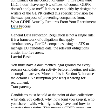
compliance on the concept of entity. “I’m a Delaware
LLC; I don’t have any EU offices; of course, GDPR
doesn’t apply to me!” It does so explicitly by design; the
writers of the GDPR crafted this specific provision for
the exact purpose of preventing companies from.
What GDPR Actually Requires From Your Recruitment
Data Process
General Data Protection Regulation is not a single rule;
it is a framework of obligations that apply
simultaneously. For US companies using an ATS to
manage EU candidate data, the relevant obligations
cluster into five areas.
Lawful Basis
You must have a documented legal ground for every
process candidate data activity before it begins, not after
a complaint arrives. More on this in Section 3, because
the default US assumption (consent) is wrong for
recruitment.
Transparency
Candidates must be told at the point of data collection:
what data you collect, why, how long you keep it, who
you share it with, what rights they have, and how to
exercise those rights. This means a GDPR-compliant