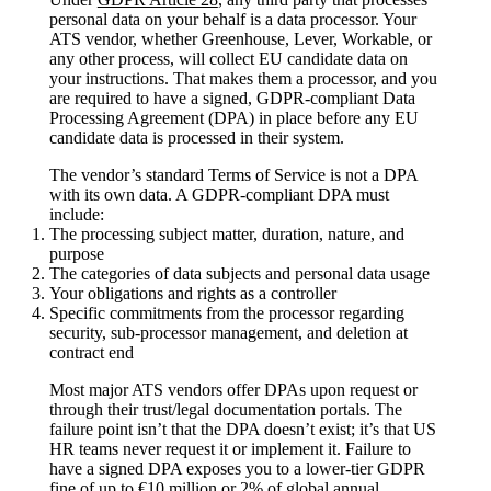
personal data on your behalf is a data processor. Your
ATS vendor, whether Greenhouse, Lever, Workable, or
any other process, will collect EU candidate data on
your instructions. That makes them a processor, and you
are required to have a signed, GDPR-compliant Data
Processing Agreement (DPA) in place before any EU
candidate data is processed in their system.
The vendor’s standard Terms of Service is not a DPA
with its own data. A GDPR-compliant DPA must
include:
The processing subject matter, duration, nature, and
purpose
The categories of data subjects and personal data usage
Your obligations and rights as a controller
Specific commitments from the processor regarding
security, sub-processor management, and deletion at
contract end
Most major ATS vendors offer DPAs upon request or
through their trust/legal documentation portals. The
failure point isn’t that the DPA doesn’t exist; it’s that US
HR teams never request it or implement it. Failure to
have a signed DPA exposes you to a lower-tier GDPR
fine of up to €10 million or 2% of global annual