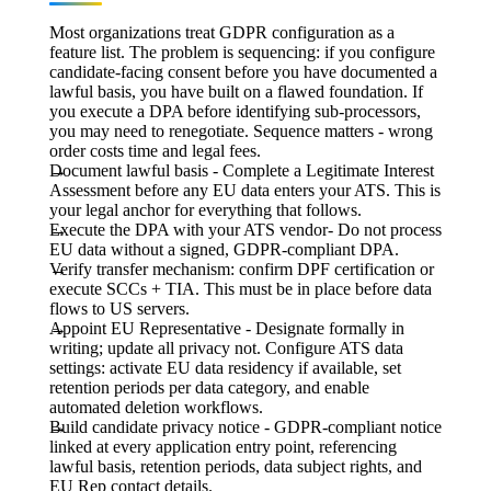
Most organizations treat GDPR configuration as a
feature list. The problem is sequencing: if you configure
candidate-facing consent before you have documented a
lawful basis, you have built on a flawed foundation. If
you execute a DPA before identifying sub-processors,
you may need to renegotiate. Sequence matters - wrong
order costs time and legal fees.
Document lawful basis
- Complete a Legitimate Interest
Assessment before any EU data enters your ATS. This is
your legal anchor for everything that follows.
Execute the DPA with your ATS vendor-
Do not process
EU data without a signed, GDPR-compliant DPA.
Verify transfer mechanism: c
onfirm DPF certification or
execute SCCs + TIA. This must be in place before data
flows to US servers.
Appoint EU Representative
- Designate formally in
writing; update all privacy not. Configure ATS data
settings: activate EU data residency if available, set
retention periods per data category, and enable
automated deletion workflows.
Build candidate privacy notice
- GDPR-compliant notice
linked at every application entry point, referencing
lawful basis, retention periods, data subject rights, and
EU Rep contact details.