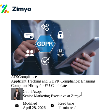
Skip to content
Product
HR Software
Payroll
Performance
Recruitment
↳ ATS
Engagement
Learning (LMS)
Offboarding
HR Agents
HR Helpdesk
Payroll Agent
Onboarding Agent
ATS
Compliance
Performance Coach
Applicant Tracking and GDPR Compliance: Ensuring
Industries
Compliant Hiring for EU Candidates
IT / SaaS
Pricing
Gauri Asopa
|
Resources
Senior Marketing Executive at Zimyo
Blog
Modified
Read time
HR Glossary
|
April 28, 2026
11 min read
Compare