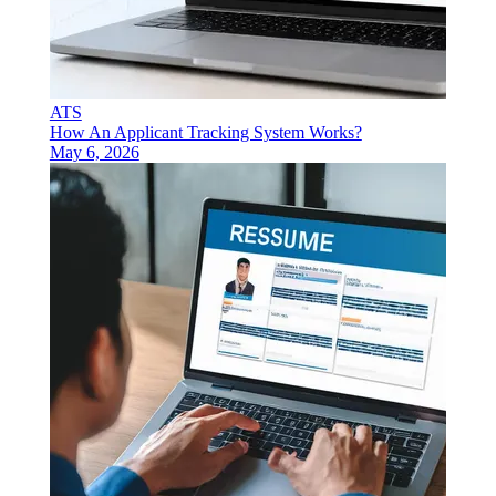
ATS
How An Applicant Tracking System Works?
May 6, 2026