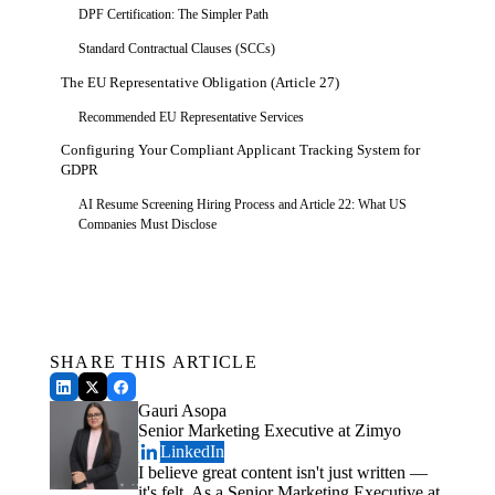
DPF Certification: The Simpler Path
Standard Contractual Clauses (SCCs)
The EU Representative Obligation (Article 27)
Recommended EU Representative Services
Configuring Your Compliant Applicant Tracking System for
GDPR
AI Resume Screening Hiring Process and Article 22: What US
Companies Must Disclose
GDPR vs. CCPA: What US Compliance Teams Get Wrong
About Overlap
Get a Free Demo
See how Zimyo AI agents can automate your HR &
GDPR-Applicant Tracking System Readiness Checklist
Payroll.
Schedule a Demo
Legal Foundation
SHARE THIS ARTICLE
Data Transfer Compliance
Gauri Asopa
ATS Configuration
Senior Marketing Executive at Zimyo
Transparency & AI
LinkedIn
I believe great content isn't just written —
Conclusion
it's felt. As a Senior Marketing Executive at