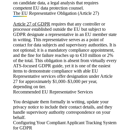
on candidate data, a legal analysis that requires
competent EU data protection counsel.
The EU Representative Obligation (Article 27)
Article 27 of GDPR
requires that any controller or
processor established outside the EU but subject to
GDPR designate a representative in an EU member state
in writing. This representative serves as a point of
contact for data subjects and supervisory authorities. It is
not optional; it is a mandatory compliance appointment,
and the fine for failure reaches up to €10 million or 2%
of the total. This obligation is absent from virtually every
ATS-focused GDPR guide, yet it is one of the easiest
items to demonstrate compliance with able EU
Representative services offer designation under Article
27 for approximately $1,000–$3,000 per year,
depending on tier.
Recommended EU Representative Services
You designate them formally in writing, update your
privacy notice to include their contact details, and they
handle supervisory authority correspondence on your
behalf.
Configuring Your Compliant Applicant Tracking System
for GDPR