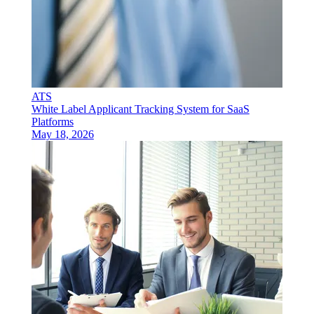
ATS
White Label Applicant Tracking System for SaaS
Platforms
May 18, 2026