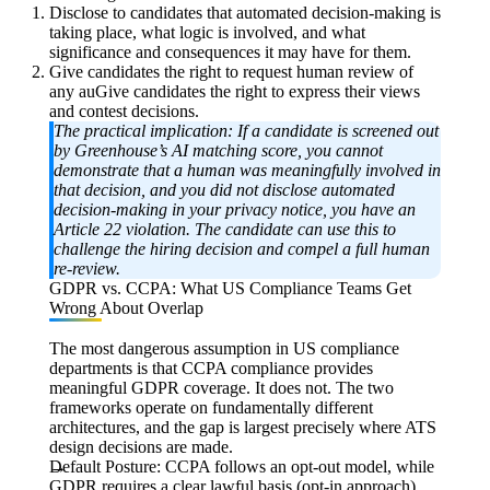
Disclose to candidates that automated decision-making is
taking place, what logic is involved, and what
significance and consequences it may have for them.
Give candidates the right to request human review of
any auGive candidates the right to express their views
and contest decisions.
The practical implication:
If a candidate is screened out
by Greenhouse’s AI matching score, you cannot
demonstrate that a human was meaningfully involved in
that decision, and you did not disclose automated
decision-making in your privacy notice, you have an
Article 22
violation. The candidate can use this to
challenge the hiring decision and compel a full human
re-review.
GDPR vs. CCPA: What US Compliance Teams Get
Wrong About Overlap
The most dangerous assumption in US compliance
departments is that CCPA compliance provides
meaningful GDPR coverage. It does not. The two
frameworks operate on fundamentally different
architectures, and the gap is largest precisely where ATS
design decisions are made.
Default Posture:
CCPA follows an opt-out model, while
GDPR requires a clear lawful basis (opt-in approach)