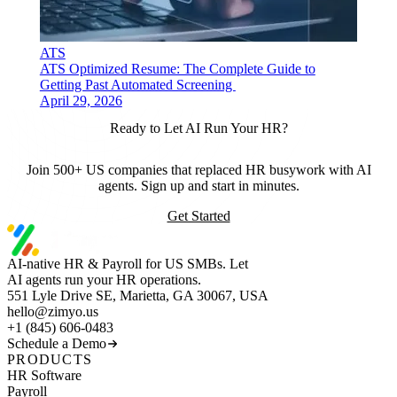
ATS
ATS Optimized Resume: The Complete Guide to
Getting Past Automated Screening
April 29, 2026
Ready to Let AI Run Your HR?
Join 500+ US companies that replaced HR busywork with AI
agents. Sign up and start in minutes.
Get Started
AI-native HR & Payroll for US SMBs. Let
AI agents run your HR operations.
551 Lyle Drive SE, Marietta, GA 30067, USA
hello@zimyo.us
+1 (845) 606-0483
Schedule a Demo
PRODUCTS
HR Software
Payroll