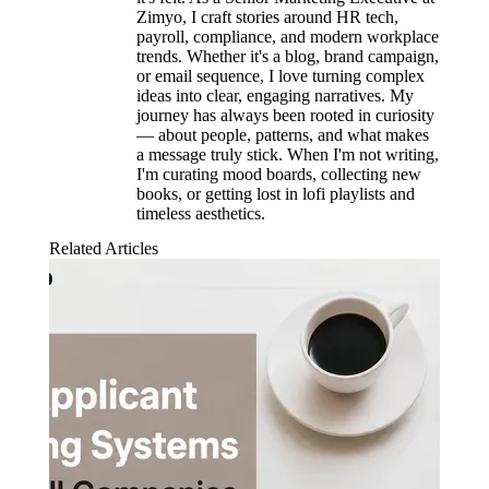
Zimyo, I craft stories around HR tech,
payroll, compliance, and modern workplace
trends. Whether it's a blog, brand campaign,
or email sequence, I love turning complex
ideas into clear, engaging narratives. My
journey has always been rooted in curiosity
— about people, patterns, and what makes
a message truly stick. When I'm not writing,
I'm curating mood boards, collecting new
books, or getting lost in lofi playlists and
timeless aesthetics.
Related Articles