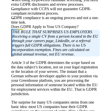
extra GDPR disclosures and review processes.
Compliance with CCPA will not guarantee GDPR-
compliant recruitment process.
GDPR compliance is an ongoing process and not a one-
time task.
Does GDPR Apply to Your US Company?
THE RULE THAT SURPRISES US EMPLOYERS
Receiving a single CV from a person located in the EU
through your careers page, LinkedIn, or a referral
triggers full GDPR obligations. There is no US
incorporation exemption. Fines are calculated on
global annual revenue, not EU revenue.
Article 3 of the GDPR determines the scope based on
the data subject’s location, not on your legal registration
or the location of your servers. The instant that a
German software developer applies to your position via
your Greenhouse platform, you are processing the
personal information of someone located within the EU
for employment services within the EU. That is GDPR
jurisdiction.
The surprise for many US companies stems from one
basic idea: most US companies base their GDPR