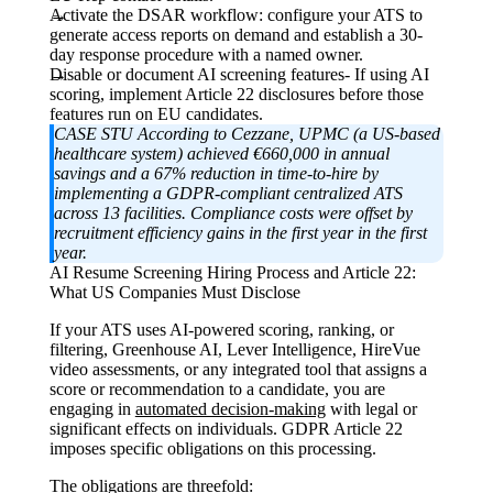
Activate the DSAR workflow: c
onfigure your ATS to
generate access reports on demand and establish a 30-
day response procedure with a named owner.
Disable or document AI screening features-
If using AI
scoring, implement Article 22 disclosures before those
features run on EU candidates.
CASE STU According to
Cezzane, UPMC (a US-based
healthcare system) achieved €660,000 in annual
savings and a 67% reduction in time-to-hire by
implementing a GDPR-compliant centralized ATS
across 13 facilities. Compliance costs were offset by
recruitment efficiency gains in the first year in the first
year.
AI Resume Screening Hiring Process and Article 22:
What US Companies Must Disclose
If your ATS uses AI-powered scoring, ranking, or
filtering, Greenhouse AI, Lever Intelligence, HireVue
video assessments, or any integrated tool that assigns a
score or recommendation to a candidate, you are
engaging in
automated decision-making
with legal or
significant effects on individuals. GDPR Article 22
imposes specific obligations on this processing.
The obligations are threefold: