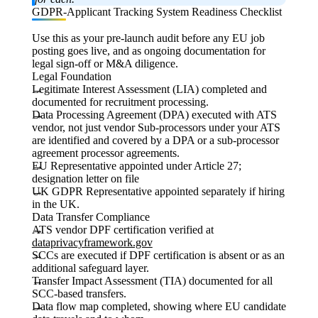
GDPR-Applicant Tracking System Readiness Checklist
Use this as your pre-launch audit before any EU job
posting goes live, and as ongoing documentation for
legal sign-off or M&A diligence.
Legal Foundation
Legitimate Interest Assessment (LIA) completed and
documented for recruitment processing.
Data Processing Agreement (DPA) executed with ATS
vendor, not just vendor Sub-processors under your ATS
are identified and covered by a DPA or a sub-processor
agreement processor agreements.
EU Representative appointed under Article 27;
designation letter on file
UK GDPR Representative appointed separately if hiring
in the UK.
Data Transfer Compliance
ATS vendor DPF certification verified at
dataprivacyframework.gov
SCCs are executed if DPF certification is absent or as an
additional safeguard layer.
Transfer Impact Assessment (TIA) documented for all
SCC-based transfers.
Data flow map completed, showing where EU candidate