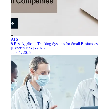
ATS
8 Best Applicant Tracking Systems for Small Businesses
[Expert's Pick] - 2026
June 1, 2026