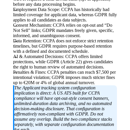
before any data processing begins.
Employment Data Scope:
CCPA has historically had
limited coverage for applicant data, whereas GDPR fully
applies to all candidates as data subjects.
Consent Mechanism:
CCPA relies on opt-out and “Do
Not Sell” links; GDPR mandates freely given, specific,
informed, and unambiguous consent.
Data Retention:
CCPA does not enforce strict retention
timelines, but GDPR requires purpose-based retention
with a defined and documented schedule.
AI & Automated Decisions:
CCPA offers limited
protections, while GDPR (Article 22) gives candidates
the right to human review of automated decisions.
Penalties & Fines:
CCPA penalties can reach $7,500 per
intentional violation; GDPR imposes much stricter fines
up to €20M or 4% of global annual turnover.
The Applicant tracking system configuration
implication is direct:
A US ATS built for CCPA
compliance will have opt-out-style consent banners,
unlimited-duration data archiving, and no automated
decision-making disclosure. That configuration is
affirmatively non-compliant with GDPR. Do not
assume any overlap. Build the two compliance stacks
separately, with separate configuration documentation
for each.