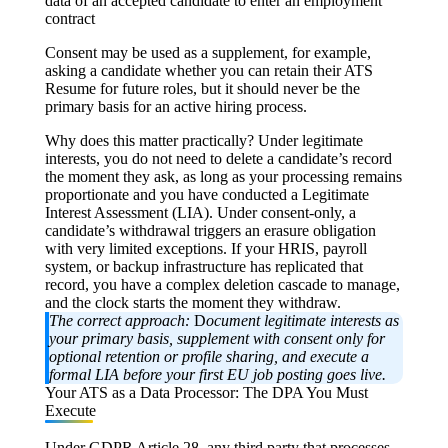
data of an accepted candidate to enter an employment
contract
Consent may be used as a supplement, for example,
asking a candidate whether you can retain their ATS
Resume for future roles, but it should never be the
primary basis for an active hiring process.
Why does this matter practically? Under legitimate
interests, you do not need to delete a candidate’s record
the moment they ask, as long as your processing remains
proportionate and you have conducted a Legitimate
Interest Assessment (LIA). Under consent-only, a
candidate’s withdrawal triggers an erasure obligation
with very limited exceptions. If your HRIS, payroll
system, or backup infrastructure has replicated that
record, you have a complex deletion cascade to manage,
and the clock starts the moment they withdraw.
The correct approach:
D
ocument legitimate interests as
your primary basis, supplement with consent only for
optional retention or profile sharing, and execute a
formal LIA before your first EU job posting goes live.
Your ATS as a Data Processor: The DPA You Must
Execute
Under
GDPR Article 28
, any third party that processes