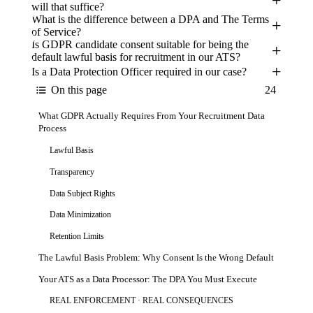
will that suffice?
What is the difference between a DPA and The Terms
of Service?
Is GDPR candidate consent suitable for being the
default lawful basis for recruitment in our ATS?
Is a Data Protection Officer required in our case?
Key Takeaways
On this page
24
Does GDPR Apply to Your US Company?
What GDPR Actually Requires From Your Recruitment Data
Process
Lawful Basis
Transparency
Data Subject Rights
Data Minimization
Retention Limits
The Lawful Basis Problem: Why Consent Is the Wrong Default
Your ATS as a Data Processor: The DPA You Must Execute
REAL ENFORCEMENT · REAL CONSEQUENCES