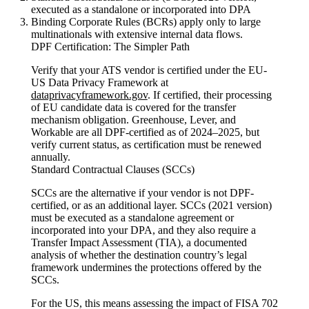
executed as a standalone or incorporated into DPA
Binding Corporate Rules (BCRs) apply only to large
multinationals with extensive internal data flows.
DPF Certification: The Simpler Path
Verify that your ATS vendor is certified under the EU-
US Data Privacy Framework at
dataprivacyframework.gov
. If certified, their processing
of EU candidate data is covered for the transfer
mechanism obligation. Greenhouse, Lever, and
Workable are all DPF-certified as of 2024–2025, but
verify current status, as certification must be renewed
annually.
Standard Contractual Clauses (SCCs)
SCCs are the alternative if your vendor is not DPF-
certified, or as an additional layer. SCCs (2021 version)
must be executed as a standalone agreement or
incorporated into your DPA, and they also require a
Transfer Impact Assessment (TIA), a documented
analysis of whether the destination country’s legal
framework undermines the protections offered by the
SCCs.
For the US, this means assessing the impact of FISA 702