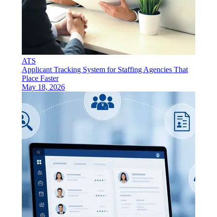
ATS
Applicant Tracking System for Staffing Agencies That
Place Faster
May 18, 2026