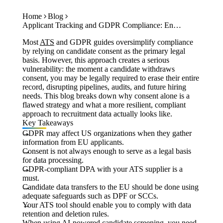
Case Studies
Get Started
Calculators
Home
Blog
Tools
Applicant Tracking and GDPR Compliance: Ensuring Compliant Hiring for EU Candidates
Atlas
Most
ATS
and GDPR guides oversimplify compliance
by relying on candidate consent as the primary legal
basis. However, this approach creates a serious
Login
Schedule a Demo
vulnerability: the moment a candidate withdraws
consent, you may be legally required to erase their entire
record, disrupting pipelines, audits, and future hiring
needs. This blog breaks down why consent alone is a
flawed strategy and what a more resilient, compliant
approach to recruitment data actually looks like.
Key Takeaways
GDPR may affect US organizations when they gather
information from EU applicants.
Consent is not always enough to serve as a legal basis
for data processing.
GDPR-compliant DPA with your ATS supplier is a
must.
Candidate data transfers to the EU should be done using
adequate safeguards such as DPF or SCCs.
Your ATS tool should enable you to comply with data
retention and deletion rules.
When using AI-powered candidate screening, you need