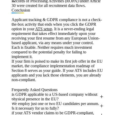
Records of Processing Activities (ROPA) under Article
30 were created for all recruitment data flows.
Conclusion
Applicant tracking & GDPR compliance is not a check-
the-box activity that ends when you click the GDPR
option in your
ATS setup
. It is a never-ending legal
requirement that takes effect immediately upon your
receiving your first resume from any European Union-
based applicant, via any means under your control.
Each is fixable. Neither requires much investment
compared to the potential penalty for failing to
implement it.
If your firm is poised to make its first job offer in the EU
market, the compliance implementation roadmap of
Section 8 serves as your guide. If your ATS includes EU
applicants and you lack those elements, you are already
non-compliant.
Frequently Asked Questions
Is GDPR applicable to a US-based company without
physical presence in the EU?
We employ just one or two EU candidates per annum.
Is it necessary for us to fully?
If your ATS vendor claims to be GDPR-compliant,