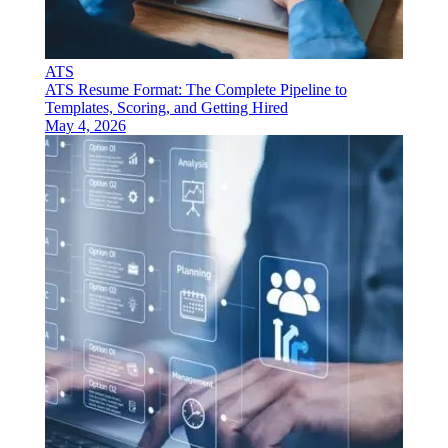
ATS
ATS Resume Format: The Complete Pipeline to
Templates, Scoring, and Getting Hired
May 4, 2026