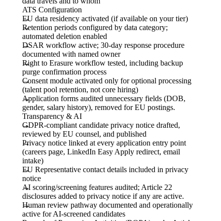
data travels and to whom
ATS Configuration
EU data residency activated (if available on your tier)
Retention periods configured by data category;
automated deletion enabled
DSAR workflow active; 30-day response procedure
documented with named owner
Right to Erasure workflow tested, including backup
purge confirmation process
Consent module activated only for optional processing
(talent pool retention, not core hiring)
Application forms audited unnecessary fields (DOB,
gender, salary history), removed for EU postings.
Transparency & AI
GDPR-compliant candidate privacy notice drafted,
reviewed by EU counsel, and published
Privacy notice linked at every application entry point
(careers page, LinkedIn Easy Apply redirect, email
intake)
EU Representative contact details included in privacy
notice
AI scoring/screening features audited; Article 22
disclosures added to privacy notice if any are active.
Human review pathway documented and operationally
active for AI-screened candidates