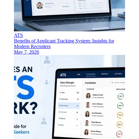
ATS
Benefits of Applicant Tracking System: Insights for
Modern Recruiters
May 7, 2026