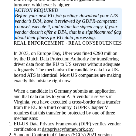
turnover, whichever is higher.
ACTION REQUIRED
Before your next EU job posting: download your ATS
vendor’s DPA, have it reviewed by GDPR-competent
counsel, execute it, and retain the signed copy. If your
vendor doesn’t offer a DPA, that is a significant red flag
about their fitness for EU data processing.
REAL ENFORCEMENT · REAL CONSEQUENCES
In 2023, on Europe Day, Uber was fined €290 million
by the Dutch Data Protection Authority for transferring
driver data from the EU to US servers without adequate
safeguards. The mechanism for candidate data in a US-
hosted ATS is identical. Most US companies are making
exactly this mistake right now.
When a candidate in Germany submits an application
and that data routes to your ATS vendor’s servers in
Virginia, you have executed a cross-border data transfer
from the EU to a third country. GDPR Chapter V
requires that this transfer be protected by one of three
mechanisms:
EU-US Data Privacy Framework (DPF) verifies vendor
certification at
dataprivacyframework.gov
Standard Contractual Clauses (SCCs) 2021 version,