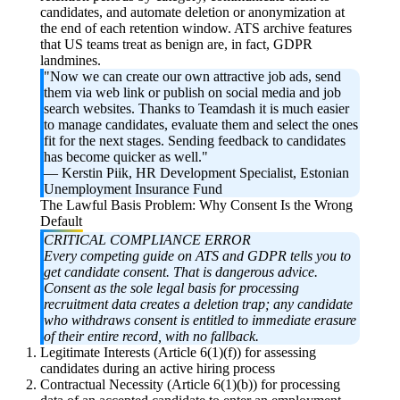
candidates, and automate deletion or anonymization at
the end of each retention window. ATS archive features
that US teams treat as benign are, in fact, GDPR
landmines.
"Now we can create our own attractive job ads, send
them via web link or publish on social media and job
search websites. Thanks to Teamdash it is much easier
to manage candidates, evaluate them and select the ones
fit for the next stages. Sending feedback to candidates
has become quicker as well."
—
Kerstin Piik, HR Development Specialist, Estonian
Unemployment Insurance Fund
The Lawful Basis Problem: Why Consent Is the Wrong
Default
CRITICAL COMPLIANCE ERROR
Every competing guide on ATS and GDPR tells you to
get candidate consent. That is dangerous advice.
Consent as the sole legal basis for processing
recruitment data creates a deletion trap; any candidate
who withdraws consent is entitled to immediate erasure
of their entire record, with no fallback.
Legitimate Interests (Article 6(1)(f)) for assessing
candidates during an active hiring process
Contractual Necessity (Article 6(1)(b)) for processing