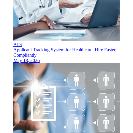
ATS
Applicant Tracking System for Healthcare: Hire Faster,
Compliantly
May 18, 2026