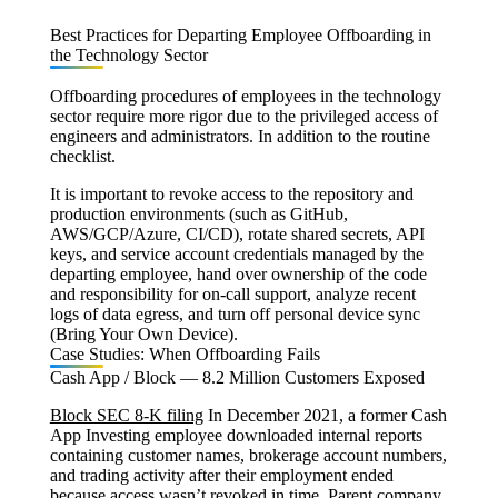
Best Practices for Departing Employee Offboarding in
the Technology Sector
Offboarding procedures of employees in the technology
sector require more rigor due to the privileged access of
engineers and administrators. In addition to the routine
checklist.
It is important to revoke access to the repository and
production environments (such as GitHub,
AWS/GCP/Azure, CI/CD), rotate shared secrets, API
keys, and service account credentials managed by the
departing employee, hand over ownership of the code
and responsibility for on-call support, analyze recent
logs of data egress, and turn off personal device sync
(Bring Your Own Device).
Case Studies: When Offboarding Fails
Cash App / Block — 8.2 Million Customers Exposed
Block SEC 8-K filing
In December 2021, a former Cash
App Investing employee downloaded internal reports
containing customer names, brokerage account numbers,
and trading activity after their employment ended
because access wasn’t revoked in time. Parent company