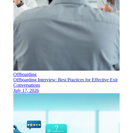
Offboarding
Offboarding Interview: Best Practices for Effective Exit
Conversations
July 17, 2026