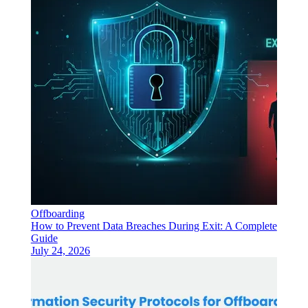
Offboarding
How to Prevent Data Breaches During Exit: A Complete
Guide
July 24, 2026