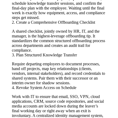
schedule knowledge transfer sessions, and confirm the
final-day plan with the employee. Waiting until the final
week is exactly how equipment, access, and compliance
steps get missed.
2. Create a Comprehensive Offboarding Checklist
A shared checklist, jointly owned by HR, IT, and the
manager, is the highest-leverage offboarding tip. It
standardizes the common structured offboarding process
across departments and creates an audit trail for
compliance.
3. Plan Structured Knowledge Transfer
Require departing employees to document processes,
hand off projects, map key relationships (clients,
vendors, internal stakeholders), and record credentials to
shared systems. Pair them with their successor or an
interim owner for shadow sessions.
4. Revoke System Access on Schedule
Work with IT to ensure that email, SSO, VPN, cloud
applications, CRM, source code repositories, and social
media accounts are locked down during the leaver’s
final working day or right away when an exit is
involuntary. A centralized identity management system,