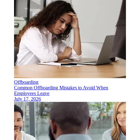
Offboarding
Common Offboarding Mistakes to Avoid When
Employees Leave
July 17, 2026