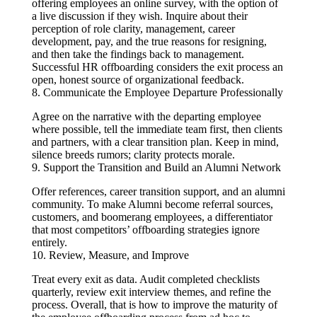
offering employees an online survey, with the option of
a live discussion if they wish. Inquire about their
perception of role clarity, management, career
development, pay, and the true reasons for resigning,
and then take the findings back to management.
Successful HR offboarding considers the exit process an
open, honest source of organizational feedback.
8. Communicate the Employee Departure Professionally
Agree on the narrative with the departing employee
where possible, tell the immediate team first, then clients
and partners, with a clear transition plan. Keep in mind,
silence breeds rumors; clarity protects morale.
9. Support the Transition and Build an Alumni Network
Offer references, career transition support, and an alumni
community. To make Alumni become referral sources,
customers, and boomerang employees, a differentiator
that most competitors’ offboarding strategies ignore
entirely.
10. Review, Measure, and Improve
Treat every exit as data. Audit completed checklists
quarterly, review exit interview themes, and refine the
process. Overall, that is how to improve the maturity of