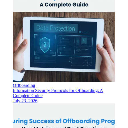
Offboarding
Information Security Protocols for Offboarding: A
Complete Guide
July 23, 2026