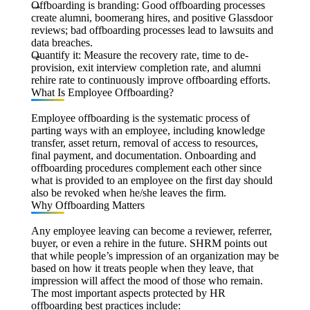
Offboarding is branding
: Good offboarding processes
create alumni, boomerang hires, and positive Glassdoor
reviews; bad offboarding processes lead to lawsuits and
data breaches.
Quantify it
: Measure the recovery rate, time to de-
provision, exit interview completion rate, and alumni
rehire rate to continuously improve offboarding efforts.
What Is Employee Offboarding?
Employee offboarding is the systematic process of
parting ways with an employee, including knowledge
transfer, asset return, removal of access to resources,
final payment, and documentation. Onboarding and
offboarding procedures complement each other since
what is provided to an employee on the first day should
also be revoked when he/she leaves the firm.
Why Offboarding Matters
Any employee leaving can become a reviewer, referrer,
buyer, or even a rehire in the future. SHRM points out
that while people’s impression of an organization may be
based on how it treats people when they leave, that
impression will affect the mood of those who remain.
The most important aspects protected by HR
offboarding best practices include: