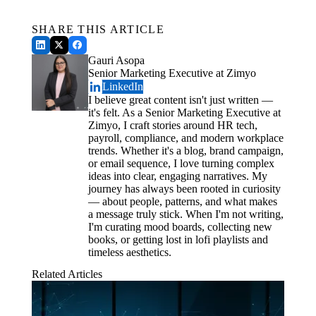
Payroll.
Schedule a Demo
Pagosa Springs Medical Center $111,400 HIPAA Settlement
SHARE THIS ARTICLE
Common Offboarding Mistakes to Avoid
Gauri Asopa
How to Measure Offboarding Success
Senior Marketing Executive at Zimyo
Conclusion
LinkedIn
I believe great content isn't just written —
it's felt. As a Senior Marketing Executive at
Zimyo, I craft stories around HR tech,
payroll, compliance, and modern workplace
trends. Whether it's a blog, brand campaign,
or email sequence, I love turning complex
ideas into clear, engaging narratives. My
journey has always been rooted in curiosity
— about people, patterns, and what makes
a message truly stick. When I'm not writing,
I'm curating mood boards, collecting new
books, or getting lost in lofi playlists and
timeless aesthetics.
Related Articles