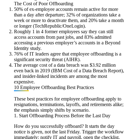
The Cost of Poor Offboarding
50% of ex-employee accounts remain active for more
than a day after departure; 32% of organizations take a
week or more to deactivate them, and 20% take a month
or longer (TechRepublic/OneLogin).
Roughly 1 in 4 former employees say they can still
access accounts from past jobs, and 83% admitted
accessing a previous employer’s accounts in a Beyond
Identity study.
76% of IT leaders agree that employee offboarding is a
significant security threat (AIHR).
The average cost of a data breach was $3.92 million
even back in 2019 (IBM Cost of a Data Breach Report),
and insider-linked incidents are among the most
expensive.
10 Employee Offboarding Best Practices
These best practices for employee offboarding apply to
resignations, terminations, layoffs, and retirements alike;
the emphasis simply shifts by scenario.
1. Start Offboarding Process Before the Last Day
How do you successfully offboard? It starts the day
notice is given, not the last Friday. Trigger the workflow
immediately: notify IT and payroll, open the checklist,