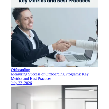
Offboarding
Measuring Success of Offboarding Programs: Key
Metrics and Best Practices
July 22, 2026