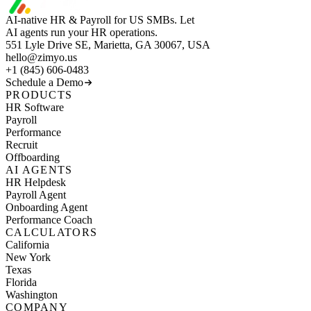
AI-native HR & Payroll for US SMBs. Let
AI agents run your HR operations.
551 Lyle Drive SE, Marietta, GA 30067, USA
hello@zimyo.us
+1 (845) 606-0483
Schedule a Demo
PRODUCTS
HR Software
Payroll
Performance
Recruit
Offboarding
AI AGENTS
HR Helpdesk
Payroll Agent
Onboarding Agent
Performance Coach
CALCULATORS
California
New York
Texas
Florida
Washington
COMPANY