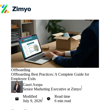
Skip to content
Product
HR Software
Payroll
Performance
Recruitment
↳ ATS
Engagement
Learning (LMS)
Offboarding
HR Agents
HR Helpdesk
Payroll Agent
Offboarding
Onboarding Agent
Offboarding Best Practices: A Complete Guide for
Performance Coach
Employee Exits
Industries
Gauri Asopa
IT / SaaS
|
Senior Marketing Executive at Zimyo
Pricing
Resources
Modified
Read time
|
Blog
July 9, 2026
6 min read
HR Glossary
Get Started
Compare