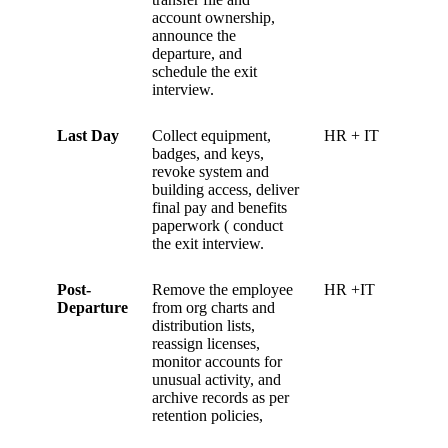
account ownership,
announce the
departure, and
schedule the exit
interview.
Last Day
Collect equipment,
HR + IT
badges, and keys,
revoke system and
building access, deliver
final pay and benefits
paperwork ( conduct
the exit interview.
Post-
Remove the employee
HR +IT
Departure
from org charts and
distribution lists,
reassign licenses,
monitor accounts for
unusual activity, and
archive records as per
retention policies,