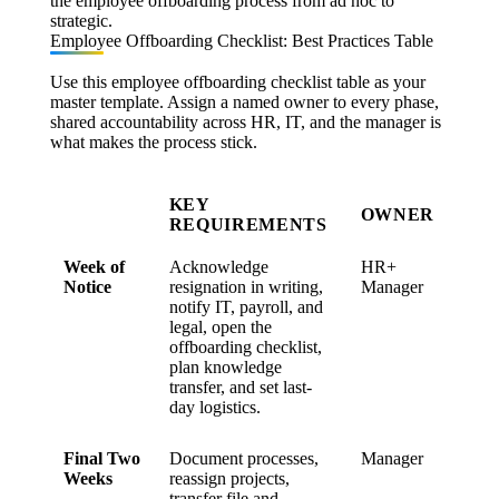
the employee offboarding process from ad hoc to
strategic.
Employee Offboarding Checklist: Best Practices Table
Use this employee offboarding checklist table as your
master template. Assign a named owner to every phase,
shared accountability across HR, IT, and the manager is
what makes the process stick.
KEY
OWNER
REQUIREMENTS
Week of
Acknowledge
HR+
Notice
resignation in writing,
Manager
notify IT, payroll, and
legal, open the
offboarding checklist,
plan knowledge
transfer, and set last-
day logistics.
Final Two
Document processes,
Manager
Weeks
reassign projects,
transfer file and