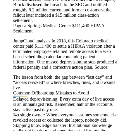
Block disclosed the breach to the SEC and notified
roughly 8.2 million current and former customers; the
fallout later included a $15 million class-action
settlement.
Pagosa Springs Medical Center $111,400 HIPAA
Settlement
JumpCloud analysis
In 2018, this Colorado medical
center paid $111,400 to settle a HIPAA violation after a
terminated employee retained remote access to a web-
based scheduling calendar containing patient
information. One missed deprovisioning step produced a
federal penalty and a corrective action plan. Source:
The lesson from both: the gap between “last day” and
“access revoked” is where breaches, fines, and lawsuits
live.
Common Offboarding Mistakes to Avoid
Delayed deprovisioning:
Every extra day of live access
is an unmanaged risk. Remember, half of the accounts
stay active past day one.
No single owner:
When everyone assumes someone else
revoked access or collected the laptop, nobody did.
Skipping knowledge transfer:
Institutional knowledge
walks out the door, and operations stall for months.