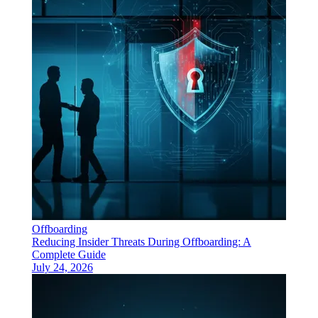
Offboarding
Reducing Insider Threats During Offboarding: A
Complete Guide
July 24, 2026