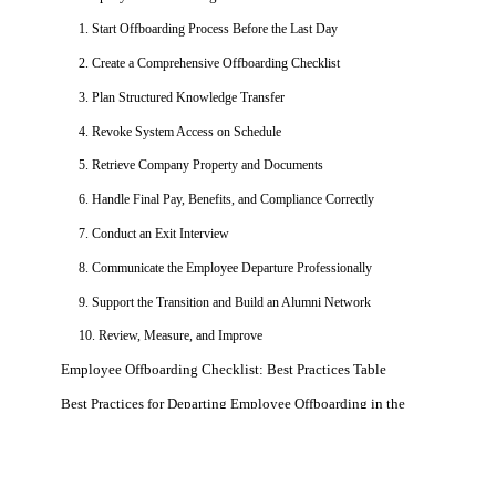
1. Start Offboarding Process Before the Last Day
2. Create a Comprehensive Offboarding Checklist
3. Plan Structured Knowledge Transfer
4. Revoke System Access on Schedule
5. Retrieve Company Property and Documents
6. Handle Final Pay, Benefits, and Compliance Correctly
7. Conduct an Exit Interview
8. Communicate the Employee Departure Professionally
9. Support the Transition and Build an Alumni Network
10. Review, Measure, and Improve
Employee Offboarding Checklist: Best Practices Table
Best Practices for Departing Employee Offboarding in the
Technology Sector
Case Studies: When Offboarding Fails
Get a Free Demo
See how Zimyo AI agents can automate your HR &
Cash App / Block — 8.2 Million Customers Exposed