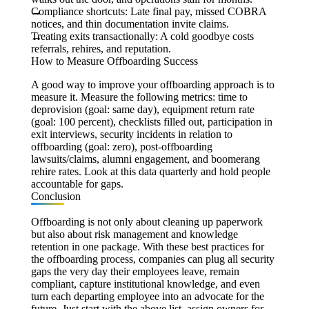
Compliance shortcuts:
Late final pay, missed COBRA
notices, and thin documentation invite claims.
Treating exits transactionally:
A cold goodbye costs
referrals, rehires, and reputation.
How to Measure Offboarding Success
A good way to improve your offboarding approach is to
measure it. Measure the following metrics: time to
deprovision (goal: same day), equipment return rate
(goal: 100 percent), checklists filled out, participation in
exit interviews, security incidents in relation to
offboarding (goal: zero), post-offboarding
lawsuits/claims, alumni engagement, and boomerang
rehire rates. Look at this data quarterly and hold people
accountable for gaps.
Conclusion
Offboarding is not only about cleaning up paperwork
but also about risk management and knowledge
retention in one package. With these best practices for
the offboarding process, companies can plug all security
gaps the very day their employees leave, remain
compliant, capture institutional knowledge, and even
turn each departing employee into an advocate for the
future. Just start with the above list, assign owners for