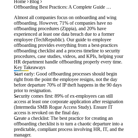
Home
Blog
Case Studies
Offboarding Best Practices: A Complete Guide for Employee Exits
Calculators
Tools
Almost all companies focus on onboarding and wing
Atlas
offboarding. However, 71% of companies have no
offboarding procedures (Zippia), and 20% have
experienced at least one data breach due to a former
Login
Schedule a Demo
employee (TechRepublic). Our guide to employee
offboarding provides everything from a best-practices
offboarding checklist and a process timeline to security
procedures, case studies, videos, and KPIs, helping your
HR department handle offboarding properly every time.
Key Takeaways
Start early:
Good offboarding processes should begin
right from the point the employee resigns, not the day
before departure 70% of IP theft happens in the 90 days
prior to resignation.
Security comes first:
89% of ex-employees can still
access at least one corporate application after resignation
(Intermedia SMB Rogue Access Study). Ensure IT
access is revoked on the final day.
Create a checklist:
The best practice for creating an
offboarding checklist is to turn a chaotic departure into a
predictable, compliant process involving HR, IT, and the
manager.