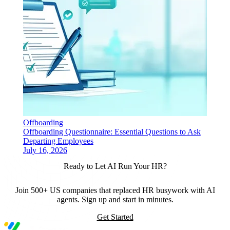
Offboarding
Offboarding Questionnaire: Essential Questions to Ask
Departing Employees
July 16, 2026
Ready to Let AI Run Your HR?
Join 500+ US companies that replaced HR busywork with AI
agents. Sign up and start in minutes.
Get Started