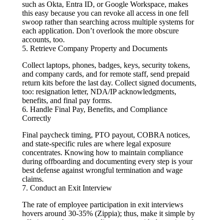
such as Okta, Entra ID, or Google Workspace, makes
this easy because you can revoke all access in one fell
swoop rather than searching across multiple systems for
each application. Don’t overlook the more obscure
accounts, too.
5. Retrieve Company Property and Documents
Collect laptops, phones, badges, keys, security tokens,
and company cards, and for remote staff, send prepaid
return kits before the last day. Collect signed documents,
too: resignation letter, NDA/IP acknowledgments,
benefits, and final pay forms.
6. Handle Final Pay, Benefits, and Compliance
Correctly
Final paycheck timing, PTO payout, COBRA notices,
and state-specific rules are where legal exposure
concentrates. Knowing how to maintain compliance
during offboarding and documenting every step is your
best defense against wrongful termination and wage
claims.
7. Conduct an Exit Interview
The rate of employee participation in exit interviews
hovers around 30-35% (Zippia); thus, make it simple by