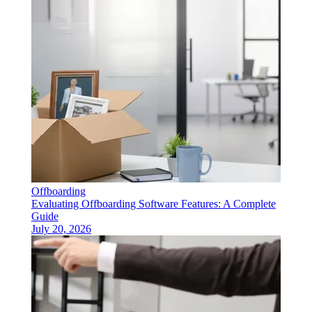
Offboarding
Evaluating Offboarding Software Features: A Complete
Guide
July 20, 2026