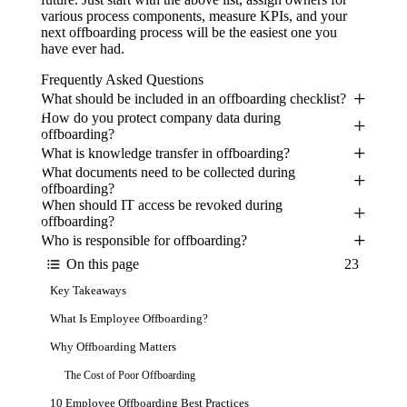
various process components, measure KPIs, and your
next offboarding process will be the easiest one you
have ever had.
Frequently Asked Questions
What should be included in an offboarding checklist?
How do you protect company data during
offboarding?
What is knowledge transfer in offboarding?
What documents need to be collected during
offboarding?
When should IT access be revoked during
offboarding?
Who is responsible for offboarding?
On this page
23
Key Takeaways
What Is Employee Offboarding?
Why Offboarding Matters
The Cost of Poor Offboarding
10 Employee Offboarding Best Practices