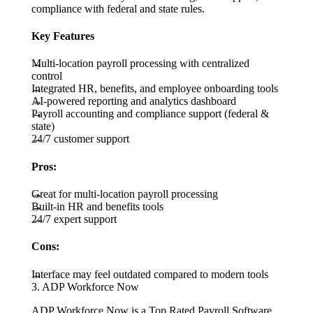
compliance with federal and state rules.
Key Features
Multi-location payroll processing with centralized
control
Integrated HR, benefits, and employee onboarding tools
AI-powered reporting and analytics dashboard
Payroll accounting and compliance support (federal &
state)
24/7 customer support
Pros:
Great for multi-location payroll processing
Built-in HR and benefits tools
24/7 expert support
Cons:
Interface may feel outdated compared to modern tools
3. ADP Workforce Now
ADP Workforce Now is a Top Rated Payroll Software