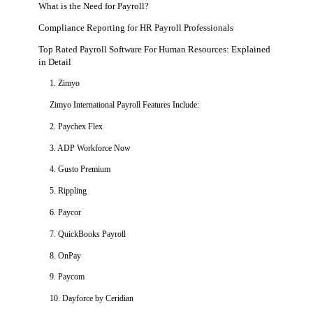
What is the Need for Payroll?
Compliance Reporting for HR Payroll Professionals
Top Rated Payroll Software For Human Resources: Explained
in Detail
1. Zimyo
Zimyo International Payroll Features Include:
2. Paychex Flex
3. ADP Workforce Now
4. Gusto Premium
5. Rippling
6. Paycor
7. QuickBooks Payroll
8. OnPay
9. Paycom
10. Dayforce by Ceridian