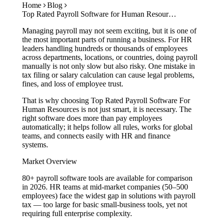
Home
Blog
Case Studies
Top Rated Payroll Software for Human Resources: Simplify HR & Payroll in 2026
Calculators
Tools
Managing payroll may not seem exciting, but it is one of
Atlas
the most important parts of running a business. For HR
leaders handling hundreds or thousands of employees
across departments, locations, or countries, doing payroll
Login
Schedule a Demo
manually is not only slow but also risky. One mistake in
tax filing or salary calculation can cause legal problems,
fines, and loss of employee trust.
That is why choosing Top Rated Payroll Software For
Human Resources is not just smart, it is necessary. The
right software does more than pay employees
automatically; it helps follow all rules, works for global
teams, and connects easily with HR and finance
systems.
Market Overview
80+ payroll software tools are available for comparison
in 2026. HR teams at mid-market companies (50–500
employees) face the widest gap in solutions with payroll
tax — too large for basic small-business tools, yet not
requiring full enterprise complexity.