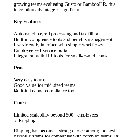
growing teams evaluating Gusto or BambooHR, this
integration advantage is significant.
Key Features
Automated payroll processing and tax filing
Built-in compliance tools and benefits management
User-friendly interface with simple workflows
Employee self-service portal
Integration with HR tools for small-to-mid teams
Pros:
Very easy to use
Good value for mid-sized teams
Built-in tax and compliance tools
Cons:
Limited scalability beyond 500+ employees
5. Rippling
Rippling has become a strong choice among the best
payroll systems for companies with complex teams. Its