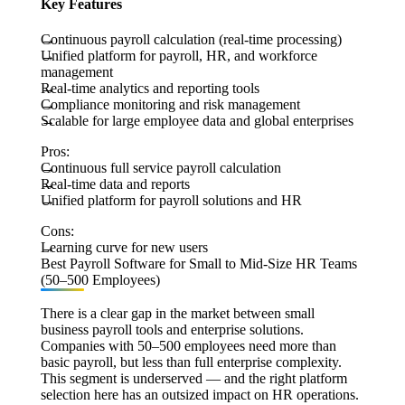
Key Features
Continuous payroll calculation (real-time processing)
Unified platform for payroll, HR, and workforce
management
Real-time analytics and reporting tools
Compliance monitoring and risk management
Scalable for large employee data and global enterprises
Pros:
Continuous full service payroll calculation
Real-time data and reports
Unified platform for payroll solutions and HR
Cons:
Learning curve for new users
Best Payroll Software for Small to Mid-Size HR Teams
(50–500 Employees)
There is a clear gap in the market between small
business payroll tools and enterprise solutions.
Companies with 50–500 employees need more than
basic payroll, but less than full enterprise complexity.
This segment is underserved — and the right platform
selection here has an outsized impact on HR operations.