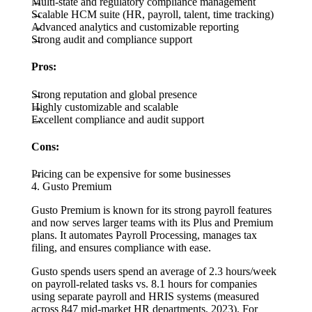
Multi-state and regulatory compliance management
Scalable HCM suite (HR, payroll, talent, time tracking)
Advanced analytics and customizable reporting
Strong audit and compliance support
Pros:
Strong reputation and global presence
Highly customizable and scalable
Excellent compliance and audit support
Cons:
Pricing can be expensive for some businesses
4. Gusto Premium
Gusto Premium is known for its strong payroll features
and now serves larger teams with its Plus and Premium
plans. It automates Payroll Processing, manages tax
filing, and ensures compliance with ease.
Gusto spends users spend an average of 2.3 hours/week
on payroll-related tasks vs. 8.1 hours for companies
using separate payroll and HRIS systems (measured
across 847 mid-market HR departments, 2023). For