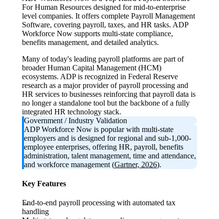
For Human Resources designed for mid-to-enterprise
level companies. It offers complete Payroll Management
Software, covering payroll, taxes, and HR tasks. ADP
Workforce Now supports multi-state compliance,
benefits management, and detailed analytics.
Many of today's leading payroll platforms are part of
broader Human Capital Management (HCM)
ecosystems. ADP is recognized in Federal Reserve
research as a major provider of payroll processing and
HR services to businesses reinforcing that payroll data is
no longer a standalone tool but the backbone of a fully
integrated HR technology stack.
Government / Industry Validation
ADP Workforce Now is popular with multi-state
employers and is designed for regional and sub-1,000-
employee enterprises, offering HR, payroll, benefits
administration, talent management, time and attendance,
and workforce management (
Gartner, 2026
).
Key Features
End-to-end payroll processing with automated tax
handling