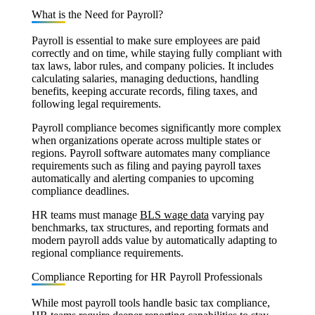
What is the Need for Payroll?
Payroll is essential to make sure employees are paid
correctly and on time, while staying fully compliant with
tax laws, labor rules, and company policies. It includes
calculating salaries, managing deductions, handling
benefits, keeping accurate records, filing taxes, and
following legal requirements.
Payroll compliance becomes significantly more complex
when organizations operate across multiple states or
regions. Payroll software automates many compliance
requirements such as filing and paying payroll taxes
automatically and alerting companies to upcoming
compliance deadlines.
HR teams must manage
BLS wage data
varying pay
benchmarks, tax structures, and reporting formats and
modern payroll adds value by automatically adapting to
regional compliance requirements.
Compliance Reporting for HR Payroll Professionals
While most payroll tools handle basic tax compliance,