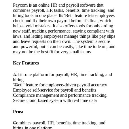
Paycom is an online HR and payroll software that
combines payroll, HR tasks, benefits, time tracking, and
hiring tools in one place. Its 'Beti' feature lets employees
check and fix their own payroll before it's final, which
helps avoid mistakes. It also offers tools for onboarding
new staff, tracking performance, staying compliant with
laws, and letting employees manage things like pay slips
and leave requests on their own. The system is secure
and powerful, but it can be costly, take time to learn, and
may not be the best fit for very small teams.
Key Features
All-in-one platform for payroll, HR, time tracking, and
hiring
“Beti” feature for employee-driven payroll accuracy
Employee self-service for payroll and benefits
Compliance management and performance tracking
Secure cloud-based system with real-time data
Pros:
Combines payroll, HR, benefits, time tracking, and
hiring in one platform.