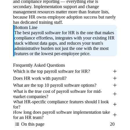
and compliance reporting — everything else is
secondary. Implementation support and change
management resources matter more than feature lists,
because HR owns employee adoption success but rarely
has dedicated training staff.
Bottom Line
The best payroll software for HR is the one that makes
compliance effortless, integrates with your existing HR
stack without data gaps, and reduces your team's
administrative burden not just the one with the most
features or the lowest per-employee price.
Frequently Asked Questions
Which is the top payroll software for HR?
Does HR work with payroll?
What are the top 10 payroll software options?
What is the true cost of payroll software for mid-
market companies?
What HR-specific compliance features should I look
for?
How long does payroll software implementation take
for an HR team?
On this page
20