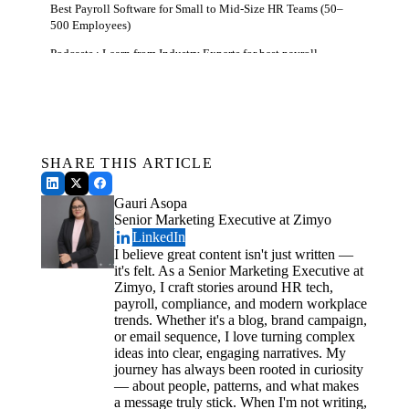
Best Payroll Software for Small to Mid-Size HR Teams (50–
500 Employees)
Podcasts : Learn from Industry Experts for best payroll
services
Get a Free Demo
How to Choose the Top Rated Payroll Software For Human
See how Zimyo AI agents can automate your HR &
Resources
Payroll.
HR System-Specific Features to Prioritize for Benefits
Schedule a Demo
Administration
SHARE THIS ARTICLE
Vendor Demo - 5 Critical Questions to Ask for Global Payroll
Gauri Asopa
Conclusion
Senior Marketing Executive at Zimyo
LinkedIn
I believe great content isn't just written —
it's felt. As a Senior Marketing Executive at
Zimyo, I craft stories around HR tech,
payroll, compliance, and modern workplace
trends. Whether it's a blog, brand campaign,
or email sequence, I love turning complex
ideas into clear, engaging narratives. My
journey has always been rooted in curiosity
— about people, patterns, and what makes
a message truly stick. When I'm not writing,