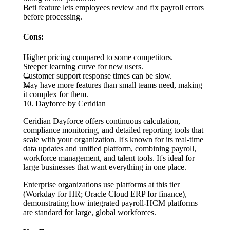
Beti feature lets employees review and fix payroll errors
before processing.
Cons:
Higher pricing compared to some competitors.
Steeper learning curve for new users.
Customer support response times can be slow.
May have more features than small teams need, making
it complex for them.
10. Dayforce by Ceridian
Ceridian Dayforce offers continuous calculation,
compliance monitoring, and detailed reporting tools that
scale with your organization. It's known for its real-time
data updates and unified platform, combining payroll,
workforce management, and talent tools. It's ideal for
large businesses that want everything in one place.
Enterprise organizations use platforms at this tier
(Workday for HR; Oracle Cloud ERP for finance),
demonstrating how integrated payroll-HCM platforms
are standard for large, global workforces.