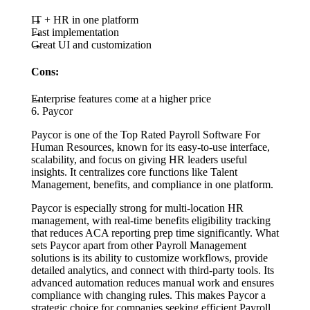
IT + HR in one platform
Fast implementation
Great UI and customization
Cons:
Enterprise features come at a higher price
6. Paycor
Paycor is one of the Top Rated Payroll Software For
Human Resources, known for its easy-to-use interface,
scalability, and focus on giving HR leaders useful
insights. It centralizes core functions like Talent
Management, benefits, and compliance in one platform.
Paycor is especially strong for multi-location HR
management, with real-time benefits eligibility tracking
that reduces ACA reporting prep time significantly. What
sets Paycor apart from other Payroll Management
solutions is its ability to customize workflows, provide
detailed analytics, and connect with third-party tools. Its
advanced automation reduces manual work and ensures
compliance with changing rules. This makes Paycor a
strategic choice for companies seeking efficient Payroll