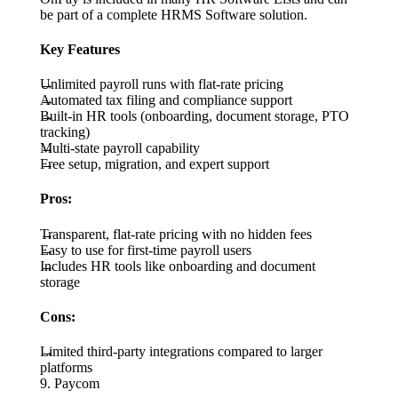
be part of a complete HRMS Software solution.
Key Features
Unlimited payroll runs with flat-rate pricing
Automated tax filing and compliance support
Built-in HR tools (onboarding, document storage, PTO
tracking)
Multi-state payroll capability
Free setup, migration, and expert support
Pros:
Transparent, flat-rate pricing with no hidden fees
Easy to use for first-time payroll users
Includes HR tools like onboarding and document
storage
Cons:
Limited third-party integrations compared to larger
platforms
9. Paycom