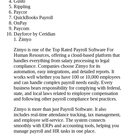
Gusto
Rippling
Paycor
QuickBooks Payroll
OnPay
Paycom
Dayforce by Ceridian
1. Zimyo
Zimyo is one of the Top Rated Payroll Software For
Human Resources, offering a cloud-based platform that
handles everything from salary processing to legal
compliance. Companies choose Zimyo for its
automation, easy integrations, and detailed reports. It
works well whether you have 100 or 10,000 employees
and can handle complex payroll needs easily. Every
business bears responsibility for complying with federal,
state, and local laws related to employee compensation
and following other payroll compliance best practices.
Zimyo is more than just Payroll Software. It also
includes real-time attendance tracking, tax management,
and employee self-service. The system connects
smoothly with ERPs and accounting tools, helping you
manage payroll and HR tasks in one place.