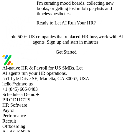
I'm curating mood boards, collecting new
books, or getting lost in lofi playlists and
timeless aesthetics.
Ready to Let AI Run Your HR?
Join 500+ US companies that replaced HR busywork with AI
agents. Sign up and start in minutes.
Get Started
AI-native HR & Payroll for US SMBs. Let
AI agents run your HR operations.
551 Lyle Drive SE, Marietta, GA 30067, USA
hello@zimyo.us
+1 (845) 606-0483
Schedule a Demo
PRODUCTS
HR Software
Payroll
Performance
Recruit
Offboarding
AI AGENTS