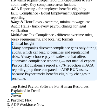
HR teams require deeper reporting capabilities to stay
audit-ready. Key compliance areas include:
ACA Reporting
- for employee benefits eligibility
EEO Compliance
- Equal Employment Opportunity
reporting
Wage & Hour Laws
- overtime, minimum wage, etc.
Audit Trails
- track every payroll change for legal
verification
Multi-State Tax Compliance
- different overtime rules,
break requirements, and local tax formats
Critical Insight
Many companies discover compliance gaps only during
audits, which can lead to penalties and reputational
risks. Always choose payroll software that offers
automated compliance reporting — not manual exports.
Paycor HR customers report a 73% reduction in ACA
reporting prep time compared to ADP RUN users,
because Paycor tracks benefits eligibility changes in
real-time.
Top Rated Payroll Software For Human Resources:
Explained in Detail
Zimyo
Paychex Flex
ADP Workforce Now