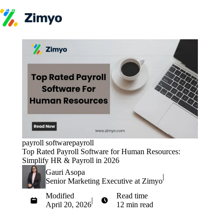
Skip to content
Product
HR Software
Payroll
Performance
Recruitment
↳ ATS
Engagement
Learning (LMS)
Offboarding
HR Agents
HR Helpdesk
Payroll Agent
payroll software
payroll
Onboarding Agent
Top Rated Payroll Software for Human Resources:
Performance Coach
Simplify HR & Payroll in 2026
Industries
Gauri Asopa
IT / SaaS
|
Senior Marketing Executive at Zimyo
Pricing
Resources
Modified
Read time
Blog
|
April 20, 2026
12 min read
HR Glossary
Get Started
Compare