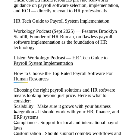
guidance on payroll software selection, implementation,
and ROI — directly relevant to HR professionals.
HR Tech Guide to Payroll System Implementation
Workology Podcast (Sept 2025) — Features Brooklyn
Stanfill, Founder of HR Bureau, on flawless payroll
software implementation as the foundation of HR
technology.
Listen: Workology Podcast — HR Tech Guide to
Payroll System Implementation
How to Choose the Top Rated Payroll Software For
Human Resources
Choosing the right payroll solutions and HR software
means looking beyond just price. Here is what to
consider:
Scalability
- Make sure it grows with your business
Integration -
It should work with your HR, finance, and
ERP systems
Compliance -
Support for local and international payroll
laws
Customization -
Should support complex workflows and