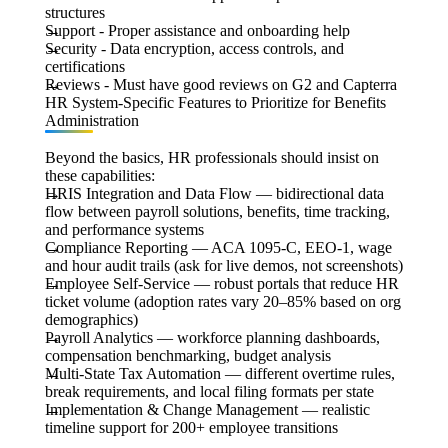
structures
Support
- Proper assistance and onboarding help
Security
- Data encryption, access controls, and
certifications
Reviews
- Must have good reviews on G2 and Capterra
HR System-Specific Features to Prioritize for Benefits
Administration
Beyond the basics, HR professionals should insist on
these capabilities:
H
RIS Integration and Data Flow
— bidirectional data
flow between payroll solutions, benefits, time tracking,
and performance systems
Compliance Reporting
— ACA 1095-C, EEO-1, wage
and hour audit trails (ask for live demos, not screenshots)
Employee Self-Service
— robust portals that reduce HR
ticket volume (adoption rates vary 20–85% based on org
demographics)
Payroll Analytics
— workforce planning dashboards,
compensation benchmarking, budget analysis
Multi-State Tax Automation
— different overtime rules,
break requirements, and local filing formats per state
Implementation & Change Management
— realistic
timeline support for 200+ employee transitions