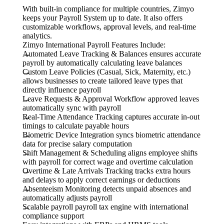
With built-in compliance for multiple countries, Zimyo
keeps your Payroll System up to date. It also offers
customizable workflows, approval levels, and real-time
analytics.
Zimyo International Payroll Features Include:
Automated Leave Tracking & Balances ensures accurate
payroll by automatically calculating leave balances
Custom Leave Policies (Casual, Sick, Maternity, etc.)
allows businesses to create tailored leave types that
directly influence payroll
Leave Requests & Approval Workflow approved leaves
automatically sync with payroll
Real-Time Attendance Tracking captures accurate in-out
timings to calculate payable hours
Biometric Device Integration syncs biometric attendance
data for precise salary computation
Shift Management & Scheduling aligns employee shifts
with payroll for correct wage and overtime calculation
Overtime & Late Arrivals Tracking tracks extra hours
and delays to apply correct earnings or deductions
Absenteeism Monitoring detects unpaid absences and
automatically adjusts payroll
Scalable payroll payroll tax engine with international
compliance support