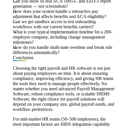
Can you show us real ACA 1095-C and EEO-1 report
generation — not screenshots?
How does your system handle a retroactive pay
adjustment that affects benefits and ACA eligibility?
Can we get sandbox access to test onboarding
workflows with our current benefits carriers?
What is your typical implementation timeline for a 200-
employee company, including change management
milestones?
How do you handle multi-state overtime and break rule
differences automatically?
Conclusion
Choosing the right payroll and HR software is not just
about paying employees on time. It is about ensuring
compliance, improving efficiency, and giving HR teams
the tools they need to manage people effectively. No
matter whether you need advanced Payroll Management
Software, robust compliance tools, or scalable HRMS
Software, the right choice for payroll solutions will
depend on your company size, global payroll needs, and
workflow preferences.
For mid-market HR teams (50–500 employees), the
most important factors are HRIS integration capability