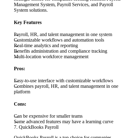
Management System, Payroll Services, and Payroll
System solutions.
Key Features
Payroll, HR, and talent management in one system
Customizable workflows and automation tools
Real-time analytics and reporting
Benefits administration and compliance tracking
Multi-location workforce management
Pros:
Easy-to-use interface with customizable workflows
Combines payroll, HR, and talent management in one
platform
Cons:
Can be expensive for smaller teams
Some advanced features may have a learning curve
7. QuickBooks Payroll
QuickBooks Payroll is a top choice for companies