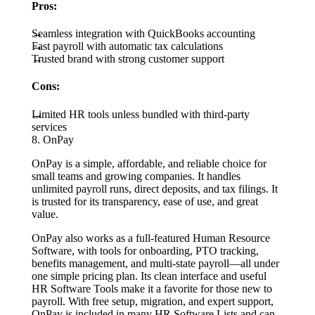
Pros:
Seamless integration with QuickBooks accounting
Fast payroll with automatic tax calculations
Trusted brand with strong customer support
Cons:
Limited HR tools unless bundled with third-party
services
8. OnPay
OnPay is a simple, affordable, and reliable choice for
small teams and growing companies. It handles
unlimited payroll runs, direct deposits, and tax filings. It
is trusted for its transparency, ease of use, and great
value.
OnPay also works as a full-featured Human Resource
Software, with tools for onboarding, PTO tracking,
benefits management, and multi-state payroll—all under
one simple pricing plan. Its clean interface and useful
HR Software Tools make it a favorite for those new to
payroll. With free setup, migration, and expert support,
OnPay is included in many HR Software Lists and can