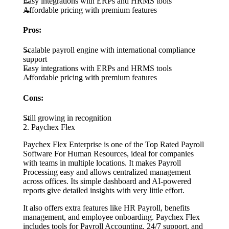
Easy integrations with ERPs and HRMS tools
Affordable pricing with premium features
Pros:
Scalable payroll engine with international compliance
support
Easy integrations with ERPs and HRMS tools
Affordable pricing with premium features
Cons:
Still growing in recognition
2. Paychex Flex
Paychex Flex Enterprise is one of the Top Rated Payroll
Software For Human Resources, ideal for companies
with teams in multiple locations. It makes Payroll
Processing easy and allows centralized management
across offices. Its simple dashboard and AI-powered
reports give detailed insights with very little effort.
It also offers extra features like HR Payroll, benefits
management, and employee onboarding. Paychex Flex
includes tools for Payroll Accounting, 24/7 support, and