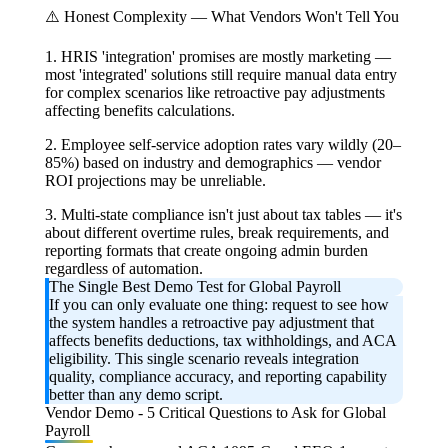
⚠️ Honest Complexity — What Vendors Won't Tell You
1. HRIS 'integration' promises are mostly marketing —
most 'integrated' solutions still require manual data entry
for complex scenarios like retroactive pay adjustments
affecting benefits calculations.
2. Employee self-service adoption rates vary wildly (20–
85%) based on industry and demographics — vendor
ROI projections may be unreliable.
3. Multi-state compliance isn't just about tax tables — it's
about different overtime rules, break requirements, and
reporting formats that create ongoing admin burden
regardless of automation.
The Single Best Demo Test for Global Payroll
If you can only evaluate one thing: request to see how
the system handles a retroactive pay adjustment that
affects benefits deductions, tax withholdings, and ACA
eligibility. This single scenario reveals integration
quality, compliance accuracy, and reporting capability
better than any demo script.
Vendor Demo - 5 Critical Questions to Ask for Global
Payroll