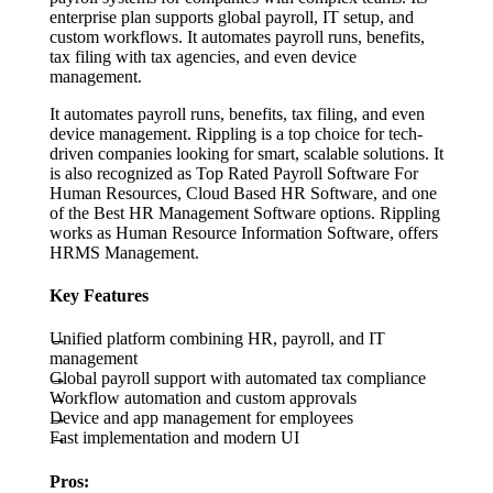
enterprise plan supports global payroll, IT setup, and
custom workflows. It automates payroll runs, benefits,
tax filing with tax agencies, and even device
management.
It automates payroll runs, benefits, tax filing, and even
device management. Rippling is a top choice for tech-
driven companies looking for smart, scalable solutions. It
is also recognized as Top Rated Payroll Software For
Human Resources, Cloud Based HR Software, and one
of the Best HR Management Software options. Rippling
works as Human Resource Information Software, offers
HRMS Management.
Key Features
Unified platform combining HR, payroll, and IT
management
Global payroll support with automated tax compliance
Workflow automation and custom approvals
Device and app management for employees
Fast implementation and modern UI
Pros: