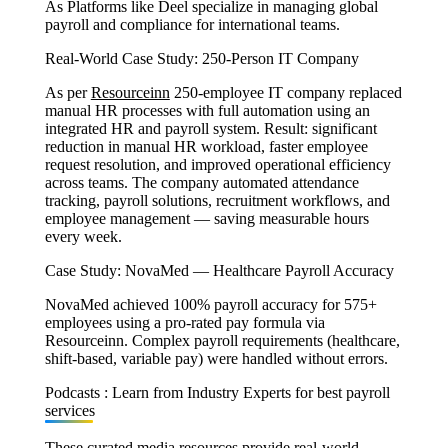
As Platforms like Deel specialize in managing global
payroll and compliance for international teams.
Real-World Case Study: 250-Person IT Company
As per
Resourceinn
250-employee IT company replaced
manual HR processes with full automation using an
integrated HR and payroll system. Result: significant
reduction in manual HR workload, faster employee
request resolution, and improved operational efficiency
across teams. The company automated attendance
tracking, payroll solutions, recruitment workflows, and
employee management — saving measurable hours
every week.
Case Study: NovaMed — Healthcare Payroll Accuracy
NovaMed achieved 100% payroll accuracy for 575+
employees using a pro-rated pay formula via
Resourceinn. Complex payroll requirements (healthcare,
shift-based, variable pay) were handled without errors.
Podcasts : Learn from Industry Experts for best payroll
services
These curated media resources provide real-world