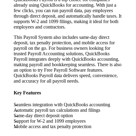
already using QuickBooks for accounting. With just a
few clicks, you can run payroll data, pay employees
through direct deposit, and automatically handle taxes. It
supports W-2 and 1099 filings, making it ideal for both
employees and contractors.
This Payroll System also includes same-day direct
deposit, tax penalty protection, and mobile access for
payroll on the go. For business owners looking for
trusted Payroll Accounting solutions, QuickBooks
Payroll integrates deeply with QuickBooks accounting,
making payroll and bookkeeping seamless. There is also
an option to try Free Payroll Software features.
QuickBooks Payroll data delivers speed, convenience,
and accuracy for all payroll needs.
Key Features
Seamless integration with QuickBooks accounting
Automatic payroll tax calculations and filings
Same-day direct deposit option
Support for W-2 and 1099 employees
Mobile access and tax penalty protection