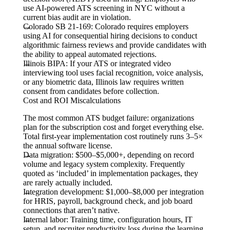
use AI-powered ATS screening in NYC without a
current bias audit are in violation.
Colorado SB 21-169:
Colorado requires employers
using AI for consequential hiring decisions to conduct
algorithmic fairness reviews and provide candidates with
the ability to appeal automated rejections.
Illinois BIPA:
If your ATS or integrated video
interviewing tool uses facial recognition, voice analysis,
or any biometric data, Illinois law requires written
consent from candidates before collection.
Cost and ROI Miscalculations
The most common ATS budget failure: organizations
plan for the subscription cost and forget everything else.
Total first-year implementation cost routinely runs 3–5×
the annual software license.
Data migration:
$500–$5,000+, depending on record
volume and legacy system complexity. Frequently
quoted as ‘included’ in implementation packages, they
are rarely actually included.
Integration development:
$1,000–$8,000 per integration
for HRIS, payroll, background check, and job board
connections that aren’t native.
Internal labor:
Training time, configuration hours, IT
setup, and recruiter productivity loss during the learning