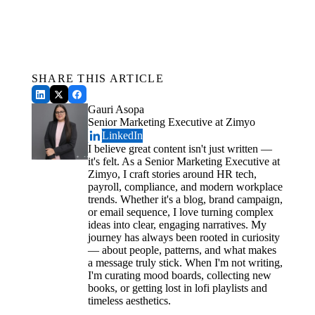
For Employers
Get a Free Demo
Conclusion
See how Zimyo AI agents can automate your HR &
Payroll.
Schedule a Demo
SHARE THIS ARTICLE
Gauri Asopa
Senior Marketing Executive at Zimyo
LinkedIn
I believe great content isn't just written —
it's felt. As a Senior Marketing Executive at
Zimyo, I craft stories around HR tech,
payroll, compliance, and modern workplace
trends. Whether it's a blog, brand campaign,
or email sequence, I love turning complex
ideas into clear, engaging narratives. My
journey has always been rooted in curiosity
— about people, patterns, and what makes
a message truly stick. When I'm not writing,
I'm curating mood boards, collecting new
books, or getting lost in lofi playlists and
timeless aesthetics.