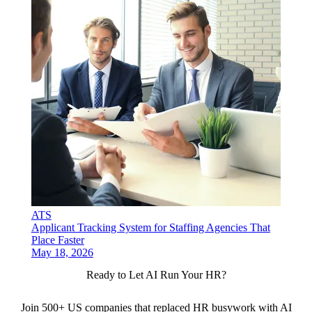
ATS
Applicant Tracking System for Staffing Agencies That
Place Faster
May 18, 2026
Ready to Let AI Run Your HR?
Join 500+ US companies that replaced HR busywork with AI