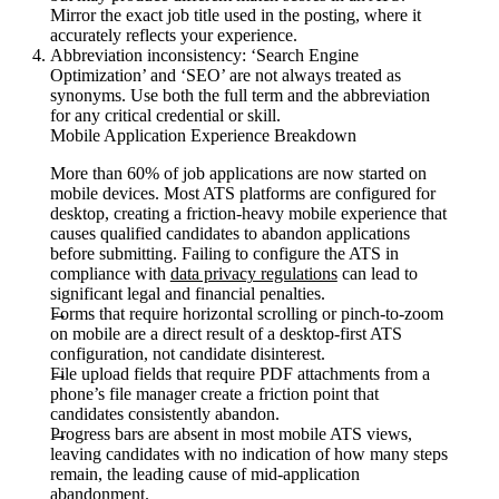
Mirror the exact job title used in the posting, where it
accurately reflects your experience.
Abbreviation inconsistency:
‘Search Engine
Optimization’ and ‘SEO’ are not always treated as
synonyms. Use both the full term and the abbreviation
for any critical credential or skill.
Mobile Application Experience Breakdown
More than 60% of job applications are now started on
mobile devices. Most ATS platforms are configured for
desktop, creating a friction-heavy mobile experience that
causes qualified candidates to abandon applications
before submitting. Failing to configure the ATS in
compliance with
data privacy regulations
can lead to
significant legal and financial penalties.
Forms that require horizontal scrolling or pinch-to-zoom
on mobile are a direct result of a desktop-first ATS
configuration, not candidate disinterest.
File upload fields that require PDF attachments from a
phone’s file manager create a friction point that
candidates consistently abandon.
Progress bars are absent in most mobile ATS views,
leaving candidates with no indication of how many steps
remain, the leading cause of mid-application
abandonment.