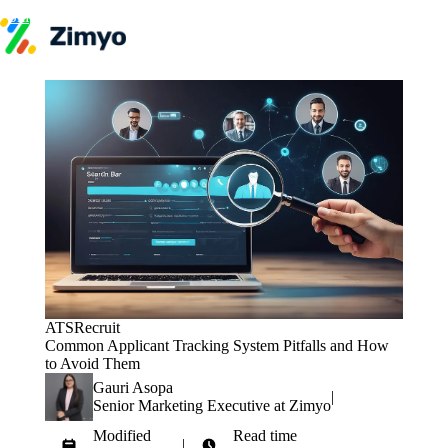
Skip to content
Product
HR Software
Payroll
Performance
Recruitment
↳ ATS
Engagement
Learning (LMS)
Offboarding
HR Agents
HR Helpdesk
Payroll Agent
Onboarding Agent
Performance Coach
ATS
Recruit
Industries
Common Applicant Tracking System Pitfalls and How
IT / SaaS
to Avoid Them
Pricing
Resources
Gauri Asopa
|
Blog
Senior Marketing Executive at Zimyo
HR Glossary
Modified
Read time
Compare
|