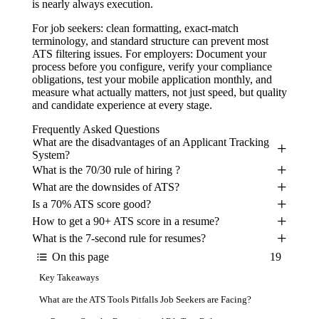
is nearly always execution.
For job seekers: clean formatting, exact-match
terminology, and standard structure can prevent most
ATS filtering issues. For employers: Document your
process before you configure, verify your compliance
obligations, test your mobile application monthly, and
measure what actually matters, not just speed, but quality
and candidate experience at every stage.
Frequently Asked Questions
What are the disadvantages of an Applicant Tracking
System?
What is the 70/30 rule of hiring ?
What are the downsides of ATS?
Is a 70% ATS score good?
How to get a 90+ ATS score in a resume?
What is the 7-second rule for resumes?
On this page
19
Key Takeaways
What are the ATS Tools Pitfalls Job Seekers are Facing?