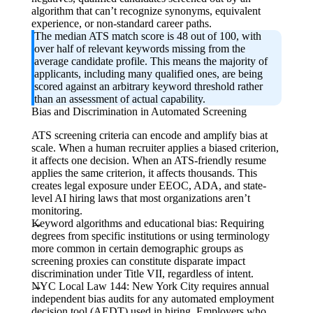
algorithm that can’t recognize synonyms, equivalent
experience, or non-standard career paths.
The median ATS match score is 48 out of 100, with
over half of relevant keywords missing from the
average candidate profile. This means the majority of
applicants, including many qualified ones, are being
scored against an arbitrary keyword threshold rather
than an assessment of actual capability.
Bias and Discrimination in Automated Screening
ATS screening criteria can encode and amplify bias at
scale. When a human recruiter applies a biased criterion,
it affects one decision. When an ATS-friendly resume
applies the same criterion, it affects thousands. This
creates legal exposure under EEOC, ADA, and state-
level AI hiring laws that most organizations aren’t
monitoring.
Keyword algorithms and educational bias:
Requiring
degrees from specific institutions or using terminology
more common in certain demographic groups as
screening proxies can constitute disparate impact
discrimination under Title VII, regardless of intent.
NYC Local Law 144:
New York City requires annual
independent bias audits for any automated employment
decision tool (AEDT) used in hiring. Employers who