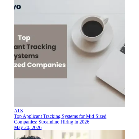
ATS
Top Applicant Tracking Systems for Mid-Sized
Companies: Streamline Hiring in 2026
May 20, 2026