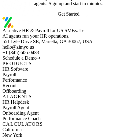
agents. Sign up and start in minutes.
Get Started
AI-native HR & Payroll for US SMBs. Let
AI agents run your HR operations.
551 Lyle Drive SE, Marietta, GA 30067, USA
hello@zimyo.us
+1 (845) 606-0483
Schedule a Demo
PRODUCTS
HR Software
Payroll
Performance
Recruit
Offboarding
AI AGENTS
HR Helpdesk
Payroll Agent
Onboarding Agent
Performance Coach
CALCULATORS
California
New York