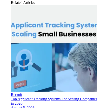
Related Articles
Recruit
Top Applicant Tracking Systems For Scaling Companies
in 2026
August 5, 2026