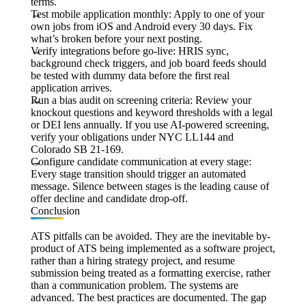
terms.
Test mobile application monthly:
Apply to one of your
own jobs from iOS and Android every 30 days. Fix
what’s broken before your next posting.
Verify integrations before go-live:
HRIS sync,
background check triggers, and job board feeds should
be tested with dummy data before the first real
application arrives.
Run a bias audit on screening criteria:
Review your
knockout questions and keyword thresholds with a legal
or DEI lens annually. If you use AI-powered screening,
verify your obligations under NYC LL144 and
Colorado SB 21-169.
Configure candidate communication at every stage:
Every stage transition should trigger an automated
message. Silence between stages is the leading cause of
offer decline and candidate drop-off.
Conclusion
ATS pitfalls can be avoided. They are the inevitable by-
product of ATS being implemented as a software project,
rather than a hiring strategy project, and resume
submission being treated as a formatting exercise, rather
than a communication problem. The systems are
advanced. The best practices are documented. The gap