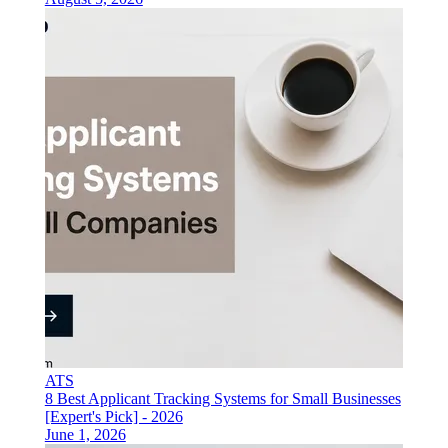
ATS
8 Best Applicant Tracking Systems for Small Businesses
[Expert's Pick] - 2026
June 1, 2026