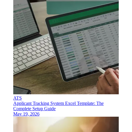
ATS
Applicant Tracking System Excel Template: The
Complete Setup Guide
May 19, 2026