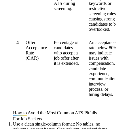
ATS during
keywords or
screening.
restrictive
screening rules,
causing strong
candidates to be
overlooked.
4
Offer
Percentage of
An acceptance
Acceptance
candidates
rate below
80%
Rate
who accept a
may indicate
(OAR)
job offer after
issues with
it is extended.
compensation,
candidate
experience,
communication,
interview
process, or
hiring delays.
How to Avoid the Most Common ATS Pitfalls
For Job Seekers
Use a clean single-column format:
No tables, no