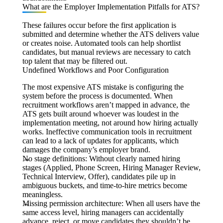
What are the Employer Implementation Pitfalls for ATS?
These failures occur before the first application is
submitted and determine whether the ATS delivers value
or creates noise. Automated tools can help shortlist
candidates, but manual reviews are necessary to catch
top talent that may be filtered out.
Undefined Workflows and Poor Configuration
The most expensive ATS mistake is configuring the
system before the process is documented. When
recruitment workflows aren’t mapped in advance, the
ATS gets built around whoever was loudest in the
implementation meeting, not around how hiring actually
works. Ineffective communication tools in recruitment
can lead to a lack of updates for applicants, which
damages the company’s employer brand.
No stage definitions:
Without clearly named hiring
stages (Applied, Phone Screen, Hiring Manager Review,
Technical Interview, Offer), candidates pile up in
ambiguous buckets, and time-to-hire metrics become
meaningless.
Missing permission architecture:
When all users have the
same access level, hiring managers can accidentally
advance, reject, or move candidates they shouldn’t be