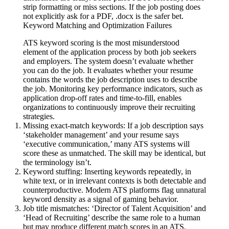
strip formatting or miss sections. If the job posting does
not explicitly ask for a PDF, .docx is the safer bet.
Keyword Matching and Optimization Failures
ATS keyword scoring is the most misunderstood
element of the application process by both job seekers
and employers. The system doesn’t evaluate whether
you can do the job. It evaluates whether your resume
contains the words the job description uses to describe
the job. Monitoring key performance indicators, such as
application drop-off rates and time-to-fill, enables
organizations to continuously improve their recruiting
strategies.
Missing exact-match keywords:
If a job description says
‘stakeholder management’ and your resume says
‘executive communication,’ many ATS systems will
score these as unmatched. The skill may be identical, but
the terminology isn’t.
Keyword stuffing:
Inserting keywords repeatedly, in
white text, or in irrelevant contexts is both detectable and
counterproductive. Modern ATS platforms flag unnatural
keyword density as a signal of gaming behavior.
Job title mismatches:
‘Director of Talent Acquisition’ and
‘Head of Recruiting’ describe the same role to a human
but may produce different match scores in an ATS.