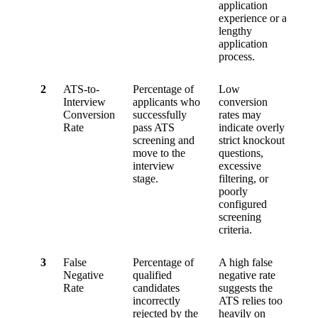
application
experience or a
lengthy
application
process.
2
ATS-to-
Percentage of
Low
Interview
applicants who
conversion
Conversion
successfully
rates may
Rate
pass ATS
indicate overly
screening and
strict knockout
move to the
questions,
interview
excessive
stage.
filtering, or
poorly
configured
screening
criteria.
3
False
Percentage of
A high false
Negative
qualified
negative rate
Rate
candidates
suggests the
incorrectly
ATS relies too
rejected by the
heavily on