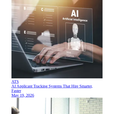
ATS
AI Applicant Tracking Systems That Hire Smarter,
Faster
May 19, 2026