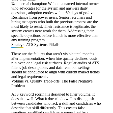
No internal champion:
Without a named internal owner
who advocates for the system and answers daily
questions, adoption erodes within 60 days of go-live.
Resistance from power users:
Senior recruiters and
hiring managers who built the previous process are the
most likely to resist. Their resistance is legitimate; the
system creates new work for them. Addressing their
specific objections before launch is more effective than
any training program.
Strategic ATS Systems Pitfalls
These are the failures that aren’t visible until months
after implementation, when hire quality declines, costs
run over, or a legal risk surfaces. Regular audits of ATS
filters, job descriptions, and data retention settings
should be conducted to align with current market trends
and legal requirements.
Volume vs. Quality Trade-offs: The False Negative
Problem
ATS keyword scoring is designed to filter volume. It
does that well. What it doesn’t do well is distinguish
between candidates who lack a skill and candidates who
describe that skill differently. This creates false
negatives, qualified candidates screened out by an