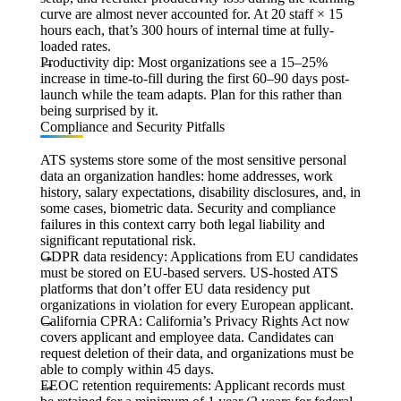
curve are almost never accounted for. At 20 staff × 15
hours each, that’s 300 hours of internal time at fully-
loaded rates.
Productivity dip:
Most organizations see a 15–25%
increase in time-to-fill during the first 60–90 days post-
launch while the team adapts. Plan for this rather than
being surprised by it.
Compliance and Security Pitfalls
ATS systems store some of the most sensitive personal
data an organization handles: home addresses, work
history, salary expectations, disability disclosures, and, in
some cases, biometric data. Security and compliance
failures in this context carry both legal liability and
significant reputational risk.
GDPR data residency:
Applications from EU candidates
must be stored on EU-based servers. US-hosted ATS
platforms that don’t offer EU data residency put
organizations in violation for every European applicant.
California CPRA:
California’s Privacy Rights Act now
covers applicant and employee data. Candidates can
request deletion of their data, and organizations must be
able to comply within 45 days.
EEOC retention requirements:
Applicant records must