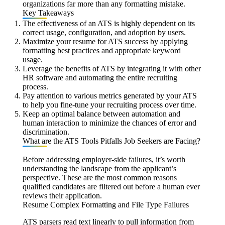
organizations far more than any formatting mistake.
Key Takeaways
The effectiveness of an ATS is highly dependent on its
correct usage, configuration, and adoption by users.
Maximize your resume for ATS success by applying
formatting best practices and appropriate keyword
usage.
Leverage the benefits of ATS by integrating it with other
HR software and automating the entire recruiting
process.
Pay attention to various metrics generated by your ATS
to help you fine-tune your recruiting process over time.
Keep an optimal balance between automation and
human interaction to minimize the chances of error and
discrimination.
What are the ATS Tools Pitfalls Job Seekers are Facing?
Before addressing employer-side failures, it’s worth
understanding the landscape from the applicant’s
perspective. These are the most common reasons
qualified candidates are filtered out before a human ever
reviews their application.
Resume Complex Formatting and File Type Failures
ATS parsers read text linearly to pull information from