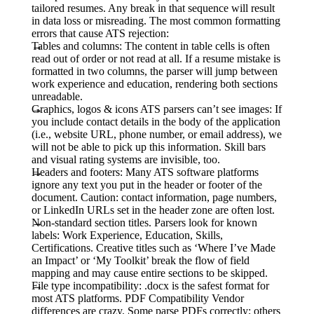
tailored resumes. Any break in that sequence will result
in data loss or misreading. The most common formatting
errors that cause ATS rejection:
Tables and columns:
The content in table cells is often
read out of order or not read at all. If a resume mistake is
formatted in two columns, the parser will jump between
work experience and education, rendering both sections
unreadable.
Graphics, logos & icons ATS parsers can’t see images:
If
you include contact details in the body of the application
(i.e., website URL, phone number, or email address), we
will not be able to pick up this information. Skill bars
and visual rating systems are invisible, too.
Headers and footers:
Many ATS software platforms
ignore any text you put in the header or footer of the
document. Caution: contact information, page numbers,
or LinkedIn URLs set in the header zone are often lost.
Non-standard section titles. Parsers look for known
labels:
Work Experience, Education, Skills,
Certifications. Creative titles such as ‘Where I’ve Made
an Impact’ or ‘My Toolkit’ break the flow of field
mapping and may cause entire sections to be skipped.
File type incompatibility
: .docx is the safest format for
most ATS platforms. PDF Compatibility Vendor
differences are crazy. Some parse PDFs correctly; others