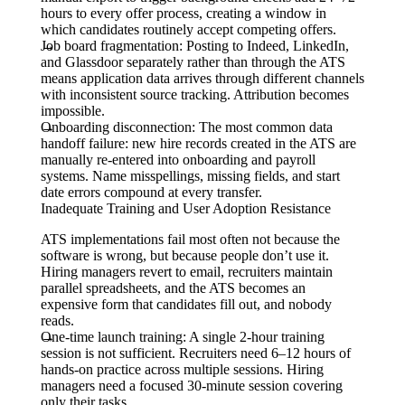
hours to every offer process, creating a window in
which candidates routinely accept competing offers.
Job board fragmentation:
Posting to Indeed, LinkedIn,
and Glassdoor separately rather than through the ATS
means application data arrives through different channels
with inconsistent source tracking. Attribution becomes
impossible.
Onboarding disconnection:
The most common data
handoff failure: new hire records created in the ATS are
manually re-entered into onboarding and payroll
systems. Name misspellings, missing fields, and start
date errors compound at every transfer.
Inadequate Training and User Adoption Resistance
ATS implementations fail most often not because the
software is wrong, but because people don’t use it.
Hiring managers revert to email, recruiters maintain
parallel spreadsheets, and the ATS becomes an
expensive form that candidates fill out, and nobody
reads.
One-time launch training:
A single 2-hour training
session is not sufficient. Recruiters need 6–12 hours of
hands-on practice across multiple sessions. Hiring
managers need a focused 30-minute session covering
only their tasks.