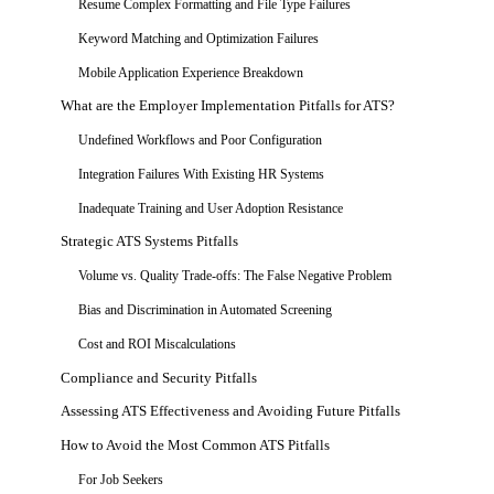
Resume Complex Formatting and File Type Failures
Keyword Matching and Optimization Failures
Mobile Application Experience Breakdown
What are the Employer Implementation Pitfalls for ATS?
Undefined Workflows and Poor Configuration
Integration Failures With Existing HR Systems
Inadequate Training and User Adoption Resistance
Strategic ATS Systems Pitfalls
Volume vs. Quality Trade-offs: The False Negative Problem
Bias and Discrimination in Automated Screening
Cost and ROI Miscalculations
Compliance and Security Pitfalls
Assessing ATS Effectiveness and Avoiding Future Pitfalls
How to Avoid the Most Common ATS Pitfalls
For Job Seekers