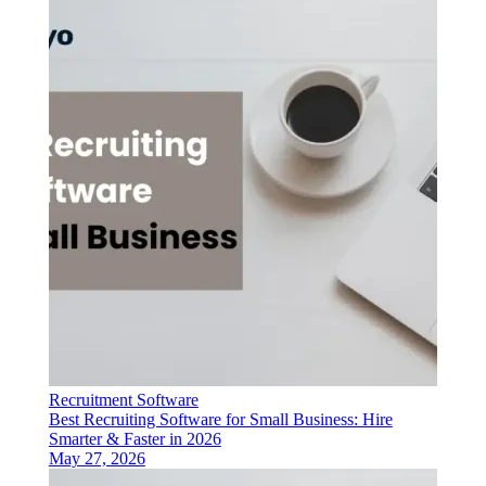
Recruitment Software
Best Recruiting Software for Small Business: Hire
Smarter & Faster in 2026
May 27, 2026