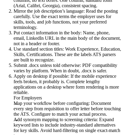
columns, no text boxes. One column, standard fonts
(Arial, Calibri, Georgia), consistent spacing.
Mirror the job description’s language:
Read the posting
carefully. Use the exact terms the employer uses for
skills, tools, and job functions, not your preferred
terminology.
Put contact information in the body:
Name, phone,
email, LinkedIn URL in the main body of the document,
not in a header or footer.
Use standard section titles:
Work Experience, Education,
Skills, Certifications. These are the labels ATS parsers
are built to recognize.
Submit .docx unless told otherwise:
PDF compatibility
varies by platform. When in doubt, .docx is safer.
Apply on desktop if possible:
If the mobile experience
feels broken, it probably is. Complete lengthy
applications on a desktop where form rendering is more
reliable.
For Employers
Map your workflow before configuring:
Document
every step from requisition to offer letter before touching
the ATS. Configure to match your actual process.
Add synonym mapping to screening criteria:
Expand
keyword lists to include industry-standard alternatives
for key skills. Avoid hard-filtering on single exact-match