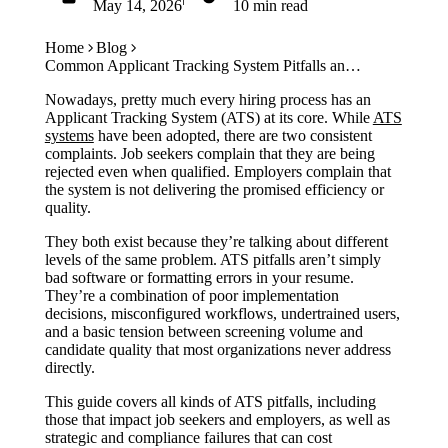
May 14, 2026
10 min read
Case Studies
Calculators
Get Started
Tools
Home
Blog
Atlas
Common Applicant Tracking System Pitfalls and How to Avoid Them
Nowadays, pretty much every hiring process has an
Applicant Tracking System (ATS) at its core. While
ATS
Login
Schedule a Demo
systems
have been adopted, there are two consistent
complaints. Job seekers complain that they are being
rejected even when qualified. Employers complain that
the system is not delivering the promised efficiency or
quality.
They both exist because they’re talking about different
levels of the same problem. ATS pitfalls aren’t simply
bad software or formatting errors in your resume.
They’re a combination of poor implementation
decisions, misconfigured workflows, undertrained users,
and a basic tension between screening volume and
candidate quality that most organizations never address
directly.
This guide covers all kinds of ATS pitfalls, including
those that impact job seekers and employers, as well as
strategic and compliance failures that can cost