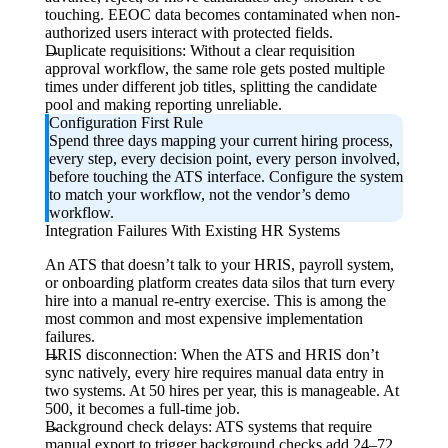
touching. EEOC data becomes contaminated when non-
authorized users interact with protected fields.
Duplicate requisitions:
Without a clear requisition
approval workflow, the same role gets posted multiple
times under different job titles, splitting the candidate
pool and making reporting unreliable.
Configuration First Rule
Spend three days mapping your current hiring process,
every step, every decision point, every person involved,
before touching the ATS interface. Configure the system
to match your workflow, not the vendor’s demo
workflow.
Integration Failures With Existing HR Systems
An ATS that doesn’t talk to your HRIS, payroll system,
or onboarding platform creates data silos that turn every
hire into a manual re-entry exercise. This is among the
most common and most expensive implementation
failures.
HRIS disconnection:
When the ATS and HRIS don’t
sync natively, every hire requires manual data entry in
two systems. At 50 hires per year, this is manageable. At
500, it becomes a full-time job.
Background check delays:
ATS systems that require
manual export to trigger background checks add 24–72