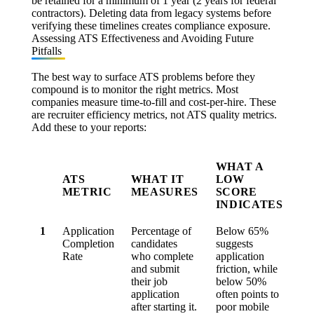
be retained for a minimum of 1 year (2 years for federal
contractors). Deleting data from legacy systems before
verifying these timelines creates compliance exposure.
Assessing ATS Effectiveness and Avoiding Future
Pitfalls
The best way to surface ATS problems before they
compound is to monitor the right metrics. Most
companies measure time-to-fill and cost-per-hire. These
are recruiter efficiency metrics, not ATS quality metrics.
Add these to your reports:
WHAT A
ATS
WHAT IT
LOW
METRIC
MEASURES
SCORE
INDICATES
1
Application
Percentage of
Below
65%
Completion
candidates
suggests
Rate
who complete
application
and submit
friction, while
their job
below
50%
application
often points to
after starting it.
poor mobile