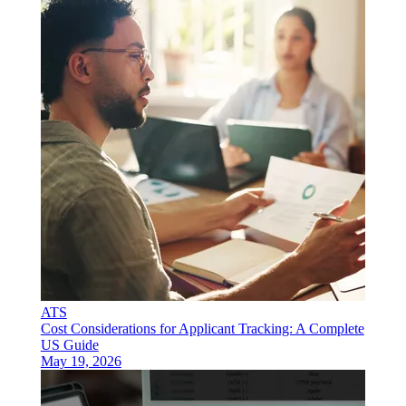
ATS
Cost Considerations for Applicant Tracking: A Complete
US Guide
May 19, 2026